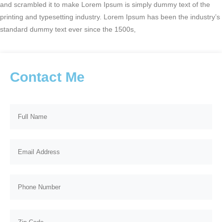
and scrambled it to make Lorem Ipsum is simply dummy text of the
printing and typesetting industry. Lorem Ipsum has been the industry’s
standard dummy text ever since the 1500s,
Contact Me