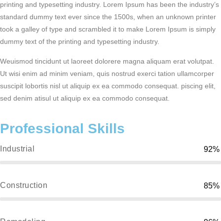
printing and typesetting industry. Lorem Ipsum has been the industry’s
standard dummy text ever since the 1500s, when an unknown printer
took a galley of type and scrambled it to make Lorem Ipsum is simply
dummy text of the printing and typesetting industry.
Weuismod tincidunt ut laoreet dolorere magna aliquam erat volutpat.
Ut wisi enim ad minim veniam, quis nostrud exerci tation ullamcorper
suscipit lobortis nisl ut aliquip ex ea commodo consequat. piscing elit,
sed denim atisul ut aliquip ex ea commodo consequat.
Professional Skills
Industrial
92%
Construction
85%