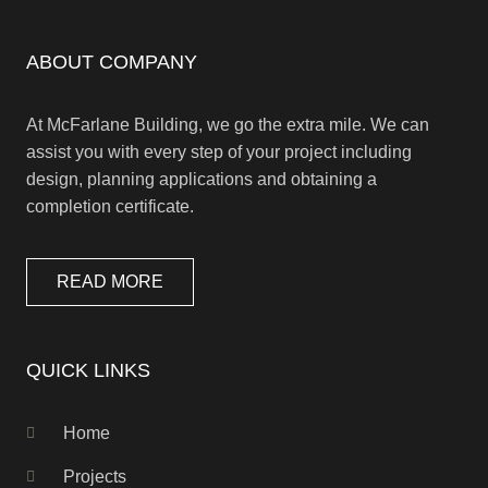
ABOUT COMPANY
At McFarlane Building, we go the extra mile. We can
assist you with every step of your project including
design, planning applications and obtaining a
completion certificate.
READ MORE
QUICK LINKS
Home
Projects