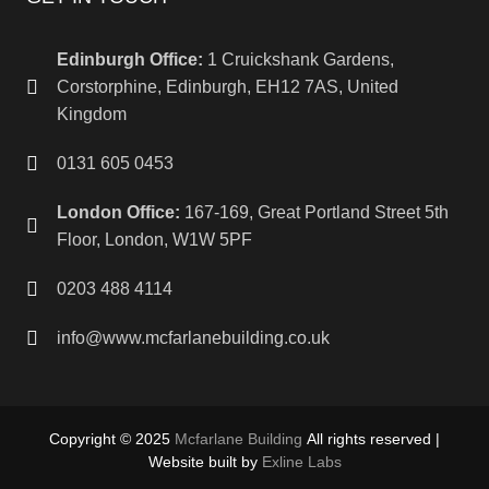
Edinburgh Office:
1 Cruickshank Gardens,
Corstorphine, Edinburgh, EH12 7AS, United
Kingdom
0131 605 0453
London Office:
167-169, Great Portland Street 5th
Floor, London, W1W 5PF
0203 488 4114
info@www.mcfarlanebuilding.co.uk
Copyright © 2025
Mcfarlane Building
All rights reserved |
Website built by
Exline Labs