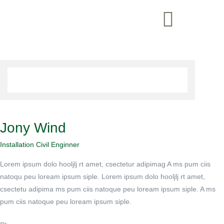
Jony Wind
Installation Civil Enginner
Lorem ipsum dolo hooljlj rt amet, csectetur adipimag A ms pum ciis
natoqu peu loream ipsum siple. Lorem ipsum dolo hooljlj rt amet,
csectetu adipima ms pum ciis natoque peu loream ipsum siple. A ms
pum ciis natoque peu loream ipsum siple.