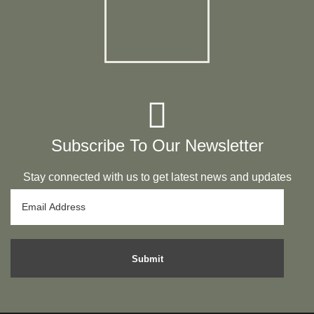
Subscribe To Our Newsletter
Stay connected with us to get latest news and updates