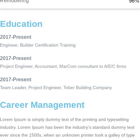
Remodeling
96%
Education
2017-Present
Engineer, Builder Certification Training
2017-Present
Project Engineer, Accountant, MarCom consultant to A/E/C firms
2017-Present
Team Leader, Project Engineer, Tober Building Company
Career Management
Lorem Ipsum is simply dummy text of the printing and typesetting
industry. Lorem Ipsum has been the industry’s standard dummy text
ever since the 1500s, when an unknown printer took a galley of type