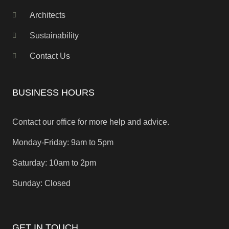
Architects
Sustainability
Contact Us
BUSINESS HOURS
Contact our office for more help and advice.
Monday-Friday: 9am to 5pm
Saturday: 10am to 2pm
Sunday: Closed
GET IN TOUCH