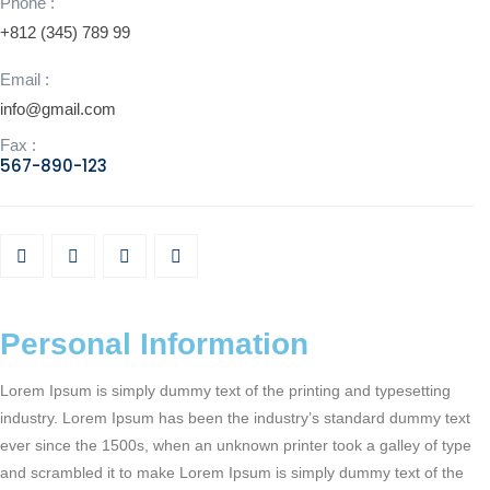
Phone :
+812 (345) 789 99
Email :
info@gmail.com
Fax :
567-890-123
Personal Information
Lorem Ipsum is simply dummy text of the printing and typesetting
industry. Lorem Ipsum has been the industry’s standard dummy text
ever since the 1500s, when an unknown printer took a galley of type
and scrambled it to make Lorem Ipsum is simply dummy text of the