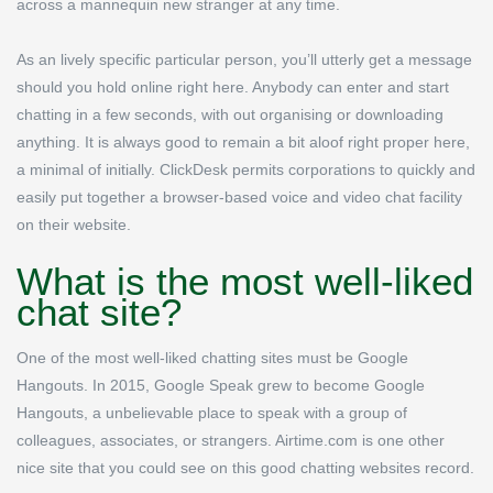
across a mannequin new stranger at any time.
As an lively specific particular person, you’ll utterly get a message
should you hold online right here. Anybody can enter and start
chatting in a few seconds, with out organising or downloading
anything. It is always good to remain a bit aloof right proper here,
a minimal of initially. ClickDesk permits corporations to quickly and
easily put together a browser-based voice and video chat facility
on their website.
What is the most well-liked
chat site?
One of the most well-liked chatting sites must be Google
Hangouts. In 2015, Google Speak grew to become Google
Hangouts, a unbelievable place to speak with a group of
colleagues, associates, or strangers. Airtime.com is one other
nice site that you could see on this good chatting websites record.