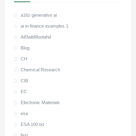
a16z generative ai
ai in finance examples 1
Aif3aib6footahd
Blog
CH
Chemical Research
CIB
EC
Electronic Materials
esa
ESA 100 txt
first