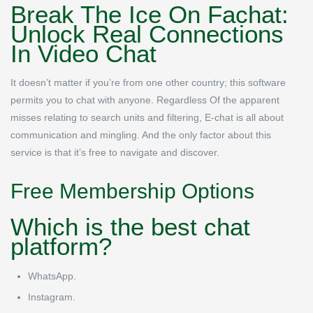
Break The Ice On Fachat:
Unlock Real Connections
In Video Chat
It doesn’t matter if you’re from one other country; this software
permits you to chat with anyone. Regardless Of the apparent
misses relating to search units and filtering, E-chat is all about
communication and mingling. And the only factor about this
service is that it’s free to navigate and discover.
Free Membership Options
Which is the best chat
platform?
WhatsApp.
Instagram.