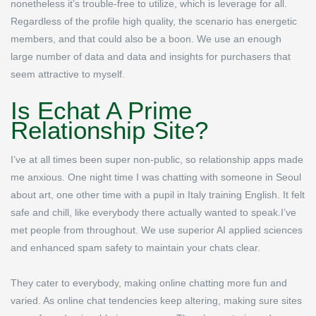
nonetheless it’s trouble-free to utilize, which is leverage for all.
Regardless of the profile high quality, the scenario has energetic
members, and that could also be a boon. We use an enough
large number of data and data and insights for purchasers that
seem attractive to myself.
Is Echat A Prime
Relationship Site?
I’ve at all times been super non-public, so relationship apps made
me anxious. One night time I was chatting with someone in Seoul
about art, one other time with a pupil in Italy training English. It felt
safe and chill, like everybody there actually wanted to speak.I’ve
met people from throughout. We use superior AI applied sciences
and enhanced spam safety to maintain your chats clear.
They cater to everybody, making online chatting more fun and
varied. As online chat tendencies keep altering, making sure sites