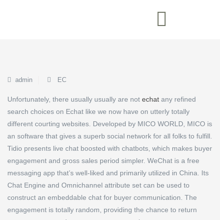
admin
EC
Unfortunately, there usually usually are not
echat
any refined
search choices on Echat like we now have on utterly totally
different courting websites. Developed by MICO WORLD, MICO is
an software that gives a superb social network for all folks to fulfill.
Tidio presents live chat boosted with chatbots, which makes buyer
engagement and gross sales period simpler. WeChat is a free
messaging app that’s well-liked and primarily utilized in China. Its
Chat Engine and Omnichannel attribute set can be used to
construct an embeddable chat for buyer communication. The
engagement is totally random, providing the chance to return