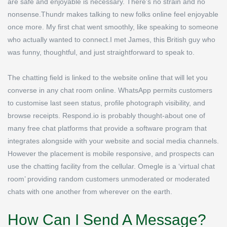
are safe and enjoyable is necessary. There’s no strain and no
nonsense.Thundr makes talking to new folks online feel enjoyable
once more. My first chat went smoothly, like speaking to someone
who actually wanted to connect.I met James, this British guy who
was funny, thoughtful, and just straightforward to speak to.
The chatting field is linked to the website online that will let you
converse in any chat room online. WhatsApp permits customers
to customise last seen status, profile photograph visibility, and
browse receipts. Respond.io is probably thought-about one of
many free chat platforms that provide a software program that
integrates alongside with your website and social media channels.
However the placement is mobile responsive, and prospects can
use the chatting facility from the cellular. Omegle is a ‘virtual chat
room’ providing random customers unmoderated or moderated
chats with one another from wherever on the earth.
How Can I Send A Message?