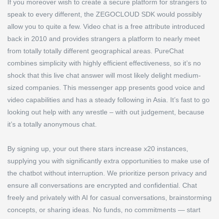
If you moreover wish to create a secure platform for strangers to
speak to every different, the ZEGOCLOUD SDK would possibly
allow you to quite a few. Video chat is a free attribute introduced
back in 2010 and provides strangers a platform to nearly meet
from totally totally different geographical areas. PureChat
combines simplicity with highly efficient effectiveness, so it’s no
shock that this live chat answer will most likely delight medium-
sized companies. This messenger app presents good voice and
video capabilities and has a steady following in Asia. It’s fast to go
looking out help with any wrestle – with out judgement, because
it’s a totally anonymous chat.
By signing up, your out there stars increase x20 instances,
supplying you with significantly extra opportunities to make use of
the chatbot without interruption. We prioritize person privacy and
ensure all conversations are encrypted and confidential. Chat
freely and privately with AI for casual conversations, brainstorming
concepts, or sharing ideas. No funds, no commitments — start