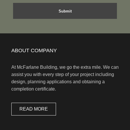
ABOUT COMPANY
At McFarlane Building, we go the extra mile. We can
assist you with every step of your project including
design, planning applications and obtaining a
completion certificate.
READ MORE