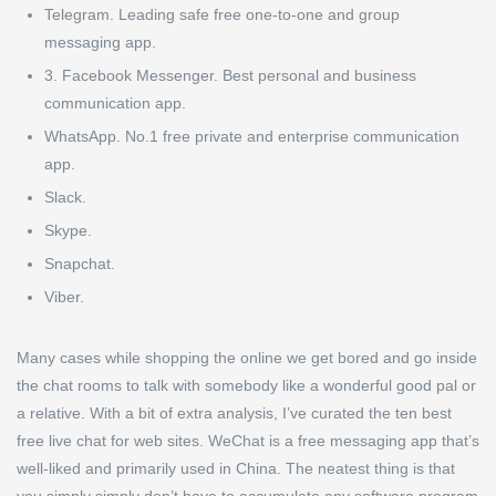
Telegram.
Leading safe free one-to-one and group
messaging app.
3. Facebook Messenger.
Best personal and business
communication app.
WhatsApp.
No.1 free private and enterprise communication
app.
Slack.
Skype.
Snapchat.
Viber.
Many cases while shopping the online we get bored and go inside
the chat rooms to talk with somebody like a wonderful good pal or
a relative. With a bit of extra analysis, I’ve curated the ten best
free live chat for web sites. WeChat is a free messaging app that’s
well-liked and primarily used in China. The neatest thing is that