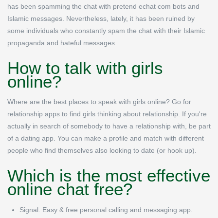
has been spamming the chat with pretend echat com bots and
Islamic messages. Nevertheless, lately, it has been ruined by
some individuals who constantly spam the chat with their Islamic
propaganda and hateful messages.
How to talk with girls
online?
Where are the best places to speak with girls online? Go for
relationship apps to find girls thinking about relationship. If you're
actually in search of somebody to have a relationship with, be part
of a dating app. You can make a profile and match with different
people who find themselves also looking to date (or hook up).
Which is the most effective
online chat free?
Signal.
Easy & free personal calling and messaging app.