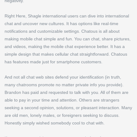
negativity.
Right Here, Shagle international users can dive into international
chat and uncover new cultures. It has options like real-time
notifications and customizable settings. Chatous is all about
making mobile chat simple and fun. You can chat, share pictures,
and videos, making the mobile chat experience better. It has a
simple design that makes cellular chat straightforward. Chatous
has features made just for smartphone customers.
And not all chat web sites defend your identification (in truth,
many chatrooms promote no matter private info you provide).
Brandon has paid and requested to talk with you. All of them are
able to pay in your time and attention. Others are strangers
seeking a second opinion, solutions, or pleasant interaction. Many
are old men, lonely males, or foreigners seeking to discuss.
Honestly simply wished somebody cool to chat with.