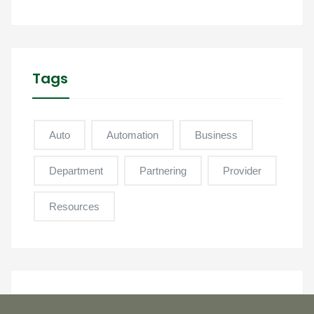
Tags
Auto
Automation
Business
Department
Partnering
Provider
Resources