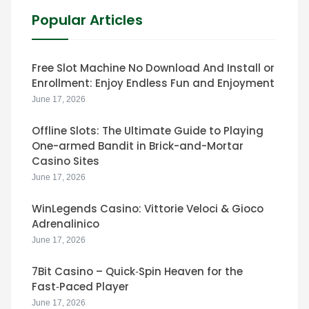
Popular Articles
Free Slot Machine No Download And Install or
Enrollment: Enjoy Endless Fun and Enjoyment
June 17, 2026
Offline Slots: The Ultimate Guide to Playing
One-armed Bandit in Brick-and-Mortar
Casino Sites
June 17, 2026
WinLegends Casino: Vittorie Veloci & Gioco
Adrenalinico
June 17, 2026
7Bit Casino – Quick‑Spin Heaven for the
Fast‑Paced Player
June 17, 2026