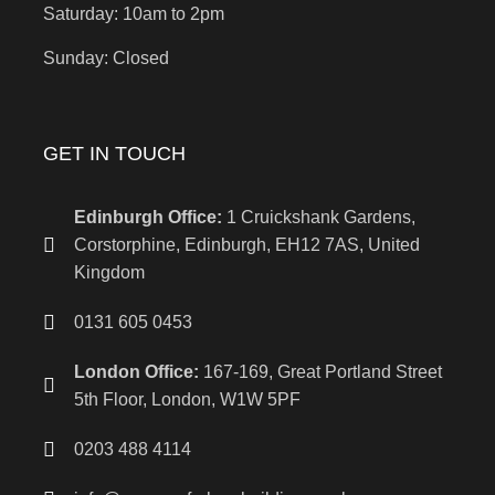
Saturday: 10am to 2pm
Sunday: Closed
GET IN TOUCH
Edinburgh Office:
1 Cruickshank Gardens,
Corstorphine, Edinburgh, EH12 7AS, United
Kingdom
0131 605 0453
London Office:
167-169, Great Portland Street
5th Floor, London, W1W 5PF
0203 488 4114