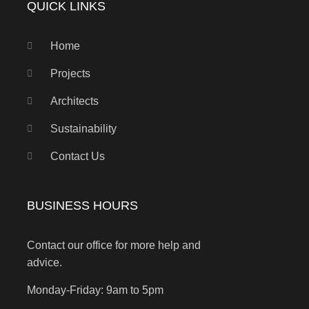
QUICK LINKS
Home
Projects
Architects
Sustainability
Contact Us
BUSINESS HOURS
Contact our office for more help and
advice.
Monday-Friday: 9am to 5pm