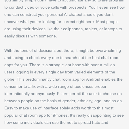
you simply simply don’t have to accumulate any software program
to conduct video or voice calls with prospects. You’ll even see how
one can construct your personal AI chatbot should you don’t
uncover what you’re looking for correct right here. Most people
are using their devices like their cellphones, tablets, or laptops to
easily discuss with someone.
With the tons of of decisions out there, it might be overwhelming
and taxing to check every one to search out the best chat room
apps for you. There is a strong client base with over a million
users logging in every single day from varied elements of the
globe. This predominantly chat room app for Android enables the
consumer to affix with a wide range of audiences proper
internationally anonymously. Filters permit the user to choose on
between people on the basis of gender, ethnicity, age, and so on.
Easy to make use of interface solely adds worth to this most
popular chat room app for iPhones. It’s really disappointing to see
how some individuals can use the net to spread hate and