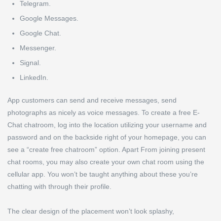
Telegram.
Google Messages.
Google Chat.
Messenger.
Signal.
LinkedIn.
App customers can send and receive messages, send
photographs as nicely as voice messages. To create a free E-
Chat chatroom, log into the location utilizing your username and
password and on the backside right of your homepage, you can
see a “create free chatroom” option. Apart From joining present
chat rooms, you may also create your own chat room using the
cellular app. You won’t be taught anything about these you’re
chatting with through their profile.
The clear design of the placement won’t look splashy,