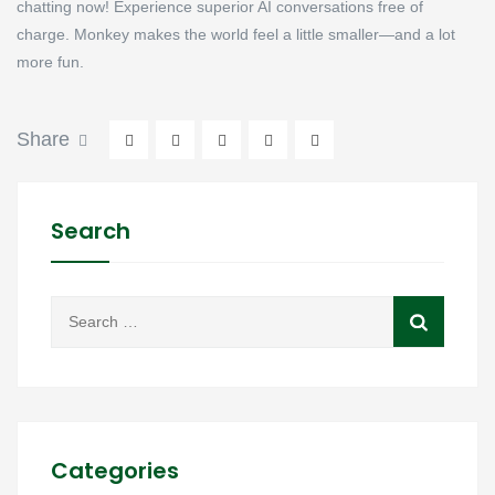
chatting now! Experience superior AI conversations free of
charge. Monkey makes the world feel a little smaller—and a lot
more fun.
Share
Search
Categories