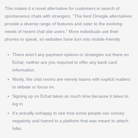
This makes it a novel alternative for customers in search of
spontaneous chats with strangers. “The best Omegle alternatives
provide a diverse range of features and cater to the evolving
needs of recent chat site users.” More individuals use their
phones to speak, so websites have turn into mobile-friendly.
There aren’t any payment options or strategies out there on
Echat; neither are you required to offer any bank card
information.
Nicely, the chat rooms are merely teams with explicit matters
to debate or focus on.
Signing up on Echat takes as much time because it takes to
log in.
It’s actually unhappy to see how some people can convey
negativity and hatred to a platform that was meant to attach
folks.