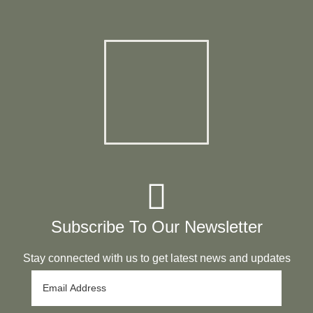
Subscribe To Our Newsletter
Stay connected with us to get latest news and updates