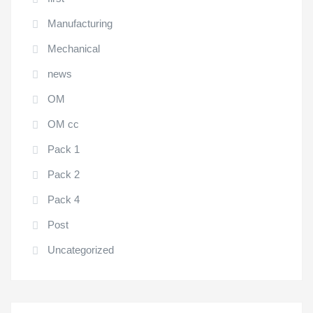
Manufacturing
Mechanical
news
OM
OM cc
Pack 1
Pack 2
Pack 4
Post
Uncategorized