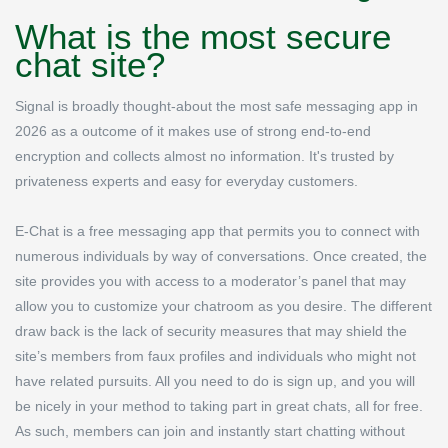
What is the most secure
chat site?
Signal is broadly thought-about the most safe messaging app in
2026 as a outcome of it makes use of strong end-to-end
encryption and collects almost no information. It's trusted by
privateness experts and easy for everyday customers.
E-Chat is a free messaging app that permits you to connect with
numerous individuals by way of conversations. Once created, the
site provides you with access to a moderator’s panel that may
allow you to customize your chatroom as you desire. The different
draw back is the lack of security measures that may shield the
site’s members from faux profiles and individuals who might not
have related pursuits. All you need to do is sign up, and you will
be nicely in your method to taking part in great chats, all for free.
As such, members can join and instantly start chatting without