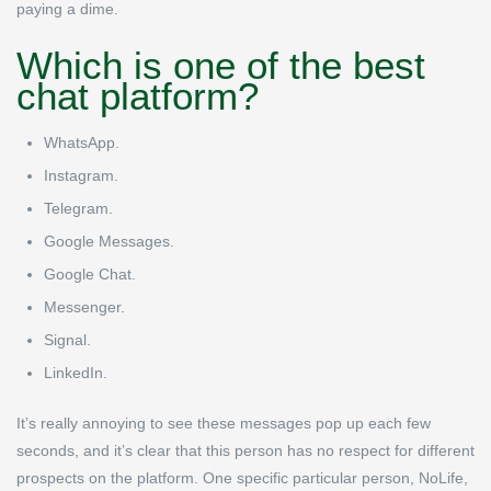
paying a dime.
Which is one of the best
chat platform?
WhatsApp.
Instagram.
Telegram.
Google Messages.
Google Chat.
Messenger.
Signal.
LinkedIn.
It’s really annoying to see these messages pop up each few
seconds, and it’s clear that this person has no respect for different
prospects on the platform. One specific particular person, NoLife,