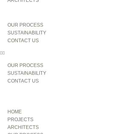
ARCHITECTS
OUR PROCESS
SUSTAINABILITY
CONTACT US
OUR PROCESS
SUSTAINABILITY
CONTACT US
HOME
PROJECTS
ARCHITECTS