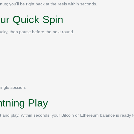
s; you’ll be right back at the reels within seconds.
ur Quick Spin
lucky, then pause before the next round.
ingle session.
htning Play
t and play. Within seconds, your Bitcoin or Ethereum balance is ready f