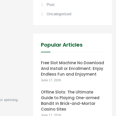
Post
Uncategorized
Popular Articles
Free Slot Machine No Download
And Install or Enrollment: Enjoy
Endless Fun and Enjoyment
June 17, 2026
Offline Slots: The Ultimate
Guide to Playing One-armed
or spinning.
Bandit in Brick-and-Mortar
Casino Sites
June 17, 2026