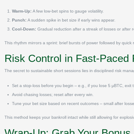
Warm‑Up:
A few low‑bet spins to gauge volatility.
Punch:
A sudden spike in bet size if early wins appear.
Cool‑Down:
Gradual reduction after a streak of losses or after r
This rhythm mirrors a sprint: brief bursts of power followed by quick
Risk Control in Fast‑Paced 
The secret to sustainable short sessions lies in disciplined risk man
Set a stop‑loss before you begin – e.g., if you lose 5 μBTC, exit
Avoid chasing losses; reset after every win.
Tune your bet size based on recent outcomes – small after losses
This method keeps your bankroll intact while still allowing for explo
Wrap‑Up: Grab Your Bonus 