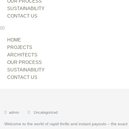
OUR PROCESS
SUSTAINABILITY
CONTACT US
HOME
PROJECTS
ARCHITECTS
OUR PROCESS
SUSTAINABILITY
CONTACT US
admin
Uncategorized
Welcome to the world of rapid thrills and instant payouts – the exac