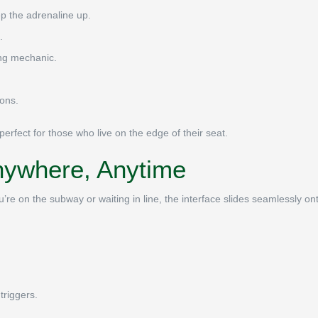
ep the adrenaline up.
.
ng mechanic.
ions.
, perfect for those who live on the edge of their seat.
Anywhere, Anytime
re on the subway or waiting in line, the interface slides seamlessly o
triggers.