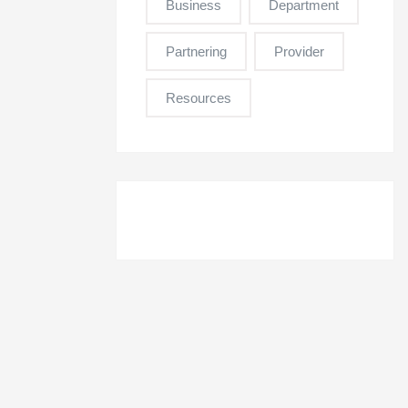
Business
Department
Partnering
Provider
Resources