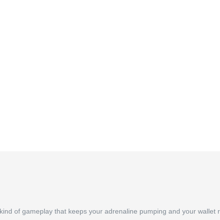
t kind of gameplay that keeps your adrenaline pumping and your wallet 