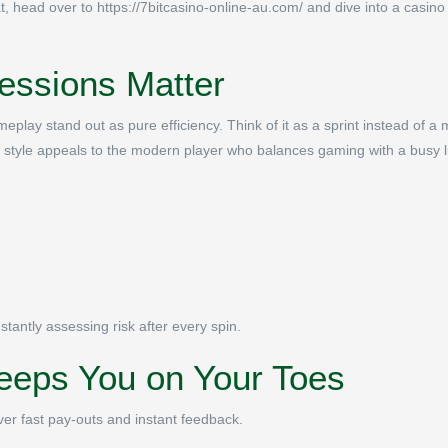
at, head over to https://7bitcasino-online-au.com/ and dive into a casino
Sessions Matter
play stand out as pure efficiency. Think of it as a sprint instead of a
is style appeals to the modern player who balances gaming with a busy li
antly assessing risk after every spin.
eeps You on Your Toes
liver fast pay‑outs and instant feedback.