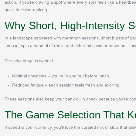
action. If you’re craving a spot where every spin feels like a heartbe
quick decision‑making.
Why Short, High‑Intensity 
In a landscape saturated with marathon sessions, short bursts of game
jump in, spin a handful of reels, and either hit a win or move on. Th
The advantage is twofold:
Minimal downtime – you’re in and out before lunch.
Reduced fatigue – each session feels fresh and exciting.
These sessions also keep your bankroll in check because you’re const
The Game Selection That K
If speed is your currency, you’ll love the curated mix of slots that de