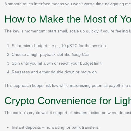
A smooth touch interface means you won’t waste time navigating menu
How to Make the Most of Yo
The key is momentum: start small, scale up quickly if you’re feeling 
Set a micro‑budget – e.g., 10 μBTC for the session.
Choose a high‑payback slot like
Bling Blitz
.
Spin until you hit a win or reach your budget limit.
Reassess and either double down or move on.
This approach keeps risk low while maximizing potential payoff in a s
Crypto Convenience for Lig
The casino’s crypto wallet support eliminates friction between deposi
Instant deposits – no waiting for bank transfers.