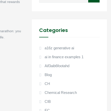
for:
 that rewards
Categories
 marathon: you
fe.
a16z generative ai
ai in finance examples 1
Aif3aib6footahd
Blog
CH
Chemical Research
CIB
EC