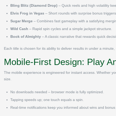
Bling Blitz (Diamond Drop)
– Quick reels and high volatility ke
Elvis Frog in Vegas
– Short rounds with surprise bonus triggers
Sugar Merge
– Combines fast gameplay with a satisfying mergi
Wild Cash
– Rapid spin cycles and a simple jackpot structure.
Book of Almighty
– A classic narrative that rewards quick decis
Each title is chosen for its ability to deliver results in under a minute
Mobile‑First Design: Play 
The mobile experience is engineered for instant access. Whether you’
size.
No downloads needed – browser mode is fully optimized.
Tapping speeds up; one touch equals a spin.
Real‑time notifications keep you informed about wins and bonus 