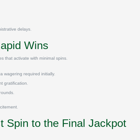
istrative delays.
Rapid Wins
es that activate with minimal spins.
 wagering required initially.
 gratification.
 rounds.
xcitement.
t Spin to the Final Jackpot