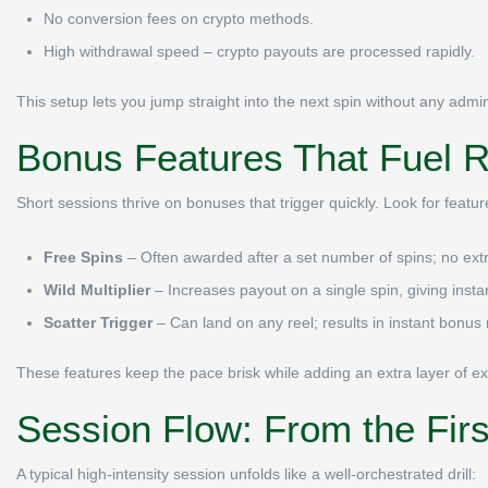
No conversion fees on crypto methods.
High withdrawal speed – crypto payouts are processed rapidly.
This setup lets you jump straight into the next spin without any admin
Bonus Features That Fuel 
Short sessions thrive on bonuses that trigger quickly. Look for featur
Free Spins
– Often awarded after a set number of spins; no extra
Wild Multiplier
– Increases payout on a single spin, giving instant
Scatter Trigger
– Can land on any reel; results in instant bonus
These features keep the pace brisk while adding an extra layer of e
Session Flow: From the Firs
A typical high‑intensity session unfolds like a well‑orchestrated drill: