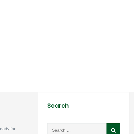
Search
Search
ready for