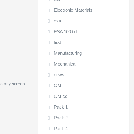
Electronic Materials
esa
ESA 100 txt
first
Manufacturing
Mechanical
news
nto any screen
OM
OM cc
Pack 1
Pack 2
Pack 4