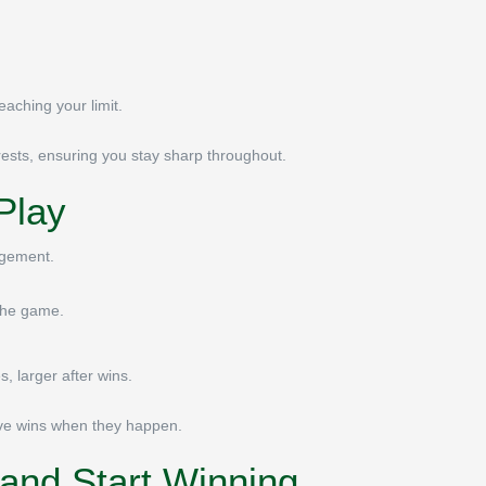
eaching your limit.
 rests, ensuring you stay sharp throughout.
Play
agement.
 the game.
, larger after wins.
sive wins when they happen.
and Start Winning