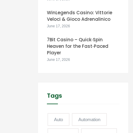
WinLegends Casino: Vittorie
Veloci & Gioco Adrenalinico
June 17, 2026
7Bit Casino – Quick‑Spin
Heaven for the Fast‑Paced
Player
June 17, 2026
Tags
Auto
Automation