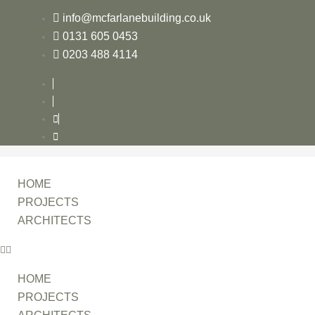
info@mcfarlanebuilding.co.uk
0131 605 0453
0203 488 4114
HOME
PROJECTS
ARCHITECTS
HOME
PROJECTS