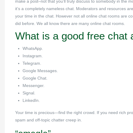
make a post–not that you’ll truly discuss to somebody in the mo
it’s a completely nameless chat. Moderators and resources are v
your time in the chat. However not all online chat rooms are c
did before. We all know there are many online chat rooms.
What is a good free chat
WhatsApp.
Instagram.
Telegram.
Google Messages.
Google Chat.
Messenger.
Signal.
LinkedIn.
Your time is precious—find the right crowd. If you need rich pro
spam and off-topic chatter creep in.