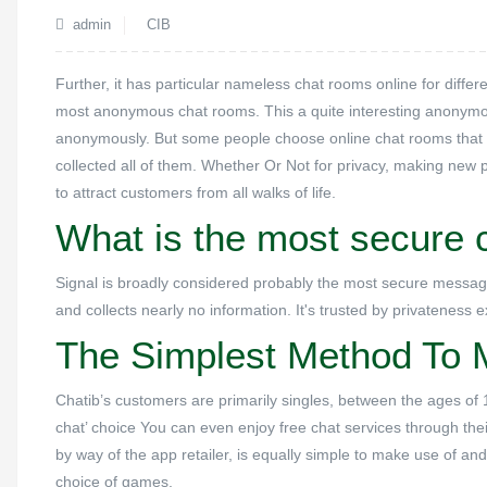
admin
CIB
Further, it has particular nameless chat rooms online for diffe
most anonymous chat rooms. This a quite interesting anonymous
anonymously. But some people choose online chat rooms that do
collected all of them. Whether Or Not for privacy, making new p
to attract customers from all walks of life.
What is the most secure c
Signal is broadly considered probably the most secure messagi
and collects nearly no information. It's trusted by privateness
The Simplest Method To 
Chatib’s customers are primarily singles, between the ages of 1
chat’ choice You can even enjoy free chat services through thei
by way of the app retailer, is equally simple to make use of and
choice of games.