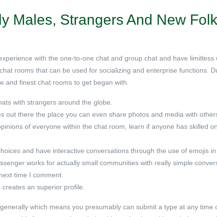
ly Males, Strangers And New Fol
g experience with the one-to-one chat and group chat and have limitless
t chat rooms that can be used for socializing and enterprise functions. 
ure and finest chat rooms to get began with.
hats with strangers around the globe.
s out there the place you can even share photos and media with other
pinions of everyone within the chat room, learn if anyone has skilled o
choices and have interactive conversations through the use of emojis in
ssenger works for actually small communities with really simple conver
 next time I comment.
 creates an superior profile.
 generally which means you presumably can submit a type at any time o