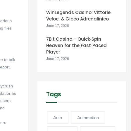
WinLegends Casino: Vittorie
Veloci & Gioco Adrenalinico
various
June 17, 2026
g files
7Bit Casino – Quick‑Spin
Heaven for the Fast‑Paced
Player
June 17, 2026
 to talk
eport.
kycrush
Tags
platforms
 users
and
Auto
Automation
ers.