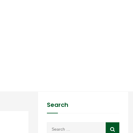
Search
02
Search
Feb