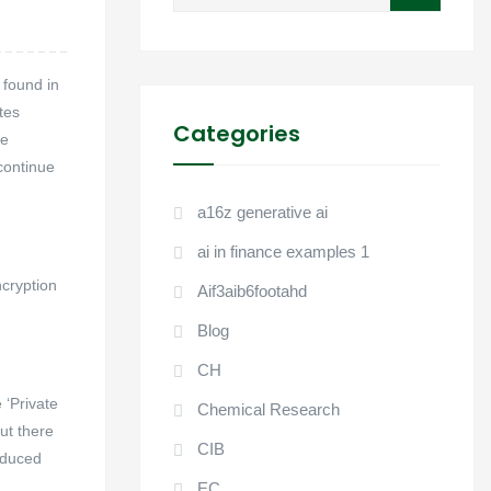
for:
 found in
tes
Categories
ve
continue
a16z generative ai
ai in finance examples 1
ncryption
Aif3aib6footahd
Blog
CH
 ‘Private
Chemical Research
ut there
CIB
roduced
EC