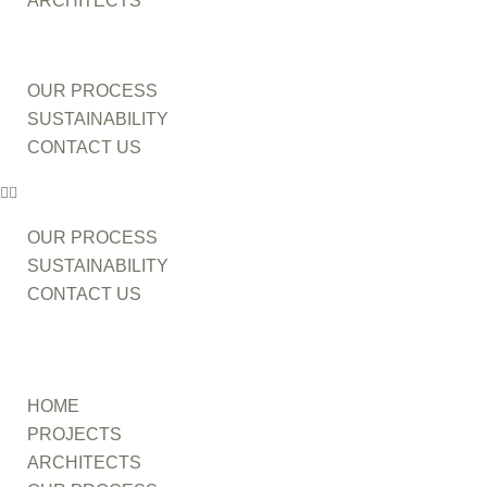
ARCHITECTS
OUR PROCESS
SUSTAINABILITY
CONTACT US
OUR PROCESS
SUSTAINABILITY
CONTACT US
HOME
PROJECTS
ARCHITECTS