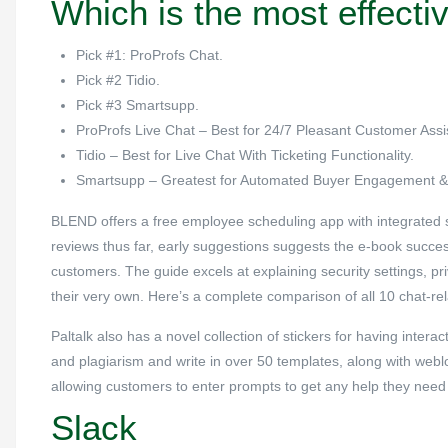
Which is the most effectiv
Pick #1: ProProfs Chat.
Pick #2 Tidio.
Pick #3 Smartsupp.
ProProfs Live Chat – Best for 24/7 Pleasant Customer Assi
Tidio – Best for Live Chat With Ticketing Functionality.
Smartsupp – Greatest for Automated Buyer Engagement & 
BLEND offers a free employee scheduling app with integrated sta
reviews thus far, early suggestions suggests the e-book succe
customers. The guide excels at explaining security settings, p
their very own. Here’s a complete comparison of all 10 chat-re
Paltalk also has a novel collection of stickers for having inter
and plagiarism and write in over 50 templates, along with weblog
allowing customers to enter prompts to get any help they need f
Slack