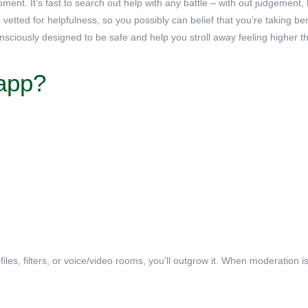
ment. It’s fast to search out help with any battle – with out judgement
etted for helpfulness, so you possibly can belief that you’re taking ben
onsciously designed to be safe and help you stroll away feeling higher t
 app?
files, filters, or voice/video rooms, you’ll outgrow it. When moderation i