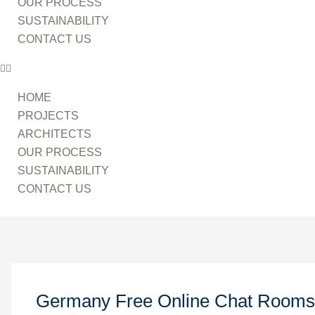
OUR PROCESS
SUSTAINABILITY
CONTACT US
HOME
PROJECTS
ARCHITECTS
OUR PROCESS
SUSTAINABILITY
CONTACT US
Germany Free Online Chat Rooms 