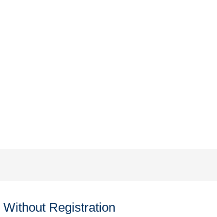
Without Registration