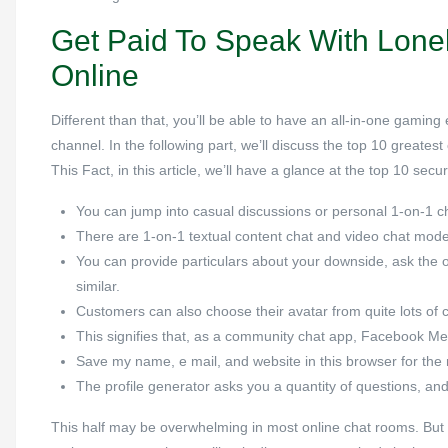
Get Paid To Speak With Lone
Online
Different than that, you’ll be able to have an all-in-one gamin
channel. In the following part, we’ll discuss the top 10 greates
This Fact, in this article, we’ll have a glance at the top 10 sec
You can jump into casual discussions or personal 1-on-1 c
There are 1-on-1 textual content chat and video chat mode
You can provide particulars about your downside, ask the o
similar.
Customers can also choose their avatar from quite lots of 
This signifies that, as a community chat app, Facebook Me
Save my name, e mail, and website in this browser for the
The profile generator asks you a quantity of questions, and
This half may be overwhelming in most online chat rooms. But