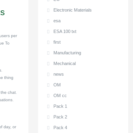
ks
Electronic Materials
esa
ESA 100 txt
 users per
first
Due To
Manufacturing
Mechanical
s.
news
ne thing
OM
 the chat.
OM cc
sations.
Pack 1
Pack 2
f day, or
Pack 4