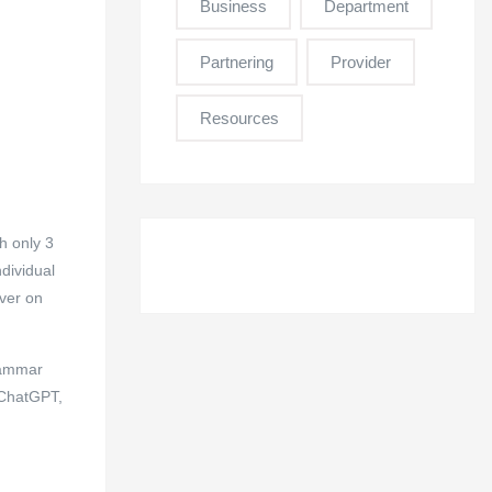
Business
Department
Partnering
Provider
Resources
h only 3
dividual
over on
grammar
e ChatGPT,