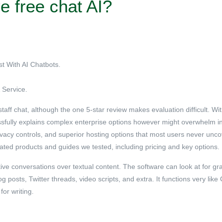
e free chat AI?
st With AI Chatbots.
Service.
ff chat, although the one 5-star review makes evaluation difficult. Wit
ssfully explains complex enterprise options however might overwhelm in
rivacy controls, and superior hosting options that most users never unc
lated products and guides we tested, including pricing and key options.
active conversations over textual content. The software can look at for 
 posts, Twitter threads, video scripts, and extra. It functions very lik
or writing.