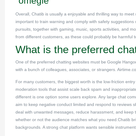
“omegle”
Overall, Chatib is usually a enjoyable and thrilling way to meet
important to train warning and comply with safety suggestions 
pursuits, together with gaming, music, sports activities, and mo
from different customers, as these could probably be harmful t
What is the preferred chat
One of the preferred chatting websites must be Google Hangout
with a bunch of colleagues, associates, or strangers. Airtime.c
For many customers, the biggest worth is the low-friction ent
moderation tools that assist scale back spam and inappropria
different is one option some users explore. Any large chat com
aim to keep negative conduct limited and respond to reviews s
deal with unwanted messages, reduce harassment, and keep t
whether or not the audience matches what you need.Chatib brin
backgrounds. A strong chat platform wants sensible instrument