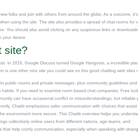
 new folks and join with others from around the globe. As a outcome, it’s
when using the site. The site also provides a spread of chat rooms for 
re. You should also avoid clicking on any suspicious links or downloadin
o your device.
 site?
s. In 2015, Google Discuss turned Google Hangouts, a incredible place
om is one other nice site you could see on this good chatting web sites r
ry to public rooms and private messages, plus community guidelines and
te habits. If you need to examine room-based chat companies, Free luc
munity can have occasional conflict or misunderstandings, but reliable 
hortly. Chatib emphasizes safer communication with choices that assist
he environment more secure. This Chatib overview helps you underst
gs collectively online users from different nations, age teams, and
s that help comfy communication, especially when speaking with strang