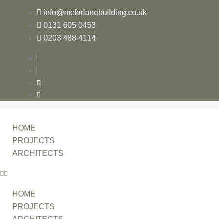
info@mcfarlanebuilding.co.uk
0131 605 0453
0203 488 4114
HOME
PROJECTS
ARCHITECTS
HOME
PROJECTS