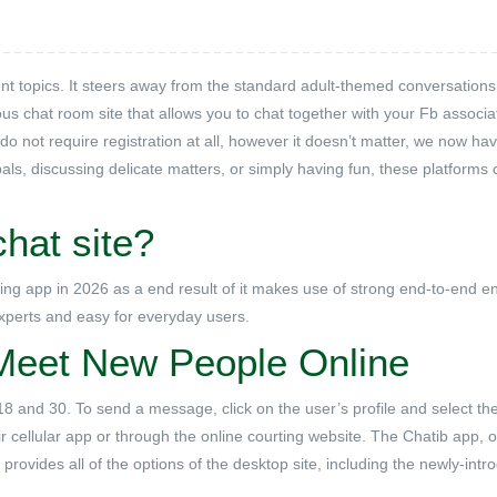
rent topics. It steers away from the standard adult-themed conversations
 chat room site that allows you to chat together with your Fb associa
 not require registration at all, however it doesn’t matter, we now ha
als, discussing delicate matters, or simply having fun, these platforms 
hat site?
ng app in 2026 as a end result of it makes use of strong end-to-end e
 experts and easy for everyday users.
Meet New People Online
8 and 30. To send a message, click on the user’s profile and select the
r cellular app or through the online courting website. The Chatib app, o
 provides all of the options of the desktop site, including the newly-int