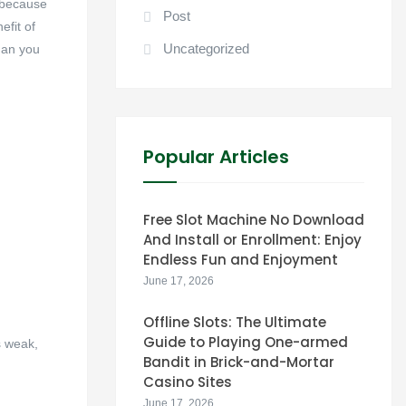
, because
Post
efit of
Uncategorized
han you
Popular Articles
Free Slot Machine No Download
And Install or Enrollment: Enjoy
Endless Fun and Enjoyment
June 17, 2026
Offline Slots: The Ultimate
Guide to Playing One-armed
s weak,
Bandit in Brick-and-Mortar
Casino Sites
June 17, 2026