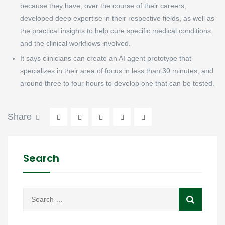
because they have, over the course of their careers,
developed deep expertise in their respective fields, as well as
the practical insights to help cure specific medical conditions
and the clinical workflows involved.
It says clinicians can create an AI agent prototype that
specializes in their area of focus in less than 30 minutes, and
around three to four hours to develop one that can be tested.
Share
Search