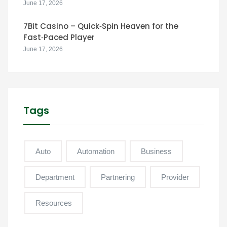
June 17, 2026
7Bit Casino – Quick‑Spin Heaven for the
Fast‑Paced Player
June 17, 2026
Tags
Auto
Automation
Business
Department
Partnering
Provider
Resources