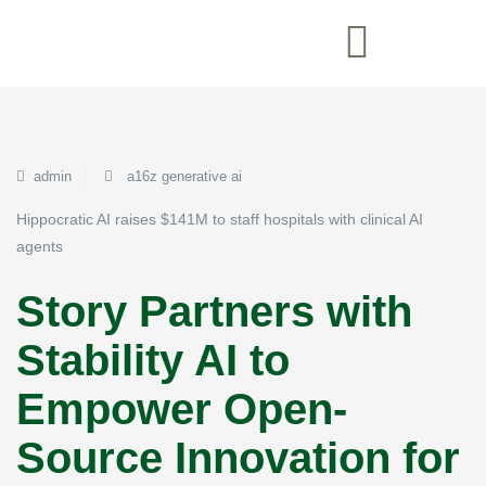
admin
a16z generative ai
Hippocratic AI raises $141M to staff hospitals with clinical AI
agents
Story Partners with
Stability AI to
Empower Open-
Source Innovation for