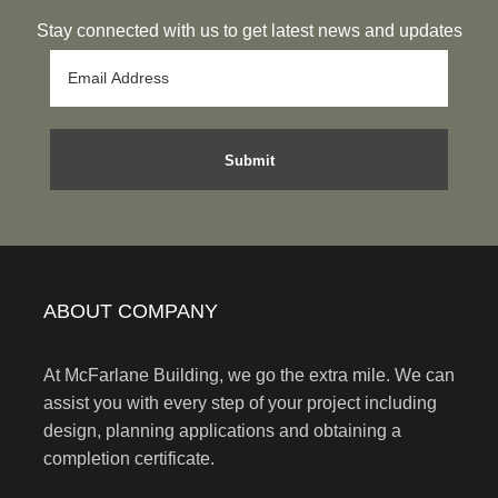
Stay connected with us to get latest news and updates
ABOUT COMPANY
At McFarlane Building, we go the extra mile. We can
assist you with every step of your project including
design, planning applications and obtaining a
completion certificate.