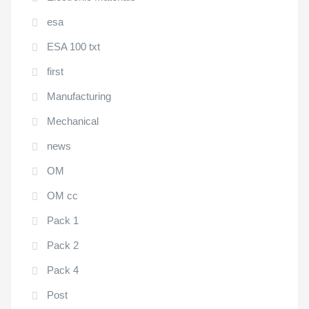
esa
ESA 100 txt
first
Manufacturing
Mechanical
news
OM
OM cc
Pack 1
Pack 2
Pack 4
Post