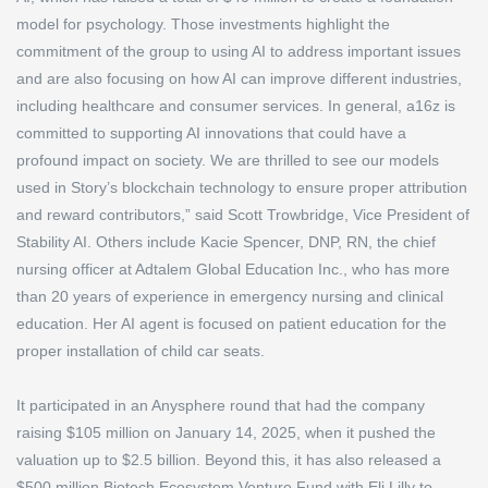
model for psychology. Those investments highlight the
commitment of the group to using AI to address important issues
and are also focusing on how AI can improve different industries,
including healthcare and consumer services. In general, a16z is
committed to supporting AI innovations that could have a
profound impact on society. We are thrilled to see our models
used in Story’s blockchain technology to ensure proper attribution
and reward contributors,” said Scott Trowbridge, Vice President of
Stability AI. Others include Kacie Spencer, DNP, RN, the chief
nursing officer at Adtalem Global Education Inc., who has more
than 20 years of experience in emergency nursing and clinical
education. Her AI agent is focused on patient education for the
proper installation of child car seats.
It participated in an Anysphere round that had the company
raising $105 million on January 14, 2025, when it pushed the
valuation up to $2.5 billion. Beyond this, it has also released a
$500 million Biotech Ecosystem Venture Fund with Eli Lilly to