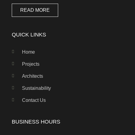
READ MORE
QUICK LINKS
Home
Projects
Architects
Sustainability
Contact Us
BUSINESS HOURS