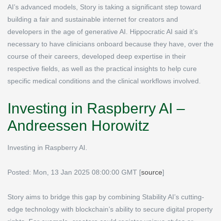
AI’s advanced models, Story is taking a significant step toward
building a fair and sustainable internet for creators and
developers in the age of generative AI. Hippocratic AI said it’s
necessary to have clinicians onboard because they have, over the
course of their careers, developed deep expertise in their
respective fields, as well as the practical insights to help cure
specific medical conditions and the clinical workflows involved.
Investing in Raspberry AI –
Andreessen Horowitz
Investing in Raspberry AI.
Posted: Mon, 13 Jan 2025 08:00:00 GMT [
source
]
Story aims to bridge this gap by combining Stability AI’s cutting-
edge technology with blockchain’s ability to secure digital property