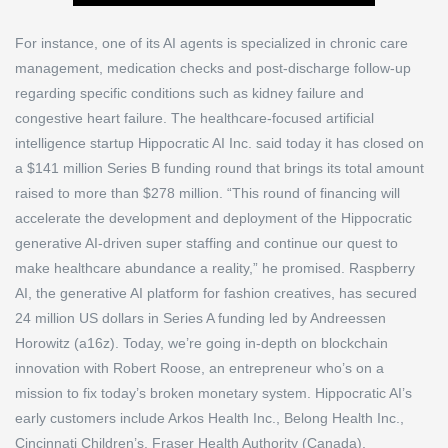
For instance, one of its AI agents is specialized in chronic care
management, medication checks and post-discharge follow-up
regarding specific conditions such as kidney failure and
congestive heart failure. The healthcare-focused artificial
intelligence startup Hippocratic AI Inc. said today it has closed on
a $141 million Series B funding round that brings its total amount
raised to more than $278 million. “This round of financing will
accelerate the development and deployment of the Hippocratic
generative AI-driven super staffing and continue our quest to
make healthcare abundance a reality,” he promised. Raspberry
AI, the generative AI platform for fashion creatives, has secured
24 million US dollars in Series A funding led by Andreessen
Horowitz (a16z). Today, we’re going in-depth on blockchain
innovation with Robert Roose, an entrepreneur who’s on a
mission to fix today’s broken monetary system. Hippocratic AI’s
early customers include Arkos Health Inc., Belong Health Inc.,
Cincinnati Children’s, Fraser Health Authority (Canada),