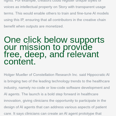
rights. For example, creators could register unique styles or
voices as intellectual property on Story with transparent usage
terms. This would enable others to train and fine-tune AI models
using this IP, ensuring that all contributors in the creative chain
benefit when outputs are monetized.
One click below supports
our mission to provide
free, deep, and relevant
content.
Holger Mueller of Constellation Research Inc. said Hippocratic AI
is bringing two of the leading technology trends to the healthcare
industry, namely no-code or low-code software development and
AI agents. The launch is a bold step forward in healthcare
innovation, giving clinicians the opportunity to participate in the
design of AI agents that can address various aspects of patient
care. It says clinicians can create an AI agent prototype that