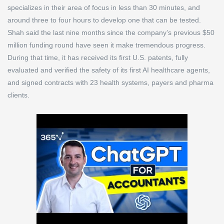
specializes in their area of focus in less than 30 minutes, and
around three to four hours to develop one that can be tested.
Shah said the last nine months since the company’s previous $50
million funding round have seen it make tremendous progress.
During that time, it has received its first U.S. patents, fully
evaluated and verified the safety of its first AI healthcare agents,
and signed contracts with 23 health systems, payers and pharma
clients.