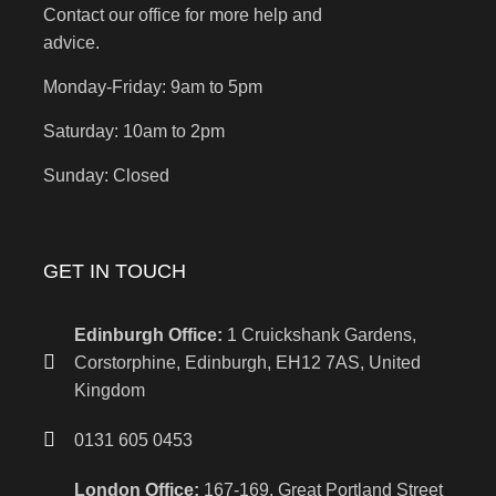
Contact our office for more help and
advice.
Monday-Friday: 9am to 5pm
Saturday: 10am to 2pm
Sunday: Closed
GET IN TOUCH
Edinburgh Office:
1 Cruickshank Gardens,
Corstorphine, Edinburgh, EH12 7AS, United
Kingdom
0131 605 0453
London Office:
167-169, Great Portland Street