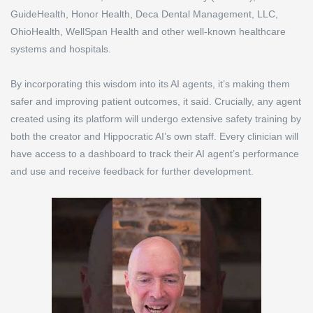
GuideHealth, Honor Health, Deca Dental Management, LLC,
OhioHealth, WellSpan Health and other well-known healthcare
systems and hospitals.
By incorporating this wisdom into its AI agents, it’s making them
safer and improving patient outcomes, it said. Crucially, any agent
created using its platform will undergo extensive safety training by
both the creator and Hippocratic AI’s own staff. Every clinician will
have access to a dashboard to track their AI agent’s performance
and use and receive feedback for further development.