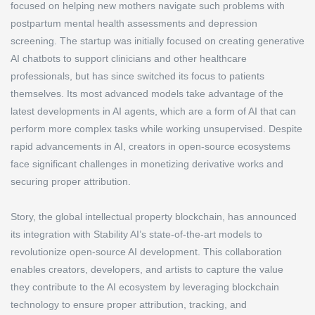
focused on helping new mothers navigate such problems with
postpartum mental health assessments and depression
screening. The startup was initially focused on creating generative
AI chatbots to support clinicians and other healthcare
professionals, but has since switched its focus to patients
themselves. Its most advanced models take advantage of the
latest developments in AI agents, which are a form of AI that can
perform more complex tasks while working unsupervised. Despite
rapid advancements in AI, creators in open-source ecosystems
face significant challenges in monetizing derivative works and
securing proper attribution.
Story, the global intellectual property blockchain, has announced
its integration with Stability AI’s state-of-the-art models to
revolutionize open-source AI development. This collaboration
enables creators, developers, and artists to capture the value
they contribute to the AI ecosystem by leveraging blockchain
technology to ensure proper attribution, tracking, and