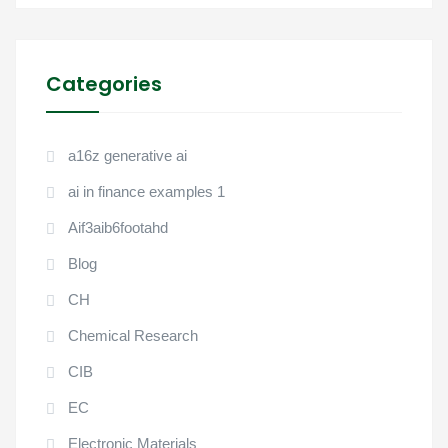
Categories
a16z generative ai
ai in finance examples 1
Aif3aib6footahd
Blog
CH
Chemical Research
CIB
EC
Electronic Materials