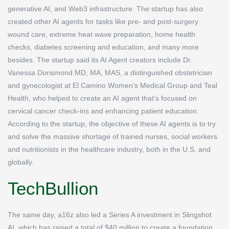
generative AI, and Web3 infrastructure. The startup has also
created other AI agents for tasks like pre- and post-surgery
wound care, extreme heat wave preparation, home health
checks, diabetes screening and education, and many more
besides. The startup said its AI Agent creators include Dr.
Vanessa Dorismond MD, MA, MAS, a distinguished obstetrician
and gynecologist at El Camino Women’s Medical Group and Teal
Health, who helped to create an AI agent that’s focused on
cervical cancer check-ins and enhancing patient education.
According to the startup, the objective of these AI agents is to try
and solve the massive shortage of trained nurses, social workers
and nutritionists in the healthcare industry, both in the U.S. and
globally.
TechBullion
The same day, a16z also led a Series A investment in Slingshot
AI, which has raised a total of $40 million to create a foundation