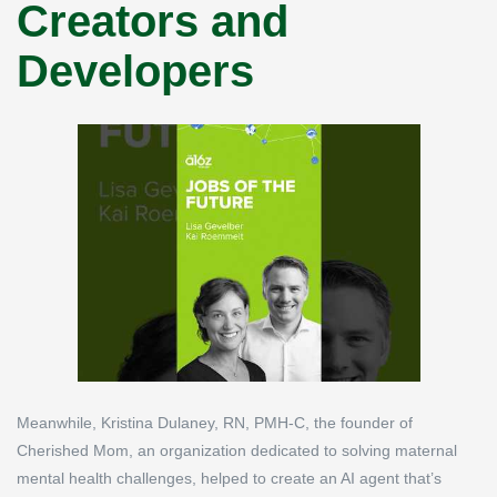
Creators and
Developers
Meanwhile, Kristina Dulaney, RN, PMH-C, the founder of
Cherished Mom, an organization dedicated to solving maternal
mental health challenges, helped to create an AI agent that’s