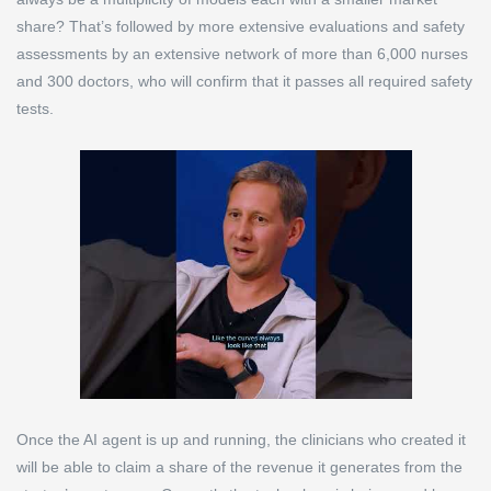
share? That’s followed by more extensive evaluations and safety
assessments by an extensive network of more than 6,000 nurses
and 300 doctors, who will confirm that it passes all required safety
tests.
Once the AI agent is up and running, the clinicians who created it
will be able to claim a share of the revenue it generates from the