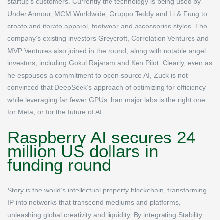
startup’s customers. Currently the technology is being used by
Under Armour, MCM Worldwide, Gruppo Teddy and Li & Fung to
create and iterate apparel, footwear and accessories styles. The
company’s existing investors Greycroft, Correlation Ventures and
MVP Ventures also joined in the round, along with notable angel
investors, including Gokul Rajaram and Ken Pilot. Clearly, even as
he espouses a commitment to open source AI, Zuck is not
convinced that DeepSeek’s approach of optimizing for efficiency
while leveraging far fewer GPUs than major labs is the right one
for Meta, or for the future of AI.
Raspberry AI secures 24
million US dollars in
funding round
Story is the world’s intellectual property blockchain, transforming
IP into networks that transcend mediums and platforms,
unleashing global creativity and liquidity. By integrating Stability