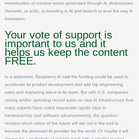
monetization of creative works generated through AI. Andreessen
Horowitz, or a16z, is investing in AI and biotech to lead the way in
innovation.
Your vote of support is
important to us and it
helps us keep the content
FREE.
In a statement, Raspberry AI said the funding would be used to
accelerate its product development and add top engineering,
sales and marketing talent to its team. But with U.S. companies
raising and/or spending record sums on new AI infrastructure that
many experts have noted depreciate rapidly (due to
hardware/chip and software advancements), the question
remains which vision of the future will win out in the end to
become the dominant AI provider for the world. Or maybe it will
always be a multiplicity of models each with a smaller market