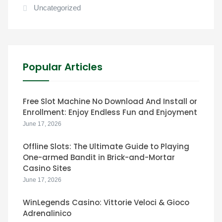
Uncategorized
Popular Articles
Free Slot Machine No Download And Install or
Enrollment: Enjoy Endless Fun and Enjoyment
June 17, 2026
Offline Slots: The Ultimate Guide to Playing
One-armed Bandit in Brick-and-Mortar
Casino Sites
June 17, 2026
WinLegends Casino: Vittorie Veloci & Gioco
Adrenalinico