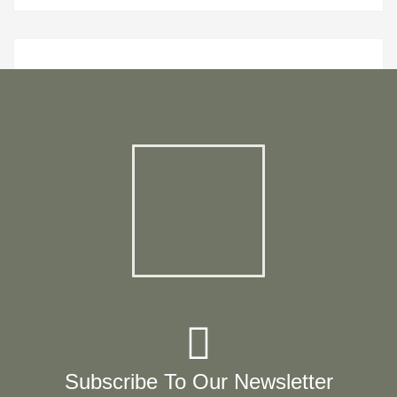
Subscribe To Our Newsletter