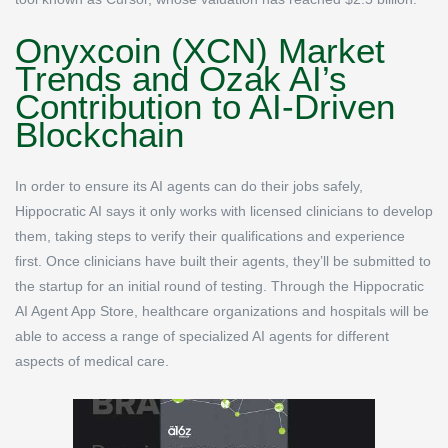
Onyxcoin (XCN) Market
Trends and Ozak AI’s
Contribution to AI-Driven
Blockchain
In order to ensure its AI agents can do their jobs safely,
Hippocratic AI says it only works with licensed clinicians to develop
them, taking steps to verify their qualifications and experience
first. Once clinicians have built their agents, they’ll be submitted to
the startup for an initial round of testing. Through the Hippocratic
AI Agent App Store, healthcare organizations and hospitals will be
able to access a range of specialized AI agents for different
aspects of medical care.