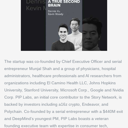
The startup was co-founded by Chief Executive Officer and serial
entrepreneur Munjal Shah and a group of physicians, hospital
administrators, healthcare professionals and AI researchers from
organizations including El Camino Health LLC, Johns Hopkins
University, Stanford University, Microsoft Corp., Google and Nvidia
Corp. PIP Labs, an initial core contributor to the Story Network, is
backed by investors including a16z crypto, Endeavor, and
Polychain. Co-founded by a serial entrepreneur with a $440M exit
and DeepMind’s youngest PM, PIP Labs boasts a veteran
founding executive team with expertise in consumer tech,