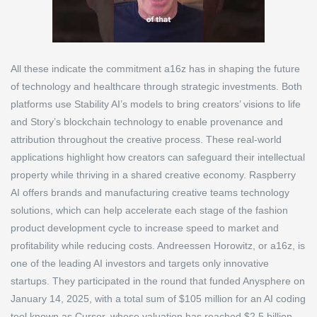
All these indicate the commitment a16z has in shaping the future
of technology and healthcare through strategic investments. Both
platforms use Stability AI’s models to bring creators’ visions to life
and Story’s blockchain technology to enable provenance and
attribution throughout the creative process. These real-world
applications highlight how creators can safeguard their intellectual
property while thriving in a shared creative economy. Raspberry
AI offers brands and manufacturing creative teams technology
solutions, which can help accelerate each stage of the fashion
product development cycle to increase speed to market and
profitability while reducing costs. Andreessen Horowitz, or a16z, is
one of the leading AI investors and targets only innovative
startups. They participated in the round that funded Anysphere on
January 14, 2025, with a total sum of $105 million for an AI coding
tool known as Cursor, whose valuation has reached $2.5 billion.