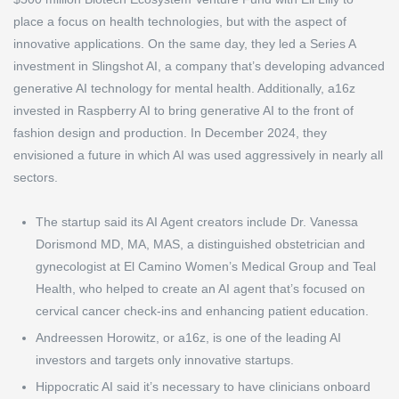
place a focus on health technologies, but with the aspect of
innovative applications. On the same day, they led a Series A
investment in Slingshot AI, a company that’s developing advanced
generative AI technology for mental health. Additionally, a16z
invested in Raspberry AI to bring generative AI to the front of
fashion design and production. In December 2024, they
envisioned a future in which AI was used aggressively in nearly all
sectors.
The startup said its AI Agent creators include Dr. Vanessa
Dorismond MD, MA, MAS, a distinguished obstetrician and
gynecologist at El Camino Women’s Medical Group and Teal
Health, who helped to create an AI agent that’s focused on
cervical cancer check-ins and enhancing patient education.
Andreessen Horowitz, or a16z, is one of the leading AI
investors and targets only innovative startups.
Hippocratic AI said it’s necessary to have clinicians onboard