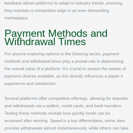
feedback allows platforms to adapt to industry trends, ensuring
they maintain a competitive edge in an ever-demanding
marketplace.
Payment Methods and
Withdrawal Times
For anyone exploring options in the iGaming sector, payment
methods and withdrawal times play a pivotal role in determining
the overall value of a platform. It’s crucial to assess the variety of
payment choices available, as this directly influences a player’s
experience and satisfaction.
Several platforms offer competitive offerings, allowing for deposits
and withdrawals via e-wallets, credit cards, and bank transfers.
Testing these methods reveals how quickly funds can be
accessed after winning. Speed is a key differentiator; some sites
process withdrawals almost instantaneously, while others can take