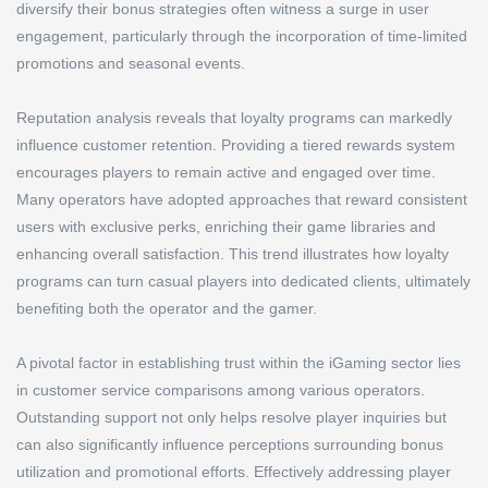
diversify their bonus strategies often witness a surge in user
engagement, particularly through the incorporation of time-limited
promotions and seasonal events.
Reputation analysis reveals that loyalty programs can markedly
influence customer retention. Providing a tiered rewards system
encourages players to remain active and engaged over time.
Many operators have adopted approaches that reward consistent
users with exclusive perks, enriching their game libraries and
enhancing overall satisfaction. This trend illustrates how loyalty
programs can turn casual players into dedicated clients, ultimately
benefiting both the operator and the gamer.
A pivotal factor in establishing trust within the iGaming sector lies
in customer service comparisons among various operators.
Outstanding support not only helps resolve player inquiries but
can also significantly influence perceptions surrounding bonus
utilization and promotional efforts. Effectively addressing player