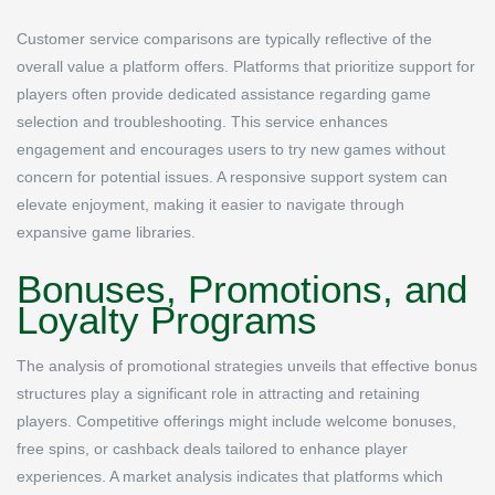
Customer service comparisons are typically reflective of the
overall value a platform offers. Platforms that prioritize support for
players often provide dedicated assistance regarding game
selection and troubleshooting. This service enhances
engagement and encourages users to try new games without
concern for potential issues. A responsive support system can
elevate enjoyment, making it easier to navigate through
expansive game libraries.
Bonuses, Promotions, and
Loyalty Programs
The analysis of promotional strategies unveils that effective bonus
structures play a significant role in attracting and retaining
players. Competitive offerings might include welcome bonuses,
free spins, or cashback deals tailored to enhance player
experiences. A market analysis indicates that platforms which