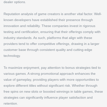
dealer options.
Reputation analysis of game creators is another vital factor. Well-
known developers have established their presence through
innovation and reliability. These companies invest in rigorous
testing and certification, ensuring that their offerings comply with
industry standards. As such, platforms that align with these
providers tend to offer competitive offerings, drawing in a larger
customer base through consistent quality and cutting-edge
technology.
To maximize enjoyment, pay attention to bonus strategies tied to
various games. A strong promotional approach enhances the
value of gameplay, providing players with more opportunities to
explore different titles without significant risk. Whether through
free spins on new slots or boosted winnings in table games, these
strategies can significantly influence player satisfaction and
retention.