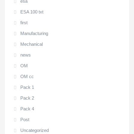
esa
ESA 100 txt
first
Manufacturing
Mechanical
news
OM
OM cc
Pack 1
Pack 2
Pack 4
Post
Uncategorized