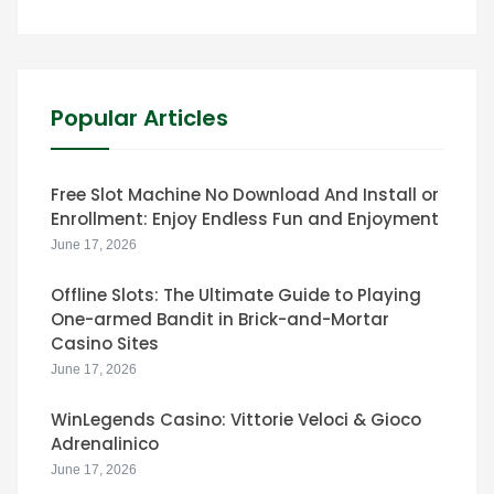
Popular Articles
Free Slot Machine No Download And Install or
Enrollment: Enjoy Endless Fun and Enjoyment
June 17, 2026
Offline Slots: The Ultimate Guide to Playing
One-armed Bandit in Brick-and-Mortar
Casino Sites
June 17, 2026
WinLegends Casino: Vittorie Veloci & Gioco
Adrenalinico
June 17, 2026