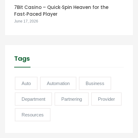
7Bit Casino – Quick‑Spin Heaven for the
Fast‑Paced Player
June 17, 2026
Tags
Auto
Automation
Business
Department
Partnering
Provider
Resources