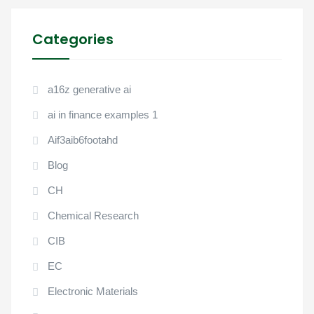
Categories
a16z generative ai
ai in finance examples 1
Aif3aib6footahd
Blog
CH
Chemical Research
CIB
EC
Electronic Materials