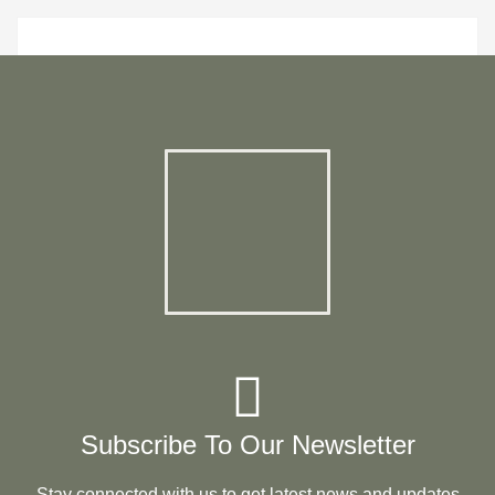
Subscribe To Our Newsletter
Stay connected with us to get latest news and updates