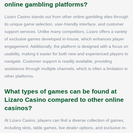
online gambling platforms?
Lizaro Casino stands out from other online gambling sites through
its unique game selection, user-friendly interface, and customer
support services. Unlike many competitors, Lizaro offers a variety
of exclusive games developed in-house, which enhances player
engagement. Additionally, the platform is designed with a focus on
usability, making it easier for both new and experienced players to
navigate. Customer support is readily available, providing
assistance through multiple channels, which is often a limitation in
other platforms.
What types of games can be found at
Lizaro Casino compared to other online
casinos?
At Lizaro Casino, players can find a diverse collection of games,
including slots, table games, live dealer options, and exclusive in-