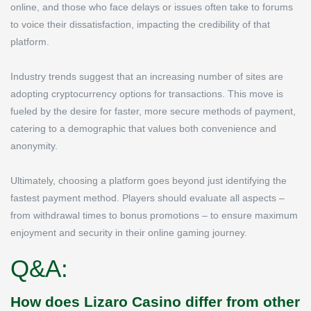
online, and those who face delays or issues often take to forums
to voice their dissatisfaction, impacting the credibility of that
platform.
Industry trends suggest that an increasing number of sites are
adopting cryptocurrency options for transactions. This move is
fueled by the desire for faster, more secure methods of payment,
catering to a demographic that values both convenience and
anonymity.
Ultimately, choosing a platform goes beyond just identifying the
fastest payment method. Players should evaluate all aspects –
from withdrawal times to bonus promotions – to ensure maximum
enjoyment and security in their online gaming journey.
Q&A:
How does Lizaro Casino differ from other