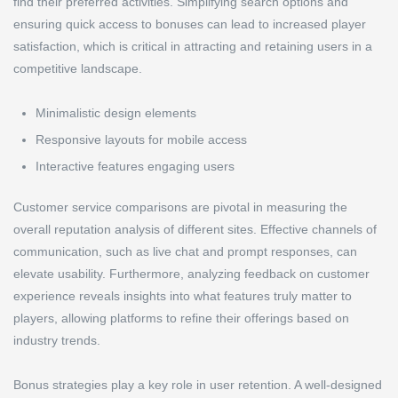
find their preferred activities. Simplifying search options and
ensuring quick access to bonuses can lead to increased player
satisfaction, which is critical in attracting and retaining users in a
competitive landscape.
Minimalistic design elements
Responsive layouts for mobile access
Interactive features engaging users
Customer service comparisons are pivotal in measuring the
overall reputation analysis of different sites. Effective channels of
communication, such as live chat and prompt responses, can
elevate usability. Furthermore, analyzing feedback on customer
experience reveals insights into what features truly matter to
players, allowing platforms to refine their offerings based on
industry trends.
Bonus strategies play a key role in user retention. A well-designed