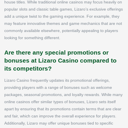
house titles. While traditional online casinos may focus heavily on
popular slots and classic table games, Lizaro’s exclusive offerings
add a unique twist to the gaming experience. For example, they
may feature innovative themes and game mechanics that are not
commonly available elsewhere, potentially appealing to players
looking for something different.
Are there any special promotions or
bonuses at Lizaro Casino compared to
its competitors?
Lizaro Casino frequently updates its promotional offerings,
providing players with a range of bonuses such as welcome
packages, seasonal promotions, and loyalty rewards. While many
online casinos offer similar types of bonuses, Lizaro sets itself
apart by ensuring that its promotions contain terms that are clear
and fair, which can improve the overall experience for players.
Additionally, Lizaro may offer unique bonuses tied to specific