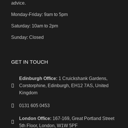
advice.
Monday-Friday: 9am to 5pm
Saturday: 10am to 2pm
Sunday: Closed
GET IN TOUCH
Edinburgh Office:
1 Cruickshank Gardens,
Corstorphine, Edinburgh, EH12 7AS, United
Kingdom
0131 605 0453
London Office:
167-169, Great Portland Street
5th Floor, London, W1W 5PF