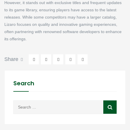
However, it stands out with exclusive titles and frequent updates
to its game library, ensuring players have access to the latest
releases. While some competitors may have a larger catalog,
Lizaro focuses on quality and innovative gaming experiences,
often partnering with renowned software developers to enhance
its offerings.
Share
Search