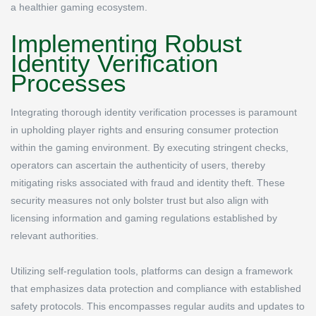
a healthier gaming ecosystem.
Implementing Robust
Identity Verification
Processes
Integrating thorough identity verification processes is paramount
in upholding player rights and ensuring consumer protection
within the gaming environment. By executing stringent checks,
operators can ascertain the authenticity of users, thereby
mitigating risks associated with fraud and identity theft. These
security measures not only bolster trust but also align with
licensing information and gaming regulations established by
relevant authorities.
Utilizing self-regulation tools, platforms can design a framework
that emphasizes data protection and compliance with established
safety protocols. This encompasses regular audits and updates to