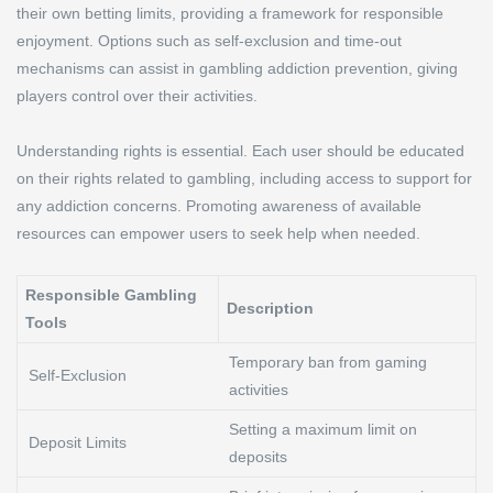
their own betting limits, providing a framework for responsible
enjoyment. Options such as self-exclusion and time-out
mechanisms can assist in gambling addiction prevention, giving
players control over their activities.
Understanding rights is essential. Each user should be educated
on their rights related to gambling, including access to support for
any addiction concerns. Promoting awareness of available
resources can empower users to seek help when needed.
Responsible Gambling
Description
Tools
Temporary ban from gaming
Self-Exclusion
activities
Setting a maximum limit on
Deposit Limits
deposits