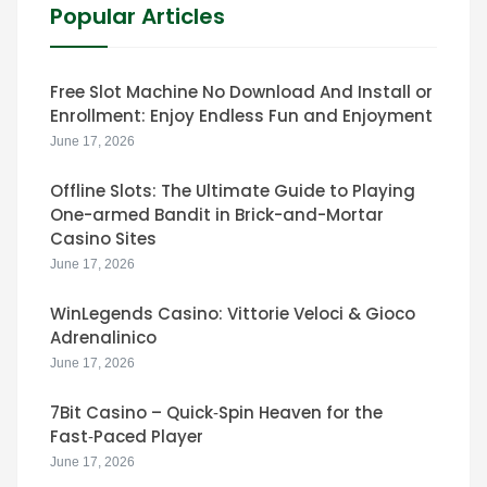
Popular Articles
Free Slot Machine No Download And Install or
Enrollment: Enjoy Endless Fun and Enjoyment
June 17, 2026
Offline Slots: The Ultimate Guide to Playing
One-armed Bandit in Brick-and-Mortar
Casino Sites
June 17, 2026
WinLegends Casino: Vittorie Veloci & Gioco
Adrenalinico
June 17, 2026
7Bit Casino – Quick‑Spin Heaven for the
Fast‑Paced Player
June 17, 2026