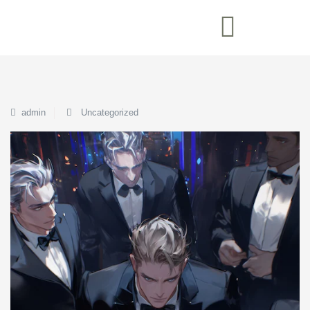
admin
Uncategorized