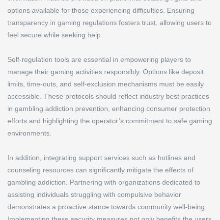
options available for those experiencing difficulties. Ensuring
transparency in gaming regulations fosters trust, allowing users to
feel secure while seeking help.
Self-regulation tools are essential in empowering players to
manage their gaming activities responsibly. Options like deposit
limits, time-outs, and self-exclusion mechanisms must be easily
accessible. These protocols should reflect industry best practices
in gambling addiction prevention, enhancing consumer protection
efforts and highlighting the operator’s commitment to safe gaming
environments.
In addition, integrating support services such as hotlines and
counseling resources can significantly mitigate the effects of
gambling addiction. Partnering with organizations dedicated to
assisting individuals struggling with compulsive behavior
demonstrates a proactive stance towards community well-being.
Implementing these security measures not only benefits the users