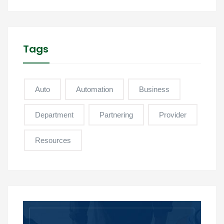
Tags
Auto
Automation
Business
Department
Partnering
Provider
Resources