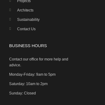
Projects
Architects
Sustainability
Contact Us
BUSINESS HOURS
Contact our office for more help and
advice.
Monday-Friday: 9am to 5pm
Saturday: 10am to 2pm
Sunday: Closed