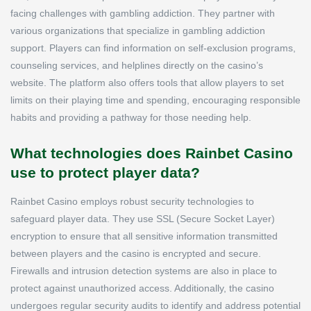
facing challenges with gambling addiction. They partner with
various organizations that specialize in gambling addiction
support. Players can find information on self-exclusion programs,
counseling services, and helplines directly on the casino’s
website. The platform also offers tools that allow players to set
limits on their playing time and spending, encouraging responsible
habits and providing a pathway for those needing help.
What technologies does Rainbet Casino
use to protect player data?
Rainbet Casino employs robust security technologies to
safeguard player data. They use SSL (Secure Socket Layer)
encryption to ensure that all sensitive information transmitted
between players and the casino is encrypted and secure.
Firewalls and intrusion detection systems are also in place to
protect against unauthorized access. Additionally, the casino
undergoes regular security audits to identify and address potential