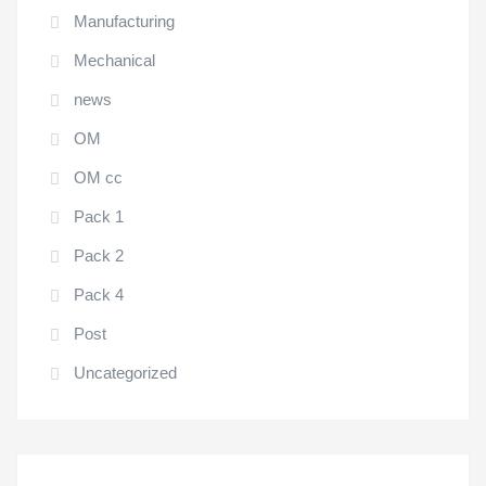
Manufacturing
Mechanical
news
OM
OM cc
Pack 1
Pack 2
Pack 4
Post
Uncategorized