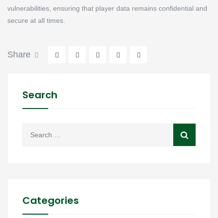
vulnerabilities, ensuring that player data remains confidential and
secure at all times.
Share
Search
Categories