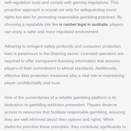
self-regulation tools and comply with gaming regulations. This
proactive approach is crucial not only for safeguarding users’
rights but also for promoting responsible gambling practices. By
choosing a reputable site like
is rainbet legal in australia
, players
can enjoy a safer and more regulated environment.
Adhering to stringent safety protocols and consumer protection
laws is paramount in the iGaming sector. Licensed operators are
required to offer transparent licensing information that assures
players of their commitment to ethical standards. Additionally,
effective data protection measures play a vital role in maintaining
player confidentiality and trust.
One of the cornerstones of a reliable gambling platform is its
dedication to gambling addiction prevention. Players deserve
access to resources that facilitate responsible gambling, ensuring
they are well-informed about their options and rights. When
platforms prioritize these principles, they contribute significantly to