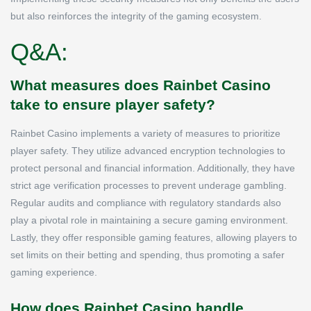
but also reinforces the integrity of the gaming ecosystem.
Q&A:
What measures does Rainbet Casino
take to ensure player safety?
Rainbet Casino implements a variety of measures to prioritize
player safety. They utilize advanced encryption technologies to
protect personal and financial information. Additionally, they have
strict age verification processes to prevent underage gambling.
Regular audits and compliance with regulatory standards also
play a pivotal role in maintaining a secure gaming environment.
Lastly, they offer responsible gaming features, allowing players to
set limits on their betting and spending, thus promoting a safer
gaming experience.
How does Rainbet Casino handle