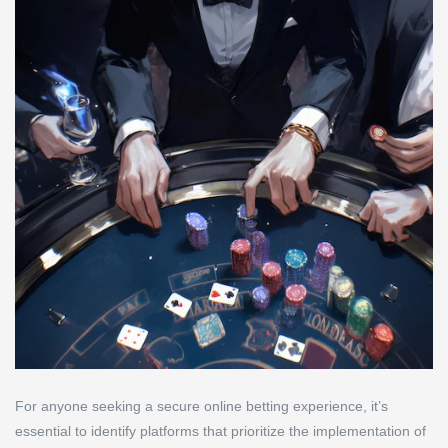
For anyone seeking a secure online betting experience, it’s
essential to identify platforms that prioritize the implementation of