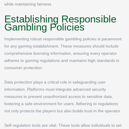
while maintaining fairness.
Establishing Responsible
Gambling Policies
Implementing robust responsible gambling policies is paramount
for any gaming establishment. These measures should include
comprehensive licensing information, ensuring every operator
adheres to gaming regulations and maintains high standards in
consumer protection.
Data protection plays a critical role in safeguarding user
information. Platforms must integrate advanced security
measures to prevent unauthorized access to sensitive data,
fostering a safe environment for users. Adhering to regulations
not only protects the players but also builds trust in the operator.
Self-regulation tools are vital. These tools allow individuals to set