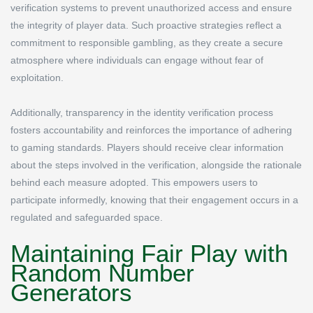
verification systems to prevent unauthorized access and ensure
the integrity of player data. Such proactive strategies reflect a
commitment to responsible gambling, as they create a secure
atmosphere where individuals can engage without fear of
exploitation.
Additionally, transparency in the identity verification process
fosters accountability and reinforces the importance of adhering
to gaming standards. Players should receive clear information
about the steps involved in the verification, alongside the rationale
behind each measure adopted. This empowers users to
participate informedly, knowing that their engagement occurs in a
regulated and safeguarded space.
Maintaining Fair Play with
Random Number
Generators