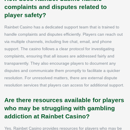
complaints and disputes related to
player safety?
Rainbet Casino has a dedicated support team that is trained to
handle complaints and disputes efficiently. Players can reach out
via multiple channels, including live chat, email, and phone
support. The casino follows a clear protocol for investigating
complaints, ensuring that all issues are addressed fairly and
transparently. They also encourage players to document any
disputes and communicate them promptly to facilitate a quicker
resolution. For unresolved matters, there are external dispute
resolution services that players can access for additional support.
Are there resources available for players
who may be struggling with gambling
addiction at Rainbet Casino?
Yes, Rainbet Casino provides resources for players who may be