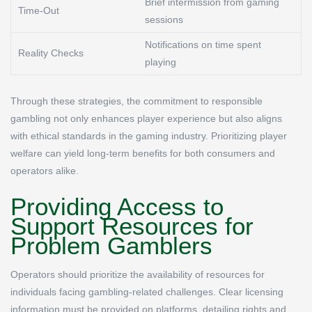
Brief intermission from gaming
Time-Out
sessions
Notifications on time spent
Reality Checks
playing
Through these strategies, the commitment to responsible
gambling not only enhances player experience but also aligns
with ethical standards in the gaming industry. Prioritizing player
welfare can yield long-term benefits for both consumers and
operators alike.
Providing Access to
Support Resources for
Problem Gamblers
Operators should prioritize the availability of resources for
individuals facing gambling-related challenges. Clear licensing
information must be provided on platforms, detailing rights and