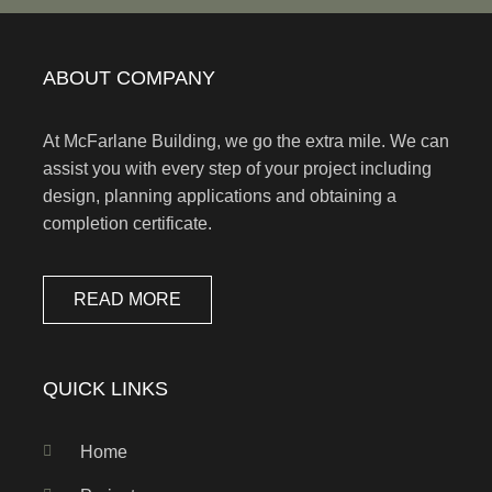
ABOUT COMPANY
At McFarlane Building, we go the extra mile. We can
assist you with every step of your project including
design, planning applications and obtaining a
completion certificate.
READ MORE
QUICK LINKS
Home