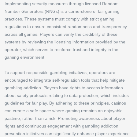
Implementing security measures through licensed Random
Number Generators (RNGs) is a cornerstone of fair gaming
practices. These systems must comply with strict gaming
regulations to ensure consistent randomness and transparency
across all games. Players can verify the credibility of these
systems by reviewing the licensing information provided by the
operator, which serves to reinforce trust and integrity in the
gaming environment.
To support responsible gambling initiatives, operators are
encouraged to integrate self-regulation tools that help mitigate
gambling addiction. Players have rights to access information
about safety protocols relating to data protection, which includes
guidelines for fair play. By adhering to these principles, casinos
can create a safe space where gaming remains an enjoyable
pastime, rather than a risk. Promoting awareness about player
rights and continuous engagement with gambling addiction
prevention initiatives can significantly enhance player experience