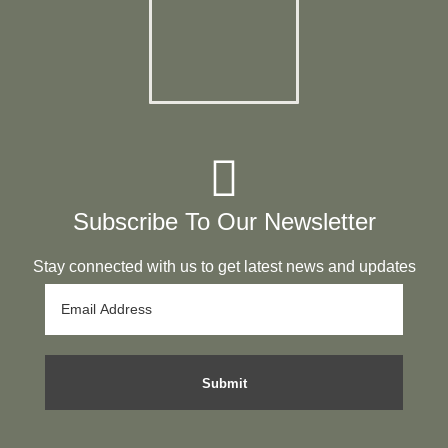
Subscribe To Our Newsletter
Stay connected with us to get latest news and updates