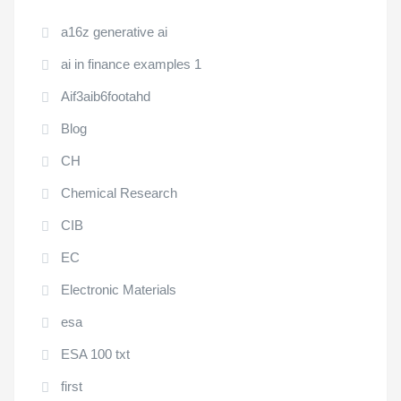
a16z generative ai
ai in finance examples 1
Aif3aib6footahd
Blog
CH
Chemical Research
CIB
EC
Electronic Materials
esa
ESA 100 txt
first