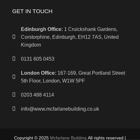
GET IN TOUCH
Edinburgh Office:
1 Cruickshank Gardens,
Corstorphine, Edinburgh, EH12 7AS, United
Kingdom
0131 605 0453
London Office:
167-169, Great Portland Street
5th Floor, London, W1W 5PF
0203 488 4114
info@www.mcfarlanebuilding.co.uk
Copyright © 2025
Mcfarlane Building
All rights reserved |