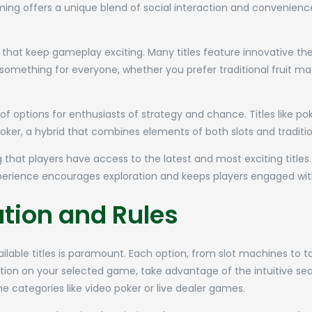
aming offers a unique blend of social interaction and convenienc
 that keep gameplay exciting. Many titles feature innovative
s something for everyone, whether you prefer traditional fruit m
ty of options for enthusiasts of strategy and chance. Titles lik
poker, a hybrid that combines elements of both slots and traditio
 that players have access to the latest and most exciting title
erience encourages exploration and keeps players engaged with 
tion and Rules
vailable titles is paramount. Each option, from slot machines t
ation on your selected game, take advantage of the intuitive searc
e categories like video poker or live dealer games.