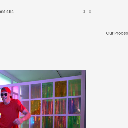
88 4114
Our Proces