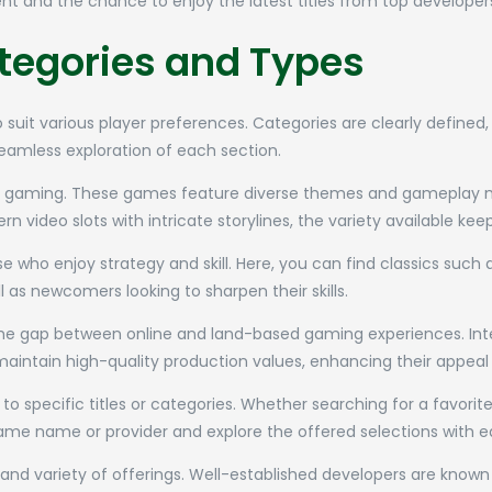
nt and the chance to enjoy the latest titles from top developers
egories and Types
to suit various player preferences. Categories are clearly define
seamless exploration of each section.
 gaming. These games feature diverse themes and gameplay mec
n video slots with intricate storylines, the variety available kee
 who enjoy strategy and skill. Here, you can find classics such a
 as newcomers looking to sharpen their skills.
he gap between online and land-based gaming experiences. Inter
tain high-quality production values, enhancing their appeal to
 specific titles or categories. Whether searching for a favorite 
me name or provider and explore the offered selections with e
 and variety of offerings. Well-established developers are known