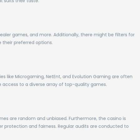
 suits their taste.
ealer games, and more. Additionally, there might be filters for
 their preferred options.
ies like Microgaming, NetEnt, and Evolution Gaming are often
e access to a diverse array of top-quality games.
omes are random and unbiased. Furthermore, the casino is
r protection and fairness. Regular audits are conducted to