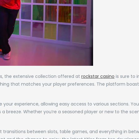
s, the extensive collection offered at
rockstar casino
is sure to 
thing that matches your player preferences. The platform boast
our experience, allowing easy access to various sections. You’l
es a breeze. Whether you’re a seasoned player or new to the scen
transitions between slots, table games, and everything in betwee