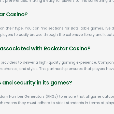
nt preferences, making it easy for players to find something that
ar Casino?
 their type. You can find sections for slots, table games, live d
players to easily browse through the extensive library and locate
s associated with Rockstar Casino?
 providers to deliver a high-quality gaming experience. Compan
echanics, and styles. This partnership ensures that players hav
 and security in its games?
g Random Number Generators (RNGs) to ensure that all game outc
ch means they must adhere to strict standards in terms of playe