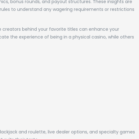
s, bonus rounds, and payout structures. These insights are
rules to understand any wagering requirements or restrictions
e creators behind your favorite titles can enhance your
cate the experience of being in a physical casino, while others
blackjack and roulette, live dealer options, and specialty games