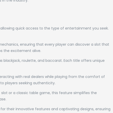
 in the industry.
d, allowing quick access to the type of entertainment you seek.
hanics, ensuring that every player can discover a slot that
ps the excitement alive.
s blackjack, roulette, and baccarat. Each title offers unique
acting with real dealers while playing from the comfort of
 players seeking authenticity.
slot or a classic table game, this feature simplifies the
ase.
 for their innovative features and captivating designs, ensuring