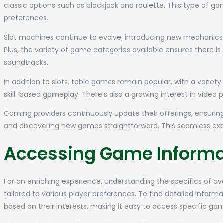
classic options such as blackjack and roulette. This type of g
preferences.
Slot machines continue to evolve, introducing new mechanics
Plus, the variety of game categories available ensures there i
soundtracks.
In addition to slots, table games remain popular, with a varie
skill-based gameplay. There’s also a growing interest in video 
Gaming providers continuously update their offerings, ensuring
and discovering new games straightforward. This seamless exp
Accessing Game Informa
For an enriching experience, understanding the specifics of a
tailored to various player preferences. To find detailed inform
based on their interests, making it easy to access specific gam