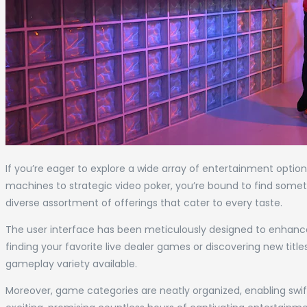
If you’re eager to explore a wide array of entertainment option
machines to strategic video poker, you’re bound to find some
diverse assortment of offerings that cater to every taste.
The user interface has been meticulously designed to enhance y
finding your favorite live dealer games or discovering new titl
gameplay variety available.
Moreover, game categories are neatly organized, enabling swift 