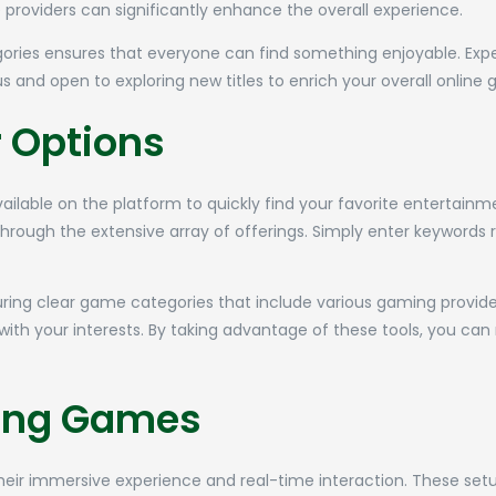
roviders can significantly enhance the overall experience.
gories ensures that everyone can find something enjoyable. Ex
us and open to exploring new titles to enrich your overall onlin
r Options
ailable on the platform to quickly find your favorite entertainm
 through the extensive array of offerings. Simply enter keywords 
ring clear game categories that include various gaming providers
with your interests. By taking advantage of these tools, you c
ding Games
heir immersive experience and real-time interaction. These setup