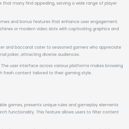
e that many find appealing, serving a wide range of player
 themes and bonus features that enhance user engagement.
achines or modern video slots with captivating graphics and
e poker and baccarat cater to seasoned gamers who appreciate
nal poker, attracting diverse audiences.
s. The user interface across various platforms makes browsing
fresh content tailored to their gaming style.
o table games, presents unique rules and gameplay elements
h functionality. This feature allows users to filter content