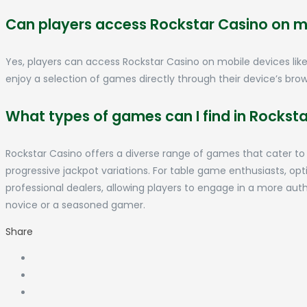
Can players access Rockstar Casino on m
Yes, players can access Rockstar Casino on mobile devices like
enjoy a selection of games directly through their device’s br
What types of games can I find in Rocksta
Rockstar Casino offers a diverse range of games that cater to 
progressive jackpot variations. For table game enthusiasts, opt
professional dealers, allowing players to engage in a more auth
novice or a seasoned gamer.
Share