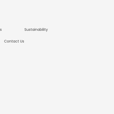
s
Sustainability
Contact Us