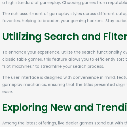
a high standard of gameplay. Choosing games from reputable p
The rich assortment of gameplay styles across different cate
favorites, helping to broaden your gaming horizons. Stay curio
Utilizing Search and Filte
To enhance your experience, utilize the search functionality av
classic table games, this feature allows you to efficiently sort
“slot machines,” to streamline your search process.
The user interface is designed with convenience in mind, featu
gameplay mechanics, ensuring that the titles presented align 
ease.
Exploring New and Tren
Among the latest offerings, live dealer games stand out with t