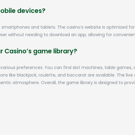
obile devices?
 smartphones and tablets. The casino’s website is optimized for
owser without needing to download an app, allowing for convenie
r Casino’s game library?
various preferences. You can find slot machines, table games, an
ions like blackjack, roulette, and baccarat are available. The li
entic atmosphere. Overall, the game library is designed to provi