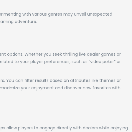
perimenting with various genres may unveil unexpected
e gaming adventure.
ent options. Whether you seek thrilling live dealer games or
related to your player preferences, such as “video poker” or
. You can filter results based on attributes like themes or
an maximize your enjoyment and discover new favorites with
s allow players to engage directly with dealers while enjoying