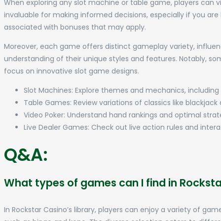
When exploring any slot machine or table game, players can 
invaluable for making informed decisions, especially if you a
associated with bonuses that may apply.
Moreover, each game offers distinct gameplay variety, influenc
understanding of their unique styles and features. Notably, som
focus on innovative slot game designs.
Slot Machines: Explore themes and mechanics, including 
Table Games: Review variations of classics like blackjack 
Video Poker: Understand hand rankings and optimal strat
Live Dealer Games: Check out live action rules and intera
Q&A:
What types of games can I find in Rocksta
In Rockstar Casino’s library, players can enjoy a variety of gam