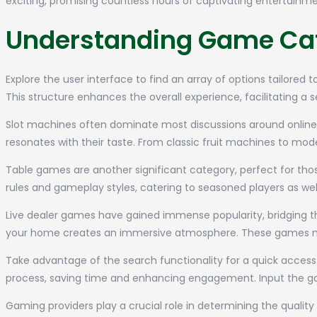
exciting, promising countless hours of captivating entertainme
Understanding Game Cat
Explore the user interface to find an array of options tailored 
This structure enhances the overall experience, facilitating a 
Slot machines often dominate most discussions around online
resonates with their taste. From classic fruit machines to moder
Table games are another significant category, perfect for those
rules and gameplay styles, catering to seasoned players as well
Live dealer games have gained immense popularity, bridging t
your home creates an immersive atmosphere. These games main
Take advantage of the search functionality for a quick access to
process, saving time and enhancing engagement. Input the ga
Gaming providers play a crucial role in determining the quality