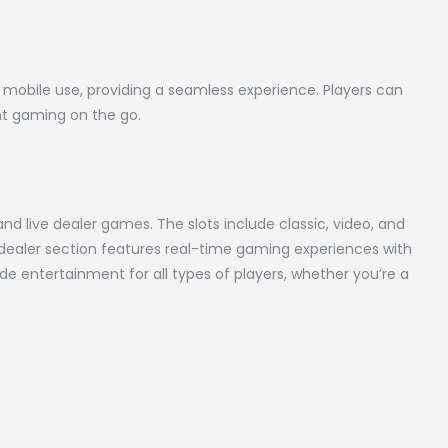
 mobile use, providing a seamless experience. Players can
nt gaming on the go.
d live dealer games. The slots include classic, video, and
ve dealer section features real-time gaming experiences with
de entertainment for all types of players, whether you’re a