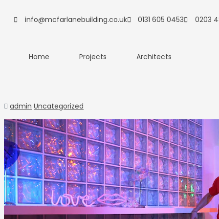
info@mcfarlanebuilding.co.uk
0131 605 0453
0203 4
Home
Projects
Architects
admin
Uncategorized