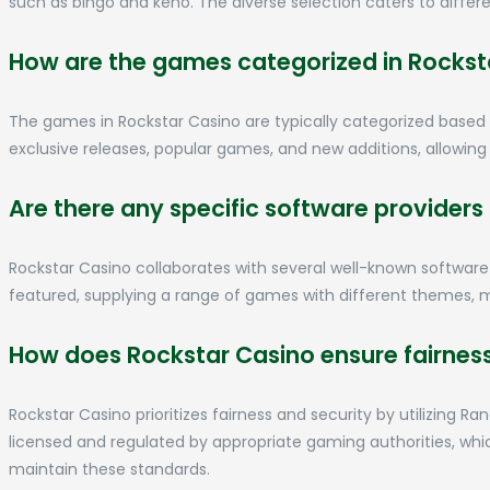
such as bingo and keno. The diverse selection caters to differe
How are the games categorized in Rockst
The games in Rockstar Casino are typically categorized based on
exclusive releases, popular games, and new additions, allowing 
Are there any specific software provider
Rockstar Casino collaborates with several well-known software
featured, supplying a range of games with different themes, m
How does Rockstar Casino ensure fairness
Rockstar Casino prioritizes fairness and security by utilizin
licensed and regulated by appropriate gaming authorities, whi
maintain these standards.