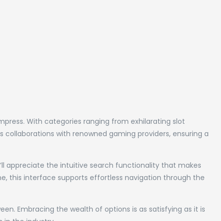
impress. With categories ranging from exhilarating slot
s collaborations with renowned gaming providers, ensuring a
l appreciate the intuitive search functionality that makes
e, this interface supports effortless navigation through the
n. Embracing the wealth of options is as satisfying as it is