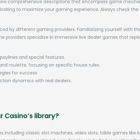
view comprehensive descriptions that encompass game mechanic
re looking to maximize your gaming experience. Always check the 
ed by different gaming providers. Familiarizing yourself with th
e providers specialize in immersive live dealer games that repli
paylines and special features.
and roulette, focusing on specific house rules.
egies for success.
ction dynamics with real dealers.
r Casino’s library?
es including classic slot machines, video slots, table games like 