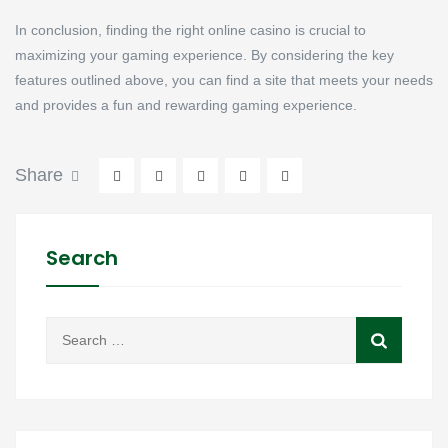
In conclusion, finding the right online casino is crucial to
maximizing your gaming experience. By considering the key
features outlined above, you can find a site that meets your needs
and provides a fun and rewarding gaming experience.
Share
Search