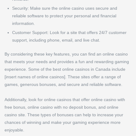
Security: Make sure the online casino uses secure and
reliable software to protect your personal and financial
information.
Customer Support: Look for a site that offers 24/7 customer
support, including phone, email, and live chat.
By considering these key features, you can find an online casino
that meets your needs and provides a fun and rewarding gaming
experience. Some of the best online casinos in Canada include
[insert names of online casinos]. These sites offer a range of
games, generous bonuses, and secure and reliable software.
Additionally, look for online casinos that offer online casino with
free bonus, online casino with no deposit bonus, and online
casino site. These types of bonuses can help to increase your
chances of winning and make your gaming experience more
enjoyable.