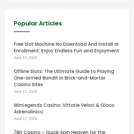
Popular Articles
Free Slot Machine No Download And Install or
Enrollment: Enjoy Endless Fun and Enjoyment
June 17, 2026
Offline Slots: The Ultimate Guide to Playing
One-armed Bandit in Brick-and-Mortar
Casino Sites
June 17, 2026
WinLegends Casino: Vittorie Veloci & Gioco
Adrenalinico
June 17, 2026
7Bit Casino – Quick‑Spin Heaven for the