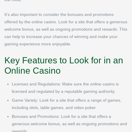
It’s also important to consider the bonuses and promotions
offered by the online casino. Look for a site that offers a generous
welcome bonus, as well as ongoing promotions and rewards. This
can help to increase your chances of winning and make your
gaming experience more enjoyable.
Key Features to Look for in an
Online Casino
Licenses and Regulations: Make sure the online casino is
licensed and regulated by a reputable gaming authority.
Game Variety: Look for a site that offers a range of games,
including slots, table games, and video poker.
Bonuses and Promotions: Look for a site that offers a
generous welcome bonus, as well as ongoing promotions and
rewards.