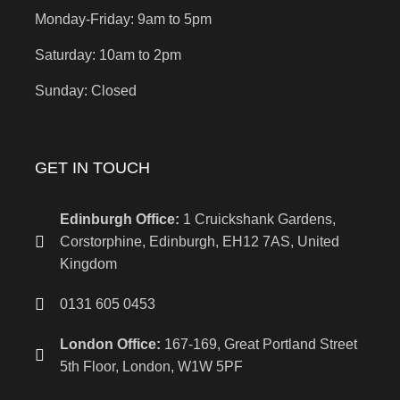
Monday-Friday: 9am to 5pm
Saturday: 10am to 2pm
Sunday: Closed
GET IN TOUCH
Edinburgh Office:
1 Cruickshank Gardens,
Corstorphine, Edinburgh, EH12 7AS, United
Kingdom
0131 605 0453
London Office:
167-169, Great Portland Street
5th Floor, London, W1W 5PF