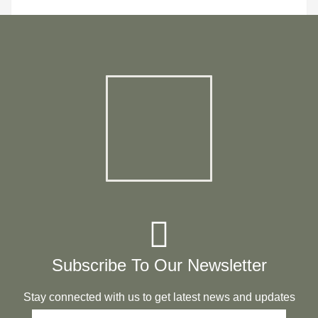
Subscribe To Our Newsletter
Stay connected with us to get latest news and updates