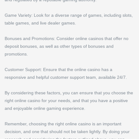
Game Variety: Look for a diverse range of games, including slots,
table games, and live dealer games.
Bonuses and Promotions: Consider online casinos that offer no
deposit bonuses, as well as other types of bonuses and
promotions.
Customer Support: Ensure that the online casino has a
responsive and helpful customer support team, available 24/7.
By considering these factors, you can ensure that you choose the
right online casino for your needs, and that you have a positive
and enjoyable online gaming experience.
Remember, choosing the right online casino is an important
decision, and one that should not be taken lightly. By doing your