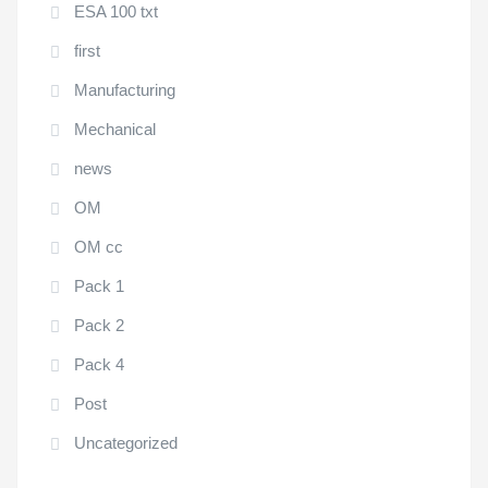
ESA 100 txt
first
Manufacturing
Mechanical
news
OM
OM cc
Pack 1
Pack 2
Pack 4
Post
Uncategorized