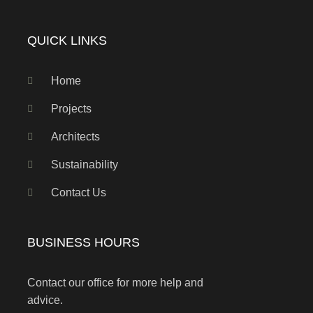
QUICK LINKS
Home
Projects
Architects
Sustainability
Contact Us
BUSINESS HOURS
Contact our office for more help and
advice.