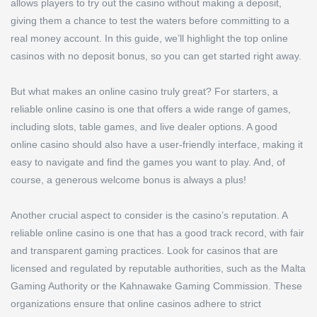
allows players to try out the casino without making a deposit,
giving them a chance to test the waters before committing to a
real money account. In this guide, we’ll highlight the top online
casinos with no deposit bonus, so you can get started right away.
But what makes an online casino truly great? For starters, a
reliable online casino is one that offers a wide range of games,
including slots, table games, and live dealer options. A good
online casino should also have a user-friendly interface, making it
easy to navigate and find the games you want to play. And, of
course, a generous welcome bonus is always a plus!
Another crucial aspect to consider is the casino’s reputation. A
reliable online casino is one that has a good track record, with fair
and transparent gaming practices. Look for casinos that are
licensed and regulated by reputable authorities, such as the Malta
Gaming Authority or the Kahnawake Gaming Commission. These
organizations ensure that online casinos adhere to strict