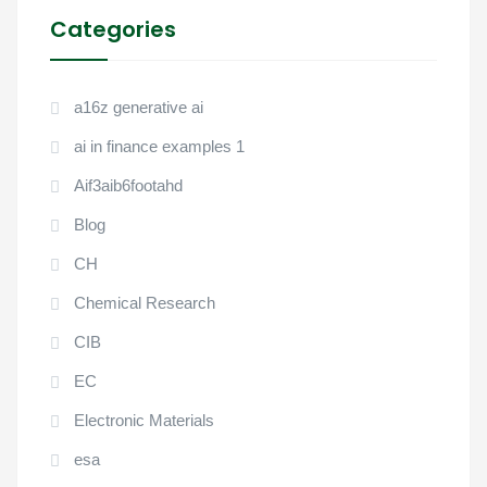
Categories
a16z generative ai
ai in finance examples 1
Aif3aib6footahd
Blog
CH
Chemical Research
CIB
EC
Electronic Materials
esa