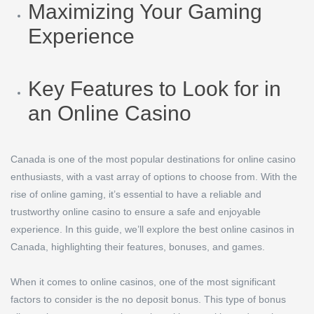
Maximizing Your Gaming
Experience
Key Features to Look for in
an Online Casino
Canada is one of the most popular destinations for online casino
enthusiasts, with a vast array of options to choose from. With the
rise of online gaming, it’s essential to have a reliable and
trustworthy online casino to ensure a safe and enjoyable
experience. In this guide, we’ll explore the best online casinos in
Canada, highlighting their features, bonuses, and games.
When it comes to online casinos, one of the most significant
factors to consider is the no deposit bonus. This type of bonus