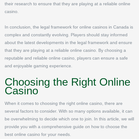
their research to ensure that they are playing at a reliable online
casino.
In conclusion, the legal framework for online casinos in Canada is
complex and constantly evolving. Players should stay informed
about the latest developments in the legal framework and ensure
that they are playing at a reliable online casino. By choosing a
reputable and reliable online casino, players can ensure a safe
and enjoyable gaming experience.
Choosing the Right Online
Casino
When it comes to choosing the right online casino, there are
several factors to consider. With so many options available, it can
be overwhelming to decide which one to join. In this article, we will
provide you with a comprehensive guide on how to choose the
best online casino for your needs.