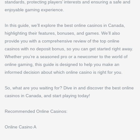
standards, protecting players’ interests and ensuring a safe and
enjoyable gaming experience.
In this guide, we’ll explore the best online casinos in Canada,
highlighting their features, bonuses, and games. We’ll also
provide you with a comprehensive review of the top online
casinos with no deposit bonus, so you can get started right away.
Whether you’re a seasoned pro or a newcomer to the world of
online gaming, this guide is designed to help you make an
informed decision about which online casino is right for you.
So, what are you waiting for? Dive in and discover the best online
casinos in Canada, and start playing today!
Recommended Online Casinos:
Online Casino A