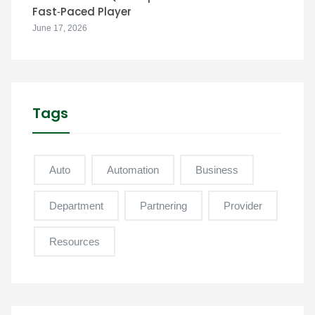
Fast‑Paced Player
June 17, 2026
Tags
Auto
Automation
Business
Department
Partnering
Provider
Resources