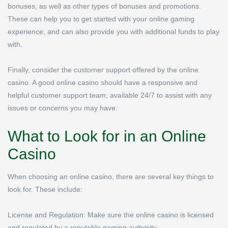
bonuses, as well as other types of bonuses and promotions.
These can help you to get started with your online gaming
experience, and can also provide you with additional funds to play
with.
Finally, consider the customer support offered by the online
casino. A good online casino should have a responsive and
helpful customer support team, available 24/7 to assist with any
issues or concerns you may have.
What to Look for in an Online
Casino
When choosing an online casino, there are several key things to
look for. These include:
License and Regulation: Make sure the online casino is licensed
and regulated by a reputable gaming authority.