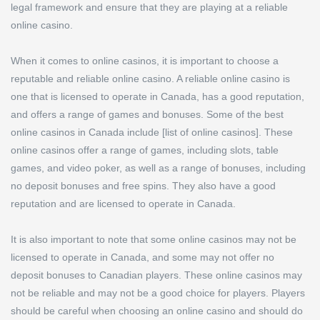
legal framework and ensure that they are playing at a reliable
online casino.
When it comes to online casinos, it is important to choose a
reputable and reliable online casino. A reliable online casino is
one that is licensed to operate in Canada, has a good reputation,
and offers a range of games and bonuses. Some of the best
online casinos in Canada include [list of online casinos]. These
online casinos offer a range of games, including slots, table
games, and video poker, as well as a range of bonuses, including
no deposit bonuses and free spins. They also have a good
reputation and are licensed to operate in Canada.
It is also important to note that some online casinos may not be
licensed to operate in Canada, and some may not offer no
deposit bonuses to Canadian players. These online casinos may
not be reliable and may not be a good choice for players. Players
should be careful when choosing an online casino and should do