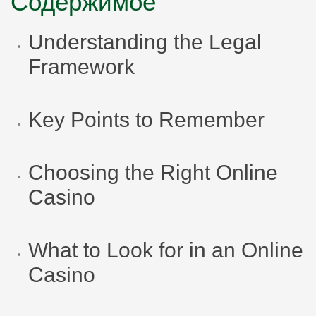
Содержимое
Understanding the Legal
Framework
Key Points to Remember
Choosing the Right Online
Casino
What to Look for in an Online
Casino