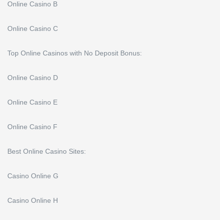
Online Casino B
Online Casino C
Top Online Casinos with No Deposit Bonus:
Online Casino D
Online Casino E
Online Casino F
Best Online Casino Sites:
Casino Online G
Casino Online H