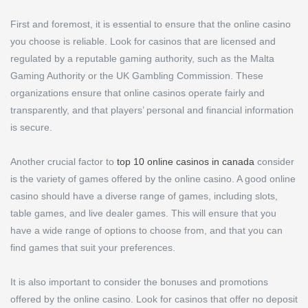
First and foremost, it is essential to ensure that the online casino
you choose is reliable. Look for casinos that are licensed and
regulated by a reputable gaming authority, such as the Malta
Gaming Authority or the UK Gambling Commission. These
organizations ensure that online casinos operate fairly and
transparently, and that players’ personal and financial information
is secure.
Another crucial factor to
top 10 online casinos in canada
consider
is the variety of games offered by the online casino. A good online
casino should have a diverse range of games, including slots,
table games, and live dealer games. This will ensure that you
have a wide range of options to choose from, and that you can
find games that suit your preferences.
It is also important to consider the bonuses and promotions
offered by the online casino. Look for casinos that offer no deposit