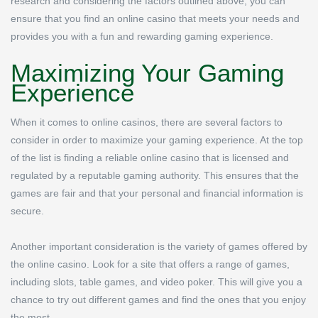
research and considering the factors outlined above, you can
ensure that you find an online casino that meets your needs and
provides you with a fun and rewarding gaming experience.
Maximizing Your Gaming
Experience
When it comes to online casinos, there are several factors to
consider in order to maximize your gaming experience. At the top
of the list is finding a reliable online casino that is licensed and
regulated by a reputable gaming authority. This ensures that the
games are fair and that your personal and financial information is
secure.
Another important consideration is the variety of games offered by
the online casino. Look for a site that offers a range of games,
including slots, table games, and video poker. This will give you a
chance to try out different games and find the ones that you enjoy
the most.