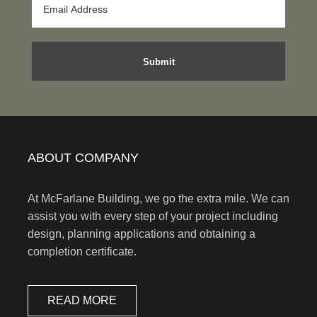
ABOUT COMPANY
At McFarlane Building, we go the extra mile. We can
assist you with every step of your project including
design, planning applications and obtaining a
completion certificate.
READ MORE