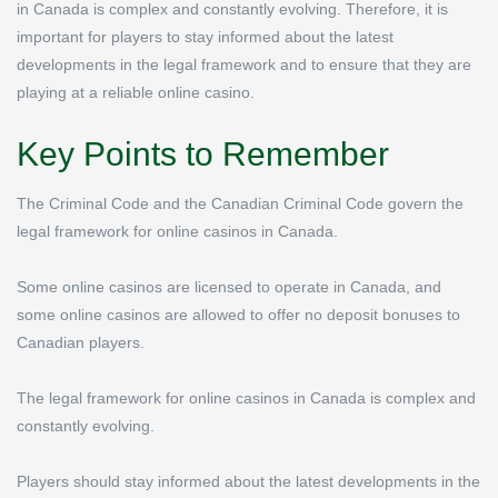
in Canada is complex and constantly evolving. Therefore, it is
important for players to stay informed about the latest
developments in the legal framework and to ensure that they are
playing at a reliable online casino.
Key Points to Remember
The Criminal Code and the Canadian Criminal Code govern the
legal framework for online casinos in Canada.
Some online casinos are licensed to operate in Canada, and
some online casinos are allowed to offer no deposit bonuses to
Canadian players.
The legal framework for online casinos in Canada is complex and
constantly evolving.
Players should stay informed about the latest developments in the