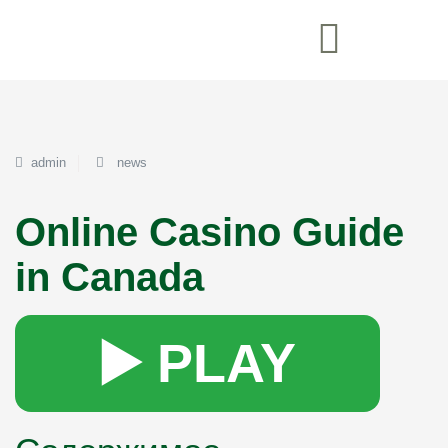
admin
news
Online Casino Guide
in Canada
▶️ PLAY