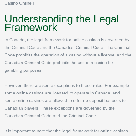
Casino Online I
Understanding the Legal
Framework
In Canada, the legal framework for online casinos is governed by
the Criminal Code and the Canadian Criminal Code. The Criminal
Code prohibits the operation of a casino without a license, and the
Canadian Criminal Code prohibits the use of a casino for
gambling purposes.
However, there are some exceptions to these rules. For example,
some online casinos are licensed to operate in Canada, and
some online casinos are allowed to offer no deposit bonuses to
Canadian players. These exceptions are governed by the
Canadian Criminal Code and the Criminal Code.
It is important to note that the legal framework for online casinos