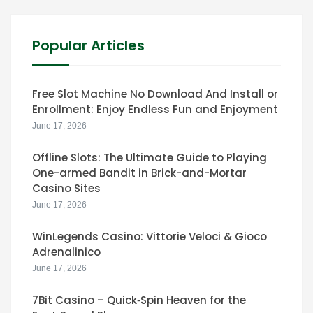
Popular Articles
Free Slot Machine No Download And Install or
Enrollment: Enjoy Endless Fun and Enjoyment
June 17, 2026
Offline Slots: The Ultimate Guide to Playing
One-armed Bandit in Brick-and-Mortar
Casino Sites
June 17, 2026
WinLegends Casino: Vittorie Veloci & Gioco
Adrenalinico
June 17, 2026
7Bit Casino – Quick‑Spin Heaven for the