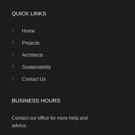
QUICK LINKS
Home
Projects
Architects
Sustainability
Contact Us
BUSINESS HOURS
Contact our office for more help and
advice.