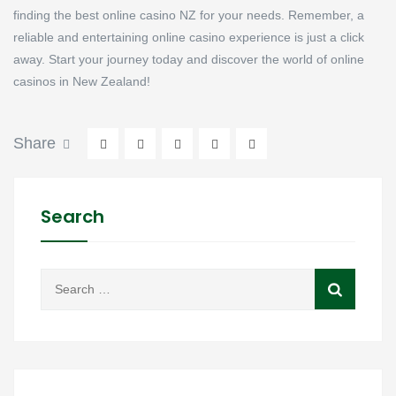
finding the best online casino NZ for your needs. Remember, a
reliable and entertaining online casino experience is just a click
away. Start your journey today and discover the world of online
casinos in New Zealand!
Share
Search