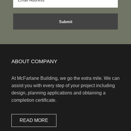
ABOUT COMPANY
At McFarlane Building, we go the extra mile. We can
assist you with every step of your project including
design, planning applications and obtaining a
completion certificate.
READ MORE