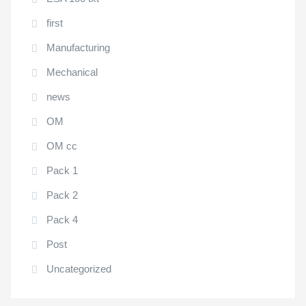
first
Manufacturing
Mechanical
news
OM
OM cc
Pack 1
Pack 2
Pack 4
Post
Uncategorized