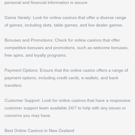
personal and financial information is secure.
Game Variety: Look for online casinos that offer a diverse range
of games, including slots, table games, and live dealer games.
Bonuses and Promotions: Check for online casinos that offer
competitive bonuses and promotions, such as welcome bonuses,
free spins, and loyalty programs.
Payment Options: Ensure that the online casino offers a range of
payment options, including credit cards, e-wallets, and bank
transfers.
Customer Support: Look for online casinos that have a responsive
customer support team available 24/7 to help with any issues or
concerns you may have.
Best Online Casinos in New Zealand