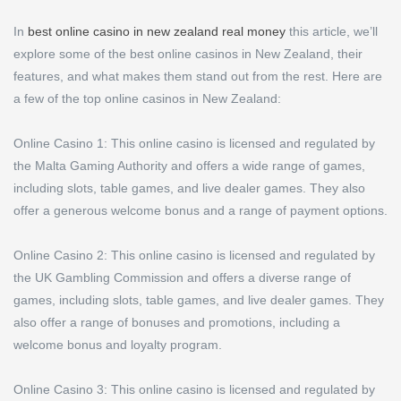
In
best online casino in new zealand real money
this article, we’ll
explore some of the best online casinos in New Zealand, their
features, and what makes them stand out from the rest. Here are
a few of the top online casinos in New Zealand:
Online Casino 1: This online casino is licensed and regulated by
the Malta Gaming Authority and offers a wide range of games,
including slots, table games, and live dealer games. They also
offer a generous welcome bonus and a range of payment options.
Online Casino 2: This online casino is licensed and regulated by
the UK Gambling Commission and offers a diverse range of
games, including slots, table games, and live dealer games. They
also offer a range of bonuses and promotions, including a
welcome bonus and loyalty program.
Online Casino 3: This online casino is licensed and regulated by