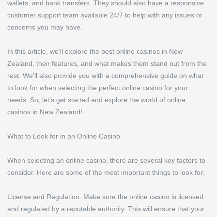
wallets, and bank transfers. They should also have a responsive
customer support team available 24/7 to help with any issues or
concerns you may have.
In this article, we’ll explore the best online casinos in New
Zealand, their features, and what makes them stand out from the
rest. We’ll also provide you with a comprehensive guide on what
to look for when selecting the perfect online casino for your
needs. So, let’s get started and explore the world of online
casinos in New Zealand!
What to Look for in an Online Casino
When selecting an online casino, there are several key factors to
consider. Here are some of the most important things to look for:
License and Regulation: Make sure the online casino is licensed
and regulated by a reputable authority. This will ensure that your