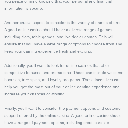
you peace of mind knowing that your personal and financial
information is secure.
Another crucial aspect to consider is the variety of games offered.
A good online casino should have a diverse range of games,
including slots, table games, and live dealer games. This will
ensure that you have a wide range of options to choose from and
keep your gaming experience fresh and exciting.
Additionally, you’ll want to look for online casinos that offer
competitive bonuses and promotions. These can include welcome
bonuses, free spins, and loyalty programs. These incentives can
help you get the most out of your online gaming experience and
increase your chances of winning.
Finally, you’ll want to consider the payment options and customer
support offered by the online casino. A good online casino should
have a range of payment options, including credit cards, e-