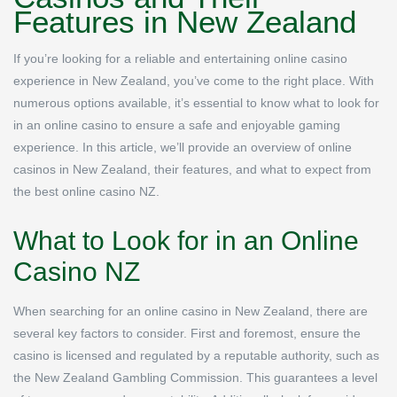
Features in New Zealand
If you’re looking for a reliable and entertaining online casino
experience in New Zealand, you’ve come to the right place. With
numerous options available, it’s essential to know what to look for
in an online casino to ensure a safe and enjoyable gaming
experience. In this article, we’ll provide an overview of online
casinos in New Zealand, their features, and what to expect from
the best online casino NZ.
What to Look for in an Online
Casino NZ
When searching for an online casino in New Zealand, there are
several key factors to consider. First and foremost, ensure the
casino is licensed and regulated by a reputable authority, such as
the New Zealand Gambling Commission. This guarantees a level