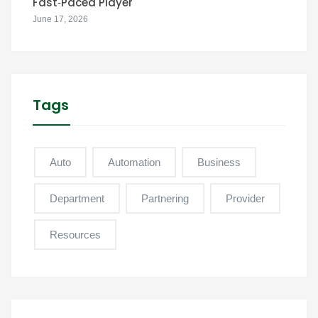
Fast‑Paced Player
June 17, 2026
Tags
Auto
Automation
Business
Department
Partnering
Provider
Resources