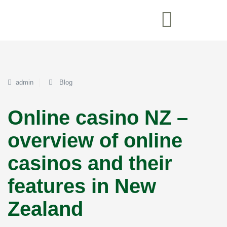
admin
Blog
Online casino NZ –
overview of online
casinos and their
features in New
Zealand