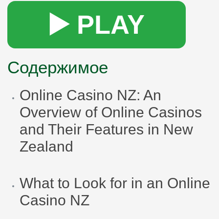
▶️ PLAY
Содержимое
Online Casino NZ: An
Overview of Online Casinos
and Their Features in New
Zealand
What to Look for in an Online
Casino NZ