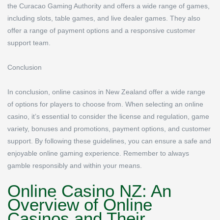
the Curacao Gaming Authority and offers a wide range of games,
including slots, table games, and live dealer games. They also
offer a range of payment options and a responsive customer
support team.
Conclusion
In conclusion, online casinos in New Zealand offer a wide range
of options for players to choose from. When selecting an online
casino, it’s essential to consider the license and regulation, game
variety, bonuses and promotions, payment options, and customer
support. By following these guidelines, you can ensure a safe and
enjoyable online gaming experience. Remember to always
gamble responsibly and within your means.
Online Casino NZ: An
Overview of Online
Casinos and Their