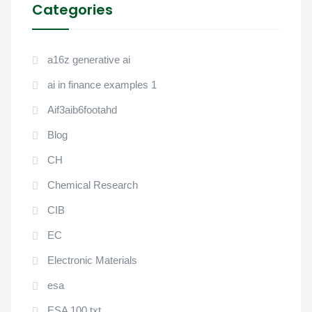
Categories
a16z generative ai
ai in finance examples 1
Aif3aib6footahd
Blog
CH
Chemical Research
CIB
EC
Electronic Materials
esa
ESA 100 txt