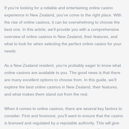
If you’re looking for a reliable and entertaining online casino
experience in New Zealand, you’ve come to the right place. With
the rise of online casinos, it can be overwhelming to choose the
best one. In this article, we’ll provide you with a comprehensive
overview of online casinos in New Zealand, their features, and
what to look for when selecting the perfect online casino for your
needs.
As a New Zealand resident, you’re probably eager to know what
online casinos are available to you. The good news is that there
are many excellent options to choose from. In this guide, we’ll
explore the best online casinos in New Zealand, their features,
and what makes them stand out from the rest.
When it comes to online casinos, there are several key factors to
consider. First and foremost, you’ll want to ensure that the casino
is licensed and regulated by a reputable authority. This will give