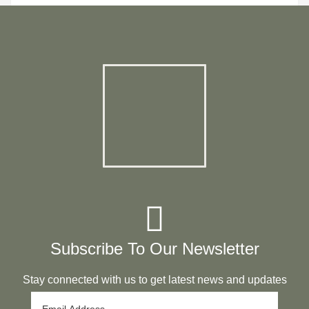
Subscribe To Our Newsletter
Stay connected with us to get latest news and updates