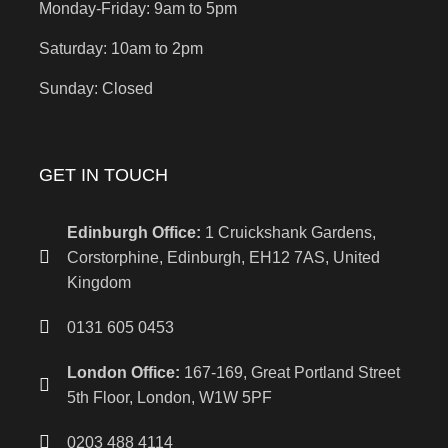
Monday-Friday: 9am to 5pm
Saturday: 10am to 2pm
Sunday: Closed
GET IN TOUCH
Edinburgh Office:
1 Cruickshank Gardens,
Corstorphine, Edinburgh, EH12 7AS, United
Kingdom
0131 605 0453
London Office:
167-169, Great Portland Street
5th Floor, London, W1W 5PF
0203 488 4114