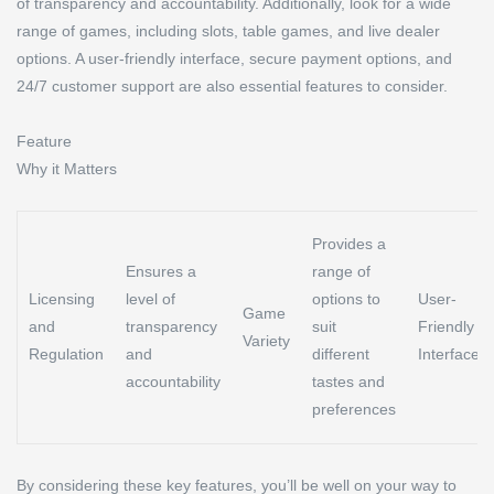
of transparency and accountability. Additionally, look for a wide
range of games, including slots, table games, and live dealer
options. A user-friendly interface, secure payment options, and
24/7 customer support are also essential features to consider.
Feature
Why it Matters
Provides a
Ensures a
range of
Licensing
level of
options to
User-
Game
and
transparency
suit
Friendly
Variety
Regulation
and
different
Interface
accountability
tastes and
preferences
By considering these key features, you’ll be well on your way to