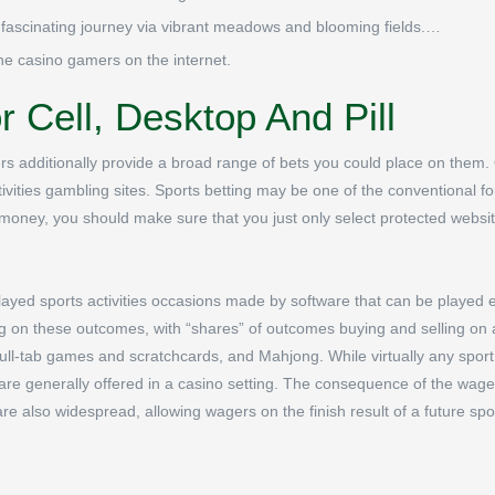
 a fascinating journey via vibrant meadows and blooming fields.…
e casino gamers on the internet.
 Cell, Desktop And Pill
ers additionally provide a broad range of bets you could place on them
ivities gambling sites. Sports betting may be one of the conventional fo
money, you should make sure that you just only select protected websit
ayed sports activities occasions made by software that can be played ev
ling on these outcomes, with “shares” of outcomes buying and selling o
pull-tab games and scratchcards, and Mahjong. While virtually any spo
generally offered in a casino setting. The consequence of the wager is 
re also widespread, allowing wagers on the finish result of a future spor