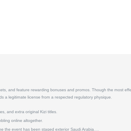
ets, and feature rewarding bonuses and promos. Though the most effectiv
ds a legitimate license from a respected regulatory physique.
 and extra original Kizi titles.
ling online altogether.
ime the event has been staged exterior Saudi Arabia.…