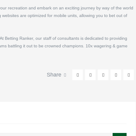
your recreation and embark on an exciting journey by way of the world
websites are optimized for mobile units, allowing you to bet out of
t Betting Ranker, our staff of consultants is dedicated to providing
t teams battling it out to be crowned champions. 10x wagering & game
Share