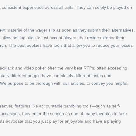
a consistent experience across all units. They can solely be played on
t material of the wager slip as soon as they submit their alternatives.
 allow betting sites to just accept players that reside exterior their
earch. The best bookies have tools that allow you to reduce your losses
 blackjack and video poker offer the very best RTPs, often exceeding
otally different people have completely different tastes and
We purpose to be thorough with our articles, to convey you helpful,
Moreover, features like accountable gambling tools—such as self-
ccasions, they enter the season as one of many favorites to take
ists advocate that you just play for enjoyable and have a playing