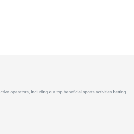
e operators, including our top beneficial sports activities betting