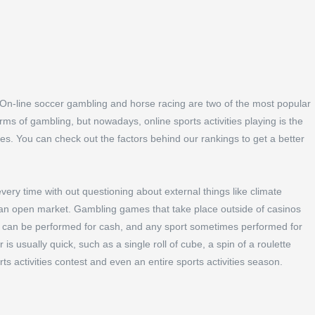
. On-line soccer gambling and horse racing are two of the most popular
rms of gambling, but nowadays, online sports activities playing is the
es. You can check out the factors behind our rankings to get a better
ery time with out questioning about external things like climate
n an open market. Gambling games that take place outside of casinos
rt can be performed for cash, and any sport sometimes performed for
usually quick, such as a single roll of cube, a spin of a roulette
ts activities contest and even an entire sports activities season.