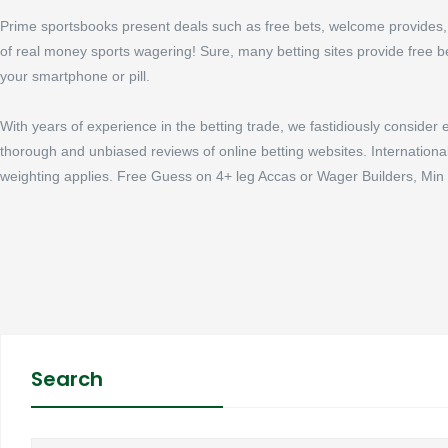
Prime sportsbooks present deals such as free bets, welcome provides, 
of real money sports wagering! Sure, many betting sites provide free be
your smartphone or pill.
With years of experience in the betting trade, we fastidiously consider
thorough and unbiased reviews of online betting websites. International 
weighting applies. Free Guess on 4+ leg Accas or Wager Builders, Min
Search