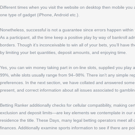
Different times when you visit the website on desktop then mobile you a
one type of gadget (iPhone, Android etc.).
Nonetheless, successful is not a guarantee since errors happen within t
As a participant, all the time keep a positive play by way of bankroll admi
borders. Though it’s inconceivable to win all of your bets, you’ll have
by limiting your bet quantities, deposit amounts, and enjoying time.
Yes, you can win money taking part in on-line slots, supplied you play 
99%, while slots usually range from 94–98%. There isn’t any simple reply
preferences. In the next section, we have collated and answered some 
present, and correct information about all issues associated to gamblin
Betting Ranker additionally checks for cellular compatibility, making ce
exclusion and deposit limits—are key elements we contemplate in our 
residence the title. These Days, many legal betting operators meet all o
finances. Additionally examine sports information to see if there are po