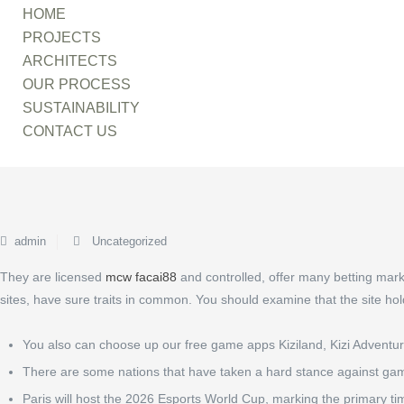
HOME
PROJECTS
ARCHITECTS
OUR PROCESS
SUSTAINABILITY
CONTACT US
admin
Uncategorized
They are licensed
mcw facai88
and controlled, offer many betting mark
sites, have sure traits in common. You should examine that the site hol
You also can choose up our free game apps Kiziland, Kizi Adventures,
There are some nations that have taken a hard stance against gamb
Paris will host the 2026 Esports World Cup, marking the primary t