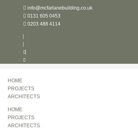
info@mcfarlanebuilding.co.uk
0131 605 0453
0203 488 4114
HOME
PROJECTS
ARCHITECTS
HOME
PROJECTS
ARCHITECTS