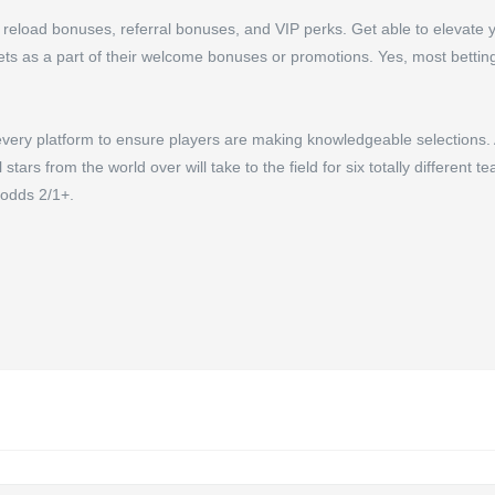
reload bonuses, referral bonuses, and VIP perks. Get able to elevate 
ts as a part of their welcome bonuses or promotions. Yes, most betting 
 every platform to ensure players are making knowledgeable selections. A
stars from the world over will take to the field for six totally differen
 odds 2/1+.