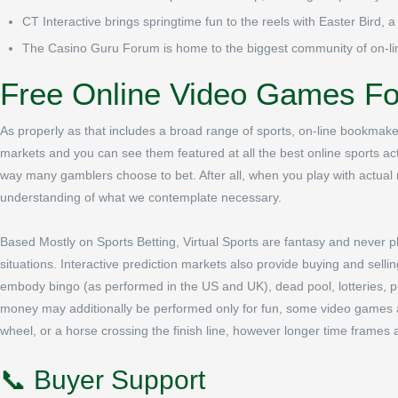
CT Interactive brings springtime fun to the reels with Easter Bird,
The Casino Guru Forum is home to the biggest community of on-lin
Free Online Video Games For
As properly as that includes a broad range of sports, on-line bookmak
markets and you can see them featured at all the best online sports act
way many gamblers choose to bet. After all, when you play with actual 
understanding of what we contemplate necessary.
Based Mostly on Sports Betting, Virtual Sports are fantasy and never pl
situations. Interactive prediction markets also provide buying and sel
embody bingo (as performed in the US and UK), dead pool, lotteries, 
money may additionally be performed only for fun, some video games are 
wheel, or a horse crossing the finish line, however longer time frames a
📞 Buyer Support