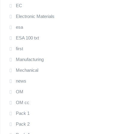
EC
Electronic Materials
esa
ESA 100 txt
first
Manufacturing
Mechanical
news
OM
OM cc
Pack 1
Pack 2