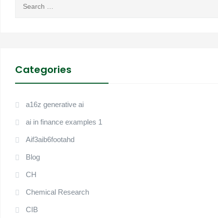
Search
for:
Categories
a16z generative ai
ai in finance examples 1
Aif3aib6footahd
Blog
CH
Chemical Research
CIB