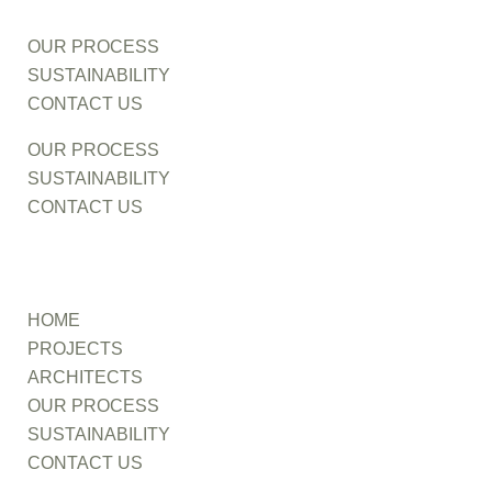
OUR PROCESS
SUSTAINABILITY
CONTACT US
OUR PROCESS
SUSTAINABILITY
CONTACT US
HOME
PROJECTS
ARCHITECTS
OUR PROCESS
SUSTAINABILITY
CONTACT US