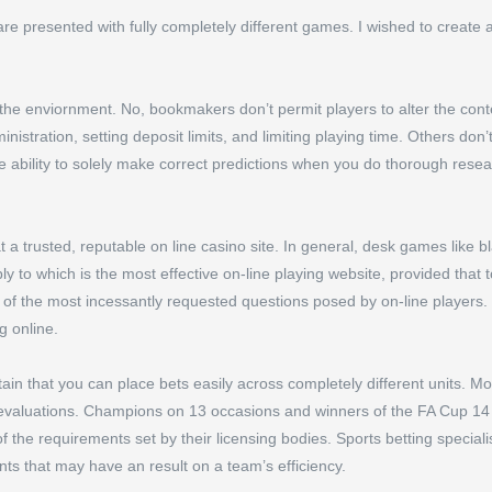
re presented with fully completely different games. I wished to create 
he enviornment. No, bookmakers don’t permit players to alter the conten
nistration, setting deposit limits, and limiting playing time. Others don’t
 the ability to solely make correct predictions when you do thorough res
at a trusted, reputable on line casino site. In general, desk games like
 to which is the most effective on-line playing website, provided that t
of the most incessantly requested questions posed by on-line players. 
g online.
rtain that you can place bets easily across completely different units. 
evaluations. Champions on 13 occasions and winners of the FA Cup 14 o
f the requirements set by their licensing bodies. Sports betting special
ints that may have an result on a team’s efficiency.