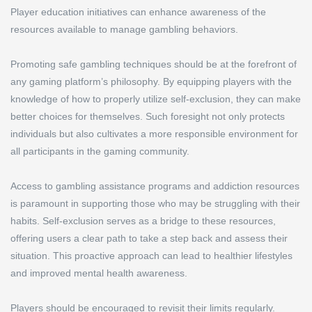
Player education initiatives can enhance awareness of the
resources available to manage gambling behaviors.
Promoting safe gambling techniques should be at the forefront of
any gaming platform’s philosophy. By equipping players with the
knowledge of how to properly utilize self-exclusion, they can make
better choices for themselves. Such foresight not only protects
individuals but also cultivates a more responsible environment for
all participants in the gaming community.
Access to gambling assistance programs and addiction resources
is paramount in supporting those who may be struggling with their
habits. Self-exclusion serves as a bridge to these resources,
offering users a clear path to take a step back and assess their
situation. This proactive approach can lead to healthier lifestyles
and improved mental health awareness.
Players should be encouraged to revisit their limits regularly.