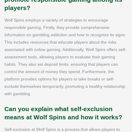
players?
Wolf Spins employs a variety of strategies to encourage
responsible gaming. Firstly, they provide comprehensive
information on gambling addiction and how to recognize its signs.
This includes resources that educate players about the risks
associated with online gaming. Additionally, Wolf Spins offers self-
assessment tools, allowing players to evaluate their gaming
habits. They also set deposit limits, ensuring that players can
control the amount of money they spend. Furthermore, the
platform provides options for players to take breaks or self-
exclude themselves temporarily, promoting a healthy relationship
with gambling.
Can you explain what self-exclusion
means at Wolf Spins and how it works?
Self-exclusion at Wolf Spins is a process that allows players to