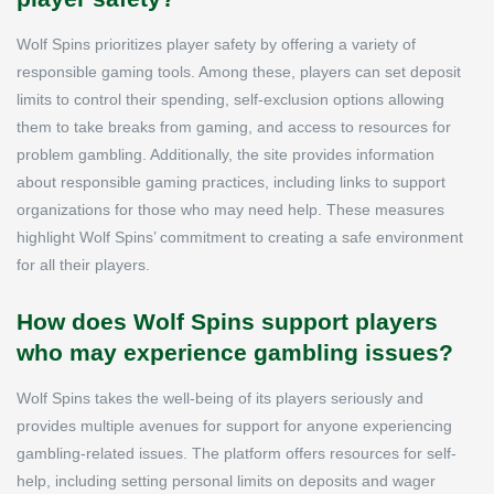
Wolf Spins prioritizes player safety by offering a variety of
responsible gaming tools. Among these, players can set deposit
limits to control their spending, self-exclusion options allowing
them to take breaks from gaming, and access to resources for
problem gambling. Additionally, the site provides information
about responsible gaming practices, including links to support
organizations for those who may need help. These measures
highlight Wolf Spins’ commitment to creating a safe environment
for all their players.
How does Wolf Spins support players
who may experience gambling issues?
Wolf Spins takes the well-being of its players seriously and
provides multiple avenues for support for anyone experiencing
gambling-related issues. The platform offers resources for self-
help, including setting personal limits on deposits and wager