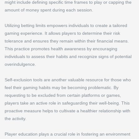
might include defining specific time frames to play or capping the
amount of money spent during each session.
Utilizing betting limits empowers individuals to create a tailored
gaming experience. It allows players to determine their risk
tolerance and ensures they remain within their financial means.
This practice promotes health awareness by encouraging
individuals to assess their habits and recognize signs of potential
overindulgence.
Self-exclusion tools are another valuable resource for those who
feel their gaming habits may be becoming problematic. By
requesting to be excluded from certain platforms or games,
players take an active role in safeguarding their well-being. This
proactive measure helps to cultivate a healthier relationship with
the activity.
Player education plays a crucial role in fostering an environment