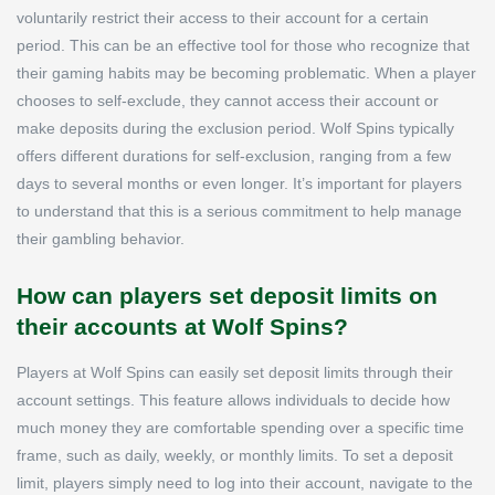
voluntarily restrict their access to their account for a certain
period. This can be an effective tool for those who recognize that
their gaming habits may be becoming problematic. When a player
chooses to self-exclude, they cannot access their account or
make deposits during the exclusion period. Wolf Spins typically
offers different durations for self-exclusion, ranging from a few
days to several months or even longer. It’s important for players
to understand that this is a serious commitment to help manage
their gambling behavior.
How can players set deposit limits on
their accounts at Wolf Spins?
Players at Wolf Spins can easily set deposit limits through their
account settings. This feature allows individuals to decide how
much money they are comfortable spending over a specific time
frame, such as daily, weekly, or monthly limits. To set a deposit
limit, players simply need to log into their account, navigate to the