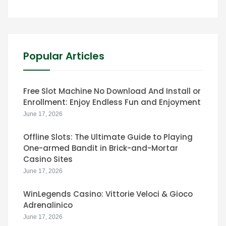
Popular Articles
Free Slot Machine No Download And Install or
Enrollment: Enjoy Endless Fun and Enjoyment
June 17, 2026
Offline Slots: The Ultimate Guide to Playing
One-armed Bandit in Brick-and-Mortar
Casino Sites
June 17, 2026
WinLegends Casino: Vittorie Veloci & Gioco
Adrenalinico
June 17, 2026