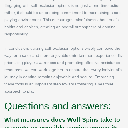
Engaging with self-exclusion options is not just a one-time action;
rather, it should be an ongoing commitment to maintaining a safe
playing environment. This encourages mindfulness about one’s
habits and choices, creating an overall atmosphere of gaming
responsibility.
In conclusion, utilizing self-exclusion options wisely can pave the
way for a safer and more enjoyable entertainment experience. By
prioritizing player awareness and promoting effective assistance
resources, we can work together to ensure that every individual’s
journey in gaming remains enjoyable and secure. Embracing
these tools is an important step towards fostering a healthier
approach to play.
Questions and answers:
What measures does Wolf Spins take to
promote responsible gaming among its