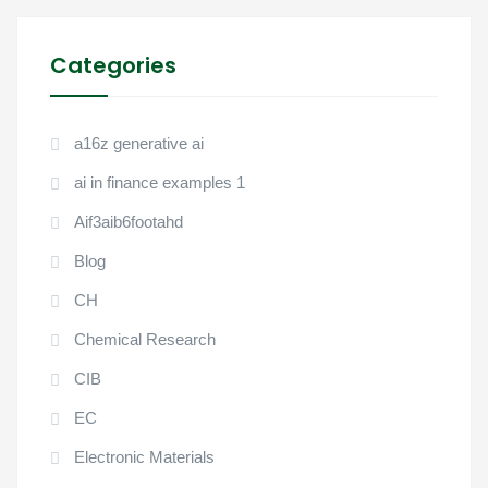
Categories
a16z generative ai
ai in finance examples 1
Aif3aib6footahd
Blog
CH
Chemical Research
CIB
EC
Electronic Materials