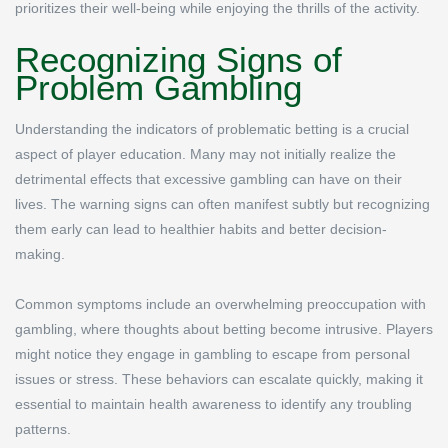
prioritizes their well-being while enjoying the thrills of the activity.
Recognizing Signs of
Problem Gambling
Understanding the indicators of problematic betting is a crucial
aspect of player education. Many may not initially realize the
detrimental effects that excessive gambling can have on their
lives. The warning signs can often manifest subtly but recognizing
them early can lead to healthier habits and better decision-
making.
Common symptoms include an overwhelming preoccupation with
gambling, where thoughts about betting become intrusive. Players
might notice they engage in gambling to escape from personal
issues or stress. These behaviors can escalate quickly, making it
essential to maintain health awareness to identify any troubling
patterns.