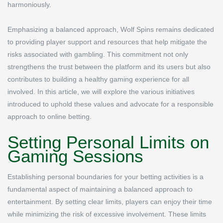
harmoniously.
Emphasizing a balanced approach, Wolf Spins remains dedicated
to providing player support and resources that help mitigate the
risks associated with gambling. This commitment not only
strengthens the trust between the platform and its users but also
contributes to building a healthy gaming experience for all
involved. In this article, we will explore the various initiatives
introduced to uphold these values and advocate for a responsible
approach to online betting.
Setting Personal Limits on
Gaming Sessions
Establishing personal boundaries for your betting activities is a
fundamental aspect of maintaining a balanced approach to
entertainment. By setting clear limits, players can enjoy their time
while minimizing the risk of excessive involvement. These limits