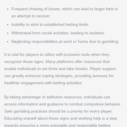
Frequent chasing of losses, which can lead to larger bets in
an attempt to recover.
Inability to stick to established betting limits.
Withdrawal from social activities, leading to isolation.
Neglecting responsibilities at work or home due to gambling.
It is vital for players to utilize self-exclusion tools when they
recognize these signs. Many platforms offer resources that
enable individuals to set limits and take breaks. Player support
can greatly enhance coping strategies, providing avenues for
healthier engagement with betting activities.
By taking advantage of addiction resources, individuals can
access information and guidance to combat compulsive behavior.
Safe gambling practices should be a priority for every player.
Educating oneself about these signs and seeking help is a step
towards ensuring a more enjoyable and responsible betting