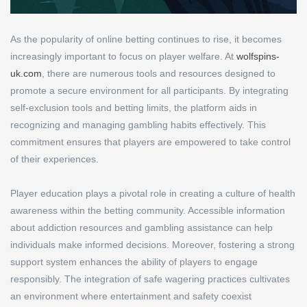
As the popularity of online betting continues to rise, it becomes
increasingly important to focus on player welfare. At
wolfspins-
uk.com
, there are numerous tools and resources designed to
promote a secure environment for all participants. By integrating
self-exclusion tools and betting limits, the platform aids in
recognizing and managing gambling habits effectively. This
commitment ensures that players are empowered to take control
of their experiences.
Player education plays a pivotal role in creating a culture of health
awareness within the betting community. Accessible information
about addiction resources and gambling assistance can help
individuals make informed decisions. Moreover, fostering a strong
support system enhances the ability of players to engage
responsibly. The integration of safe wagering practices cultivates
an environment where entertainment and safety coexist