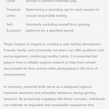
Limits
session to prevent extended play.
Financial
Determining a spending cap for each session to
Limits
ensure responsible betting.
Self-
Voluntarily excluding oneself from gaming
Exclusion
platforms for a specified period.
Player support is integral to creating a safe betting atmosphere.
Friends, family, and community members can offer guidance and
encouragement, reinforcing healthy habits. It is essential that
players have a reliable support network to help them remain
accountable for their actions while participating in this form of
entertainment.
In summary, personal limits serve as a safeguard against
impulsive decisions and unhealthy behaviors during gaming
sessions. By proactively engaging with these concepts, individuals
can cultivate an enjoyable and sustainable experience that