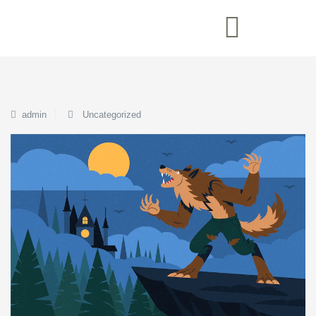
admin
Uncategorized