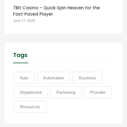
7Bit Casino – Quick‑Spin Heaven for the
Fast‑Paced Player
June 17, 2026
Tags
Auto
Automation
Business
Department
Partnering
Provider
Resources