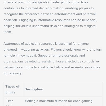
of awareness. Knowledge about safe gambling practices
contributes to informed decision-making, enabling players to
recognize the difference between entertainment and potential
addiction. Engaging in informative resources can be beneficial,
helping individuals understand risks and strategies to mitigate
them.
Awareness of addiction resources is essential for anyone
engaged in wagering activities. Players should know where to turn
for help if they need it. Support from professionals and
organizations devoted to assisting those affected by compulsive
behaviors can provide a valuable lifeline and essential resources
for recovery.
Types of
Description
Limits
Time
Setting a maximum duration for each gaming