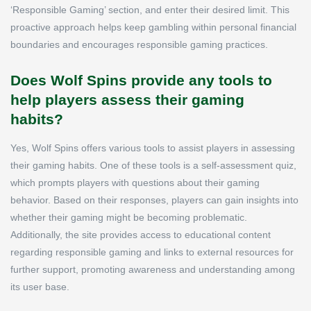
‘Responsible Gaming’ section, and enter their desired limit. This
proactive approach helps keep gambling within personal financial
boundaries and encourages responsible gaming practices.
Does Wolf Spins provide any tools to
help players assess their gaming
habits?
Yes, Wolf Spins offers various tools to assist players in assessing
their gaming habits. One of these tools is a self-assessment quiz,
which prompts players with questions about their gaming
behavior. Based on their responses, players can gain insights into
whether their gaming might be becoming problematic.
Additionally, the site provides access to educational content
regarding responsible gaming and links to external resources for
further support, promoting awareness and understanding among
its user base.