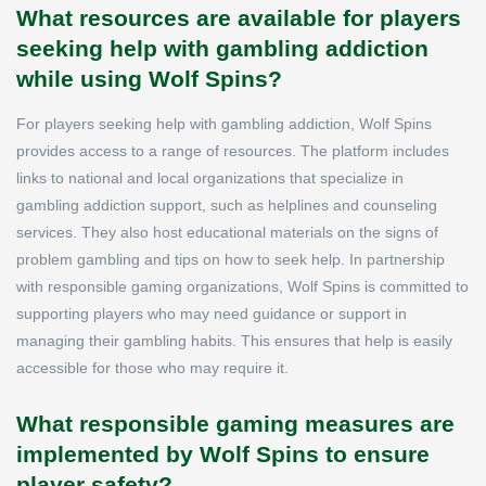
What resources are available for players
seeking help with gambling addiction
while using Wolf Spins?
For players seeking help with gambling addiction, Wolf Spins
provides access to a range of resources. The platform includes
links to national and local organizations that specialize in
gambling addiction support, such as helplines and counseling
services. They also host educational materials on the signs of
problem gambling and tips on how to seek help. In partnership
with responsible gaming organizations, Wolf Spins is committed to
supporting players who may need guidance or support in
managing their gambling habits. This ensures that help is easily
accessible for those who may require it.
What responsible gaming measures are
implemented by Wolf Spins to ensure
player safety?