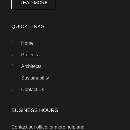
READ MORE
QUICK LINKS
Home
Projects
Architects
Sustainability
Contact Us
BUSINESS HOURS
Contact our office for more help and