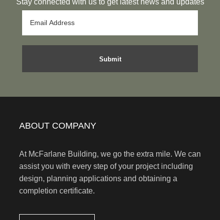
Stay connected with us to get latest news and updates
ABOUT COMPANY
At McFarlane Building, we go the extra mile. We can
assist you with every step of your project including
design, planning applications and obtaining a
completion certificate.