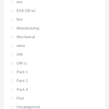
esa
ESA 100 txt
first
Manufacturing
Mechanical
news
OM
OM cc
Pack 1
Pack 2
Pack 4
Post
Uncategorized