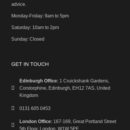
advice.
Monday-Friday: 9am to 5pm
Saturday: 10am to 2pm
Sunday: Closed
GET IN TOUCH
Edinburgh Office:
1 Cruickshank Gardens,
Corstorphine, Edinburgh, EH12 7AS, United
Kingdom
0131 605 0453
London Office:
167-169, Great Portland Street
5th Floor, London, W1W 5PF