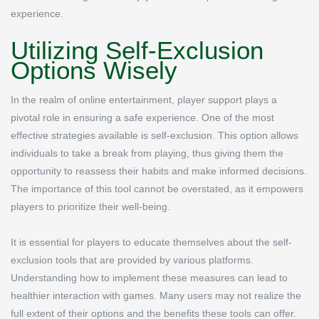
experience.
Utilizing Self-Exclusion
Options Wisely
In the realm of online entertainment, player support plays a
pivotal role in ensuring a safe experience. One of the most
effective strategies available is self-exclusion. This option allows
individuals to take a break from playing, thus giving them the
opportunity to reassess their habits and make informed decisions.
The importance of this tool cannot be overstated, as it empowers
players to prioritize their well-being.
It is essential for players to educate themselves about the self-
exclusion tools that are provided by various platforms.
Understanding how to implement these measures can lead to
healthier interaction with games. Many users may not realize the
full extent of their options and the benefits these tools can offer.