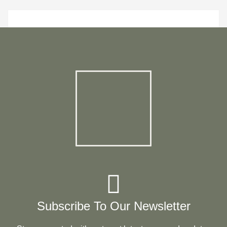
Subscribe To Our Newsletter