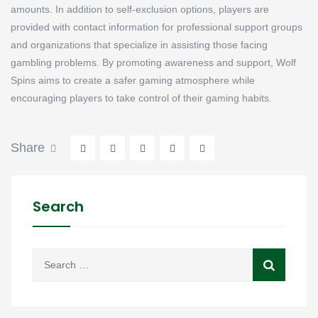
amounts. In addition to self-exclusion options, players are
provided with contact information for professional support groups
and organizations that specialize in assisting those facing
gambling problems. By promoting awareness and support, Wolf
Spins aims to create a safer gaming atmosphere while
encouraging players to take control of their gaming habits.
Share
Search