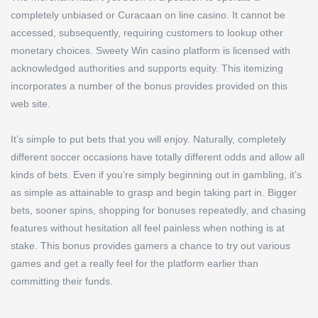
completely unbiased or Curacaan on line casino. It cannot be
accessed, subsequently, requiring customers to lookup other
monetary choices. Sweety Win casino platform is licensed with
acknowledged authorities and supports equity. This itemizing
incorporates a number of the bonus provides provided on this
web site.
It’s simple to put bets that you will enjoy. Naturally, completely
different soccer occasions have totally different odds and allow all
kinds of bets. Even if you’re simply beginning out in gambling, it’s
as simple as attainable to grasp and begin taking part in. Bigger
bets, sooner spins, shopping for bonuses repeatedly, and chasing
features without hesitation all feel painless when nothing is at
stake. This bonus provides gamers a chance to try out various
games and get a really feel for the platform earlier than
committing their funds.