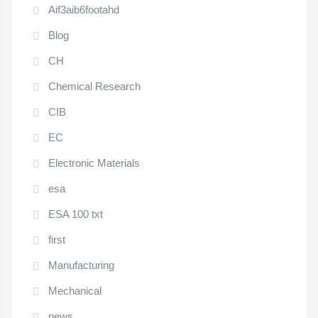
Aif3aib6footahd
Blog
CH
Chemical Research
CIB
EC
Electronic Materials
esa
ESA 100 txt
first
Manufacturing
Mechanical
news