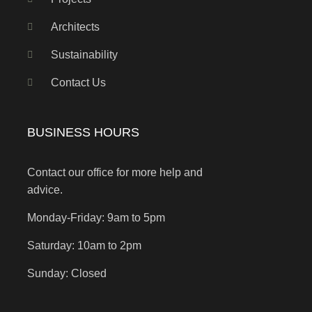
Architects
Sustainability
Contact Us
BUSINESS HOURS
Contact our office for more help and
advice.
Monday-Friday: 9am to 5pm
Saturday: 10am to 2pm
Sunday: Closed