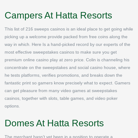
Campers At Hatta Resorts
This list of 216 sweeps casinos is an ideal place to get going while
picking up a welcome provide packed from free coins along the
way in which. Here Is a hand-picked record by our experts of the
most effective sweepstakes casinos to make sure you get
premium online casino play at zero price. Colin is channeling his
concentrate on the sweepstakes and social casino house, where
he tests platforms, verifies promotions, and breaks down the
fantastic print so gamers know precisely what to expect. Gamers
can get pleasure from many video games at sweepstakes
casinos, together with slots, table games, and video poker
options.
Domes At Hatta Resorts
The merchant hasn’t yet been in a position to operate a