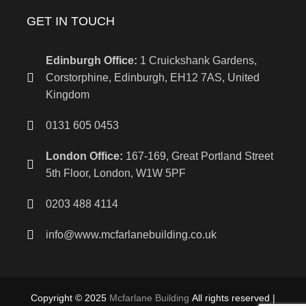
GET IN TOUCH
Edinburgh Office:
1 Cruickshank Gardens,
Corstorphine, Edinburgh, EH12 7AS, United
Kingdom
0131 605 0453
London Office:
167-169, Great Portland Street
5th Floor, London, W1W 5PF
0203 488 4114
info@www.mcfarlanebuilding.co.uk
Copyright © 2025
Mcfarlane Building
All rights reserved |