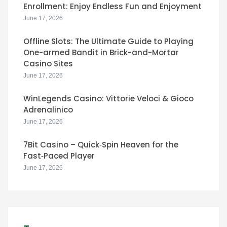
Enrollment: Enjoy Endless Fun and Enjoyment
June 17, 2026
Offline Slots: The Ultimate Guide to Playing
One-armed Bandit in Brick-and-Mortar
Casino Sites
June 17, 2026
WinLegends Casino: Vittorie Veloci & Gioco
Adrenalinico
June 17, 2026
7Bit Casino – Quick‑Spin Heaven for the
Fast‑Paced Player
June 17, 2026