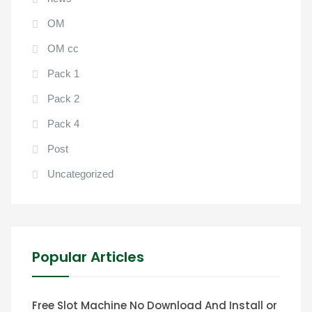
OM
OM cc
Pack 1
Pack 2
Pack 4
Post
Uncategorized
Popular Articles
Free Slot Machine No Download And Install or