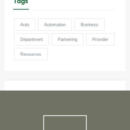
Tags
Auto
Automation
Business
Department
Partnering
Provider
Resources