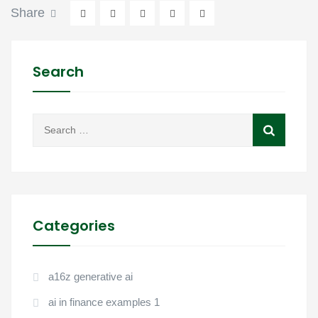
Share
Search
Categories
a16z generative ai
ai in finance examples 1