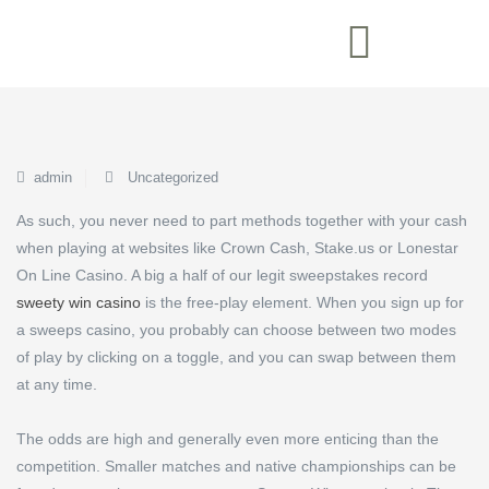
admin
Uncategorized
As such, you never need to part methods together with your cash
when playing at websites like Crown Cash, Stake.us or Lonestar
On Line Casino. A big a half of our legit sweepstakes record
sweety win casino
is the free-play element. When you sign up for
a sweeps casino, you probably can choose between two modes
of play by clicking on a toggle, and you can swap between them
at any time.
The odds are high and generally even more enticing than the
competition. Smaller matches and native championships can be