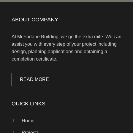
ABOUT COMPANY
At McFarlane Building, we go the extra mile. We can
assist you with every step of your project including
design, planning applications and obtaining a
completion certificate.
READ MORE
QUICK LINKS
Home
Projects