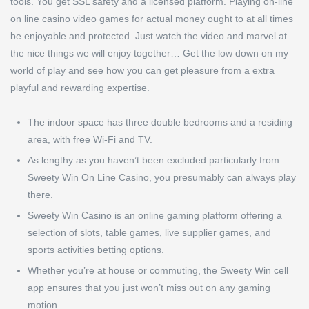
tools. You get SSL safety and a licensed platform. Playing on-line
on line casino video games for actual money ought to at all times
be enjoyable and protected. Just watch the video and marvel at
the nice things we will enjoy together… Get the low down on my
world of play and see how you can get pleasure from a extra
playful and rewarding expertise.
The indoor space has three double bedrooms and a residing
area, with free Wi-Fi and TV.
As lengthy as you haven’t been excluded particularly from
Sweety Win On Line Casino, you presumably can always play
there.
Sweety Win Casino is an online gaming platform offering a
selection of slots, table games, live supplier games, and
sports activities betting options.
Whether you’re at house or commuting, the Sweety Win cell
app ensures that you just won’t miss out on any gaming
motion.