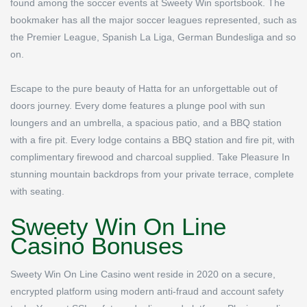
found among the soccer events at Sweety Win sportsbook. The
bookmaker has all the major soccer leagues represented, such as
the Premier League, Spanish La Liga, German Bundesliga and so
on.
Escape to the pure beauty of Hatta for an unforgettable out of
doors journey. Every dome features a plunge pool with sun
loungers and an umbrella, a spacious patio, and a BBQ station
with a fire pit. Every lodge contains a BBQ station and fire pit, with
complimentary firewood and charcoal supplied. Take Pleasure In
stunning mountain backdrops from your private terrace, complete
with seating.
Sweety Win On Line
Casino Bonuses
Sweety Win On Line Casino went reside in 2020 on a secure,
encrypted platform using modern anti‑fraud and account safety