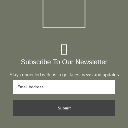
Subscribe To Our Newsletter
Stay connected with us to get latest news and updates