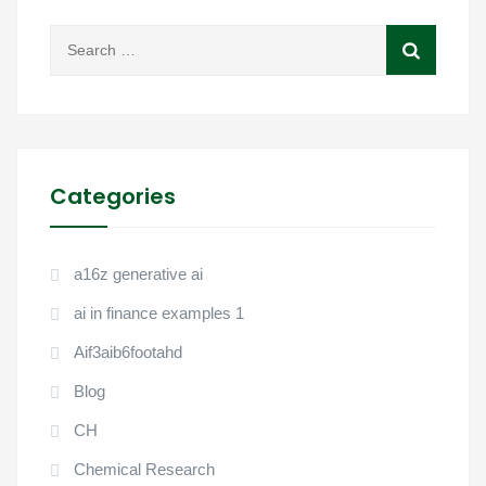
Categories
a16z generative ai
ai in finance examples 1
Aif3aib6footahd
Blog
CH
Chemical Research