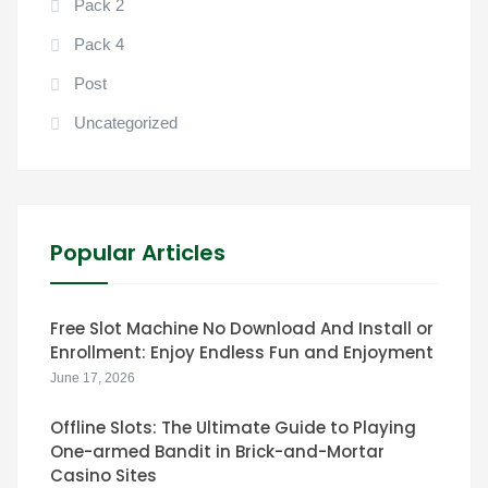
Pack 2
Pack 4
Post
Uncategorized
Popular Articles
Free Slot Machine No Download And Install or
Enrollment: Enjoy Endless Fun and Enjoyment
June 17, 2026
Offline Slots: The Ultimate Guide to Playing
One-armed Bandit in Brick-and-Mortar
Casino Sites