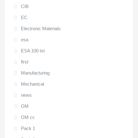
CIB
EC
Electronic Materials
esa
ESA 100 txt
first
Manufacturing
Mechanical
news
OM
OM cc
Pack 1