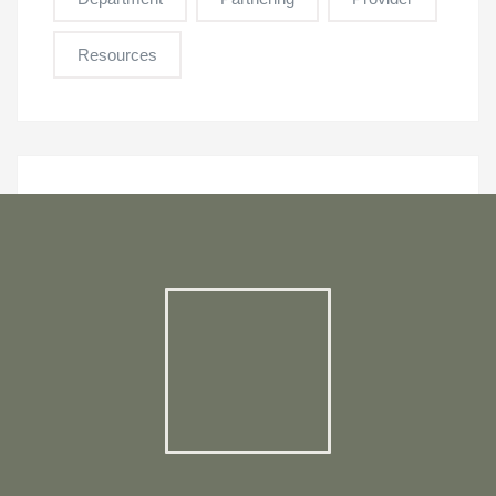
Resources