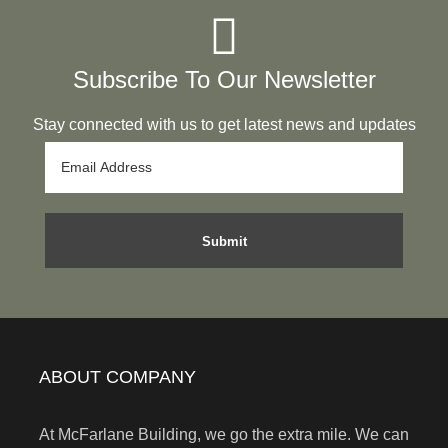
Subscribe To Our Newsletter
Stay connected with us to get latest news and updates
ABOUT COMPANY
At McFarlane Building, we go the extra mile. We can