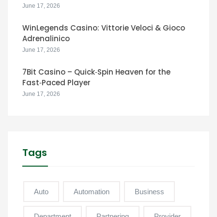
June 17, 2026
WinLegends Casino: Vittorie Veloci & Gioco
Adrenalinico
June 17, 2026
7Bit Casino – Quick‑Spin Heaven for the
Fast‑Paced Player
June 17, 2026
Tags
Auto
Automation
Business
Department
Partnering
Provider