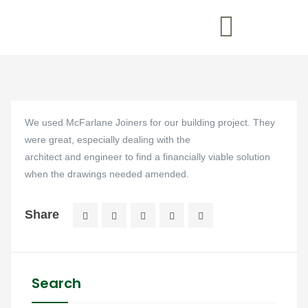
We used McFarlane Joiners for our building project. They
were great, especially dealing with the
architect and engineer to find a financially viable solution
when the drawings needed amended.
Share
Search