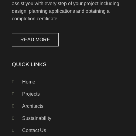
assist you with every step of your project including
design, planning applications and obtaining a
completion certificate.
READ MORE
QUICK LINKS
Home
Projects
Architects
Sustainability
Contact Us