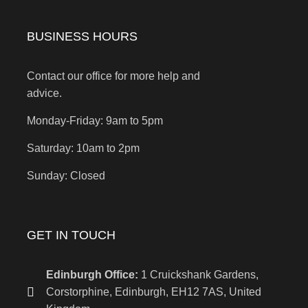
BUSINESS HOURS
Contact our office for more help and
advice.
Monday-Friday: 9am to 5pm
Saturday: 10am to 2pm
Sunday: Closed
GET IN TOUCH
Edinburgh Office:
1 Cruickshank Gardens,
Corstorphine, Edinburgh, EH12 7AS, United