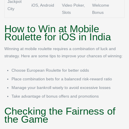
Jackpot
iOS, Android
Video Poker,
Welcome
City
Slots
Bonus
How to Win at Mobile
Roulette for iOS in India
Winning at mobile roulette requires a combination of luck and
strategy. Here are some tips to improve your chances of winning:
Choose European Roulette for better odds
Place combination bets for a balanced risk-reward ratio
Manage your bankroll wisely to avoid excessive losses
Take advantage of bonus offers and promotions
Checking the Fairness of
the Game