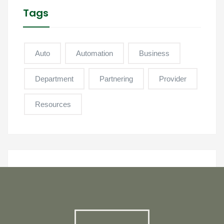
Tags
Auto
Automation
Business
Department
Partnering
Provider
Resources