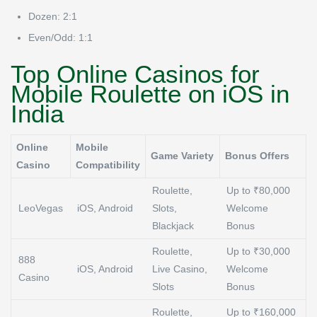
Dozen: 2:1
Even/Odd: 1:1
Top Online Casinos for
Mobile Roulette on iOS in
India
Online
Mobile
Game Variety
Bonus Offers
Casino
Compatibility
Roulette,
Up to ₹80,000
LeoVegas
iOS, Android
Slots,
Welcome
Blackjack
Bonus
Roulette,
Up to ₹30,000
888
iOS, Android
Live Casino,
Welcome
Casino
Slots
Bonus
Roulette,
Up to ₹160,000