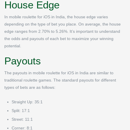
House Edge
In mobile roulette for iOS in India, the house edge varies
depending on the type of bet you place. On average, the house
edge ranges from 2.70% to 5.26%. It’s important to understand
the odds and payouts of each bet to maximize your winning
potential.
Payouts
The payouts in mobile roulette for iOS in India are similar to
traditional roulette games. The standard payouts for different
types of bets are as follows:
Straight Up: 35:1
Split: 17:1
Street: 11:1
Corner: 8:1