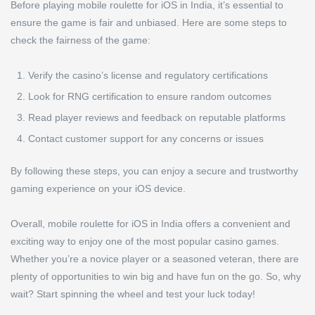
Before playing mobile roulette for iOS in India, it’s essential to
ensure the game is fair and unbiased. Here are some steps to
check the fairness of the game:
Verify the casino’s license and regulatory certifications
Look for RNG certification to ensure random outcomes
Read player reviews and feedback on reputable platforms
Contact customer support for any concerns or issues
By following these steps, you can enjoy a secure and trustworthy
gaming experience on your iOS device.
Overall, mobile roulette for iOS in India offers a convenient and
exciting way to enjoy one of the most popular casino games.
Whether you’re a novice player or a seasoned veteran, there are
plenty of opportunities to win big and have fun on the go. So, why
wait? Start spinning the wheel and test your luck today!