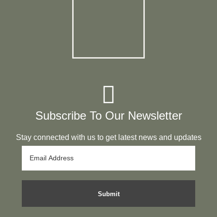
Subscribe To Our Newsletter
Stay connected with us to get latest news and updates