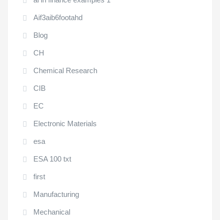
Aif3aib6footahd
Blog
CH
Chemical Research
CIB
EC
Electronic Materials
esa
ESA 100 txt
first
Manufacturing
Mechanical