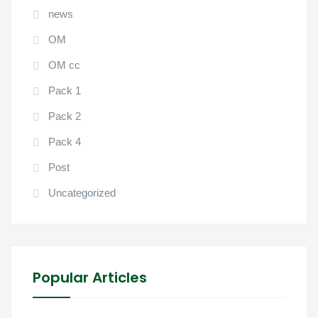
news
OM
OM cc
Pack 1
Pack 2
Pack 4
Post
Uncategorized
Popular Articles