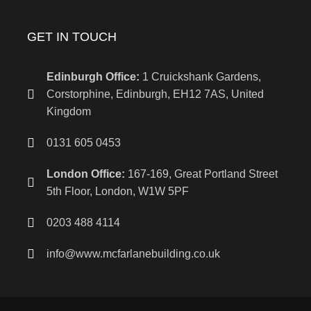
GET IN TOUCH
Edinburgh Office:
1 Cruickshank Gardens,
Corstorphine, Edinburgh, EH12 7AS, United
Kingdom
0131 605 0453
London Office:
167-169, Great Portland Street
5th Floor, London, W1W 5PF
0203 488 4114
info@www.mcfarlanebuilding.co.uk