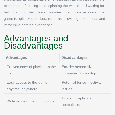
excitement of placing bets, spinning the wheel, and waiting for the
ball to land on their chosen number. The mobile version of the
game is optimized for touchscreens, providing a seamless and
immersive gaming experience.
Advantages and
Disadvantages
Advantages
Disadvantages
Convenience of playing on the
Smaller screen size
go
compared to desktop
Easy access to the game
Potential for connectivity
anytime, anywhere
issues
Limited graphics and
Wide range of betting options
animations