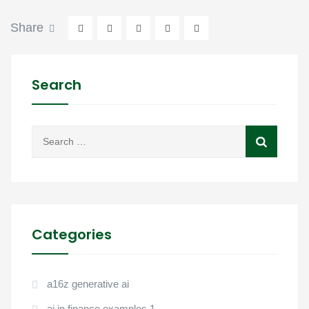
Share
Search
Categories
a16z generative ai
ai in finance examples 1