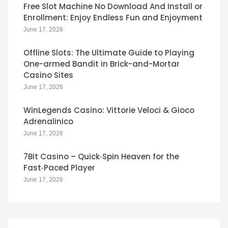
Free Slot Machine No Download And Install or
Enrollment: Enjoy Endless Fun and Enjoyment
June 17, 2026
Offline Slots: The Ultimate Guide to Playing
One-armed Bandit in Brick-and-Mortar
Casino Sites
June 17, 2026
WinLegends Casino: Vittorie Veloci & Gioco
Adrenalinico
June 17, 2026
7Bit Casino – Quick‑Spin Heaven for the
Fast‑Paced Player
June 17, 2026