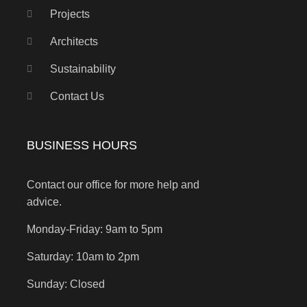
Projects
Architects
Sustainability
Contact Us
BUSINESS HOURS
Contact our office for more help and
advice.
Monday-Friday: 9am to 5pm
Saturday: 10am to 2pm
Sunday: Closed