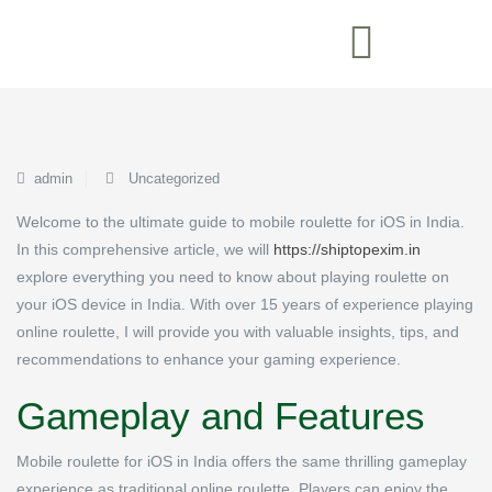
admin
Uncategorized
Welcome to the ultimate guide to mobile roulette for iOS in India.
In this comprehensive article, we will
https://shiptopexim.in
explore everything you need to know about playing roulette on
your iOS device in India. With over 15 years of experience playing
online roulette, I will provide you with valuable insights,
tips, and
recommendations to enhance your gaming experience.
Gameplay and Features
Mobile roulette for iOS in India offers the same thrilling gameplay
experience as traditional online roulette. Players can enjoy the