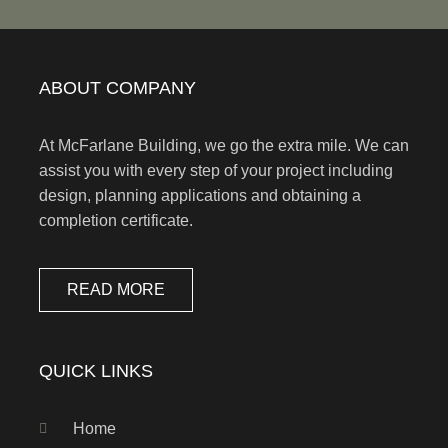
ABOUT COMPANY
At McFarlane Building, we go the extra mile. We can
assist you with every step of your project including
design, planning applications and obtaining a
completion certificate.
READ MORE
QUICK LINKS
Home