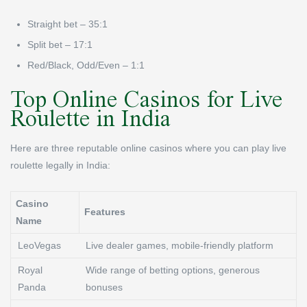
Straight bet – 35:1
Split bet – 17:1
Red/Black, Odd/Even – 1:1
Top Online Casinos for Live
Roulette in India
Here are three reputable online casinos where you can play live
roulette legally in India:
Casino
Features
Name
LeoVegas
Live dealer games, mobile-friendly platform
Royal
Wide range of betting options, generous
Panda
bonuses