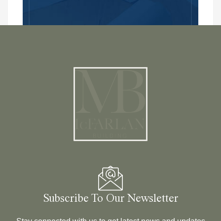
Subscribe To Our Newsletter