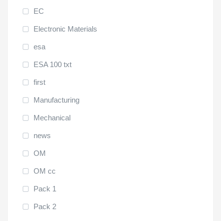
EC
Electronic Materials
esa
ESA 100 txt
first
Manufacturing
Mechanical
news
OM
OM cc
Pack 1
Pack 2