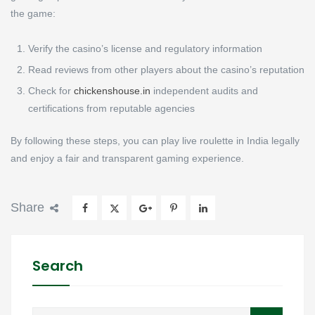
the game:
Verify the casino’s license and regulatory information
Read reviews from other players about the casino’s reputation
Check for
chickenshouse.in
independent audits and
certifications from reputable agencies
By following these steps, you can play live roulette in India legally
and enjoy a fair and transparent gaming experience.
Share
Search