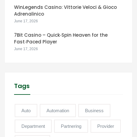
WinLegends Casino: Vittorie Veloci & Gioco
Adrenalinico
June 17, 2026
7Bit Casino – Quick‑Spin Heaven for the
Fast‑Paced Player
June 17, 2026
Tags
Auto
Automation
Business
Department
Partnering
Provider