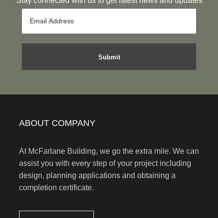
Stay connected with us to get latest news and updates
ABOUT COMPANY
At McFarlane Building, we go the extra mile. We can
assist you with every step of your project including
design, planning applications and obtaining a
completion certificate.