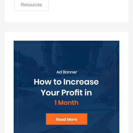
Resources