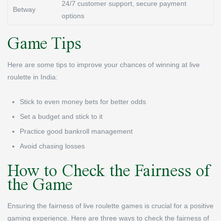
24/7 customer support, secure payment
Betway
options
Game Tips
Here are some tips to improve your chances of winning at live
roulette in India:
Stick to even money bets for better odds
Set a budget and stick to it
Practice good bankroll management
Avoid chasing losses
How to Check the Fairness of
the Game
Ensuring the fairness of live roulette games is crucial for a positive
gaming experience. Here are three ways to check the fairness of