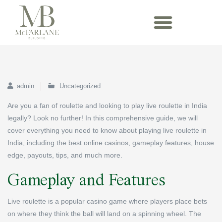
admin
Uncategorized
Are you a fan of roulette and looking to play live roulette in India
legally? Look no further! In this comprehensive guide, we will
cover everything you need to know about playing live roulette in
India, including the best online casinos, gameplay features, house
edge, payouts, tips, and much more.
Gameplay and Features
Live roulette is a popular casino game where players place bets
on where they think the ball will land on a spinning wheel. The