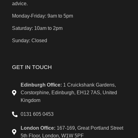
advice.
Monday-Friday: 9am to 5pm
Saturday: 10am to 2pm
Sunday: Closed
GET IN TOUCH
Edinburgh Office:
1 Cruickshank Gardens,
Corstorphine, Edinburgh, EH12 7AS, United
Kingdom
0131 605 0453
London Office:
167-169, Great Portland Street
5th Floor, London, W1W 5PF