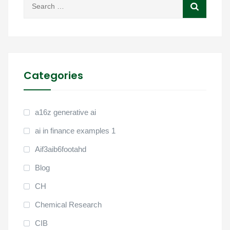
Categories
a16z generative ai
ai in finance examples 1
Aif3aib6footahd
Blog
CH
Chemical Research
CIB