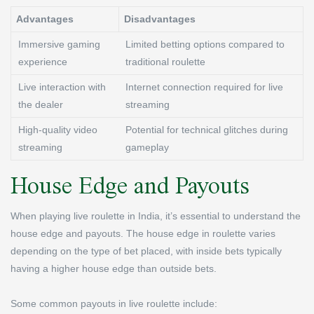
Advantages
Disadvantages
Immersive gaming
Limited betting options compared to
experience
traditional roulette
Live interaction with
Internet connection required for live
the dealer
streaming
High-quality video
Potential for technical glitches during
streaming
gameplay
House Edge and Payouts
When playing live roulette in India, it’s essential to understand the
house edge and payouts. The house edge in roulette varies
depending on the type of bet placed, with inside bets typically
having a higher house edge than outside bets.
Some common payouts in live roulette include: