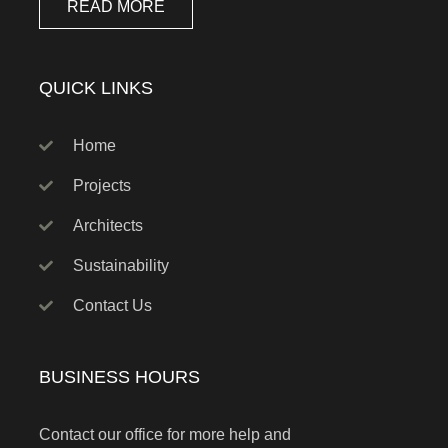
READ MORE
QUICK LINKS
Home
Projects
Architects
Sustainability
Contact Us
BUSINESS HOURS
Contact our office for more help and