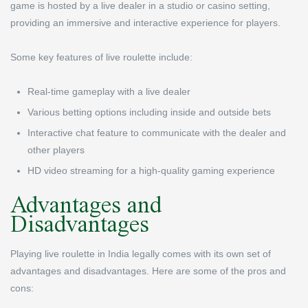
game is hosted by a live dealer in a studio or casino setting,
providing an immersive and interactive experience for players.
Some key features of live roulette include:
Real-time gameplay with a live dealer
Various betting options including inside and outside bets
Interactive chat feature to communicate with the dealer and
other players
HD video streaming for a high-quality gaming experience
Advantages and
Disadvantages
Playing live roulette in India legally comes with its own set of
advantages and disadvantages. Here are some of the pros and
cons: