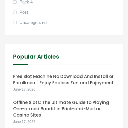
Pack 4
Post
Uncategorized
Popular Articles
Free Slot Machine No Download And Install or
Enrollment: Enjoy Endless Fun and Enjoyment
June 17, 2026
Offline Slots: The Ultimate Guide to Playing
One-armed Bandit in Brick-and-Mortar
Casino Sites
June 17, 2026