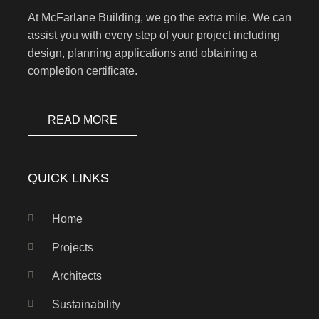
At McFarlane Building, we go the extra mile. We can
assist you with every step of your project including
design, planning applications and obtaining a
completion certificate.
READ MORE
QUICK LINKS
Home
Projects
Architects
Sustainability