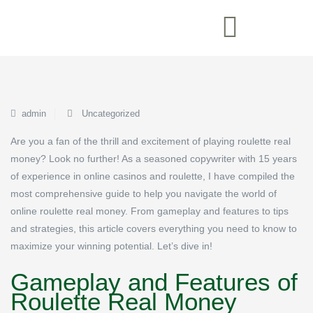
admin
Uncategorized
Are you a fan of the thrill and excitement of playing roulette real
money? Look no further! As a seasoned copywriter with 15 years
of experience in online casinos and roulette, I have compiled the
most comprehensive guide to help you navigate the world of
online roulette real money. From gameplay and features to tips
and strategies, this article
covers everything you need to know to
maximize your winning potential. Let’s dive in!
Gameplay and Features of
Roulette Real Money