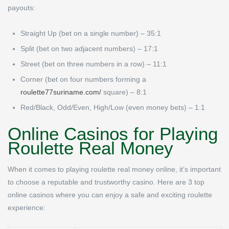
payouts:
Straight Up (bet on a single number) – 35:1
Split (bet on two adjacent numbers) – 17:1
Street (bet on three numbers in a row) – 11:1
Corner (bet on four numbers forming a
roulette77suriname.com/
square) – 8:1
Red/Black, Odd/Even, High/Low (even money bets) – 1:1
Online Casinos for Playing
Roulette Real Money
When it comes to playing roulette real money online, it’s important
to choose a reputable and trustworthy casino. Here are 3 top
online casinos where you can enjoy a safe and exciting roulette
experience: