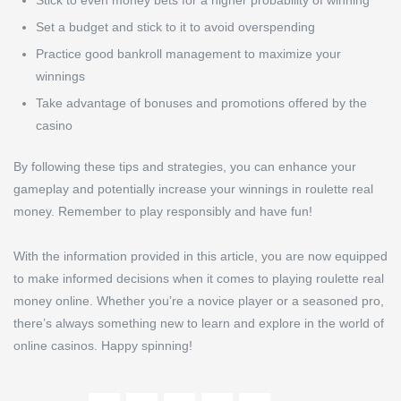
Stick to even money bets for a higher probability of winning
Set a budget and stick to it to avoid overspending
Practice good bankroll management to maximize your
winnings
Take advantage of bonuses and promotions offered by the
casino
By following these tips and strategies, you can enhance your
gameplay and potentially increase your winnings in roulette real
money. Remember to play responsibly and have fun!
With the information provided in this article, you are now equipped
to make informed decisions when it comes to playing roulette real
money online. Whether you’re a novice player or a seasoned pro,
there’s always something new to learn and explore in the world of
online casinos. Happy spinning!