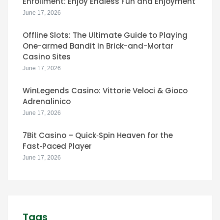
Enrollment: Enjoy Endless Fun and Enjoyment
June 17, 2026
Offline Slots: The Ultimate Guide to Playing
One-armed Bandit in Brick-and-Mortar
Casino Sites
June 17, 2026
WinLegends Casino: Vittorie Veloci & Gioco
Adrenalinico
June 17, 2026
7Bit Casino – Quick‑Spin Heaven for the
Fast‑Paced Player
June 17, 2026
Tags