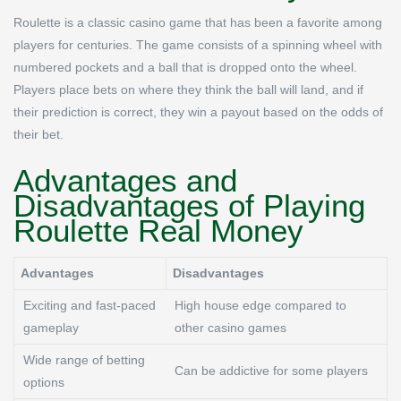
Roulette is a classic casino game that has been a favorite among
players for centuries. The game consists of a spinning wheel with
numbered pockets and a ball that is dropped onto the wheel.
Players place bets on where they think the ball will land, and if
their prediction is correct, they win a payout based on the odds of
their bet.
Advantages and
Disadvantages of Playing
Roulette Real Money
Advantages
Disadvantages
Exciting and fast-paced
High house edge compared to
gameplay
other casino games
Wide range of betting
Can be addictive for some players
options