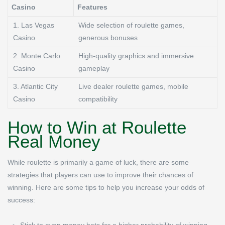
Casino
Features
1. Las Vegas
Wide selection of roulette games,
Casino
generous bonuses
2. Monte Carlo
High-quality graphics and immersive
Casino
gameplay
3. Atlantic City
Live dealer roulette games, mobile
Casino
compatibility
How to Win at Roulette
Real Money
While roulette is primarily a game of luck, there are some
strategies that players can use to improve their chances of
winning. Here are some tips to help you increase your odds of
success: