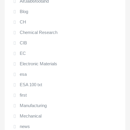
Aif3aib6footahd
Blog
CH
Chemical Research
CIB
EC
Electronic Materials
esa
ESA 100 txt
first
Manufacturing
Mechanical
news