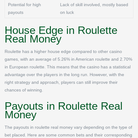
Potential for high
Lack of skill involved, mostly based
payouts
on luck
House Edge in Roulette
Real Money
Roulette has a higher house edge compared to other casino
games, with an average of 5.26% in American roulette and 2.70%
in European roulette. This means that the casino has a statistical
advantage over the players in the long run. However, with the
right strategy and approach, players can still improve their
chances of winning.
Payouts in Roulette Real
Money
The payouts in roulette real money vary depending on the type of
bet placed. Here are some common bets and their corresponding