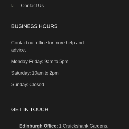
Contact Us
BUSINESS HOURS
Contact our office for more help and
advice.
Monday-Friday: 9am to 5pm
Saturday: 10am to 2pm
Sunday: Closed
GET IN TOUCH
Edinburgh Office:
1 Cruickshank Gardens,