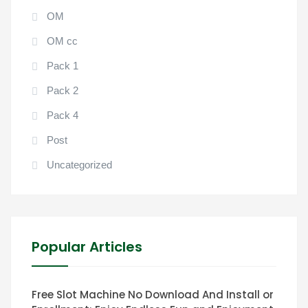
OM
OM cc
Pack 1
Pack 2
Pack 4
Post
Uncategorized
Popular Articles
Free Slot Machine No Download And Install or