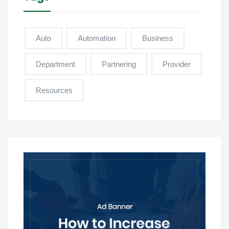
Auto
Automation
Business
Department
Partnering
Provider
Resources