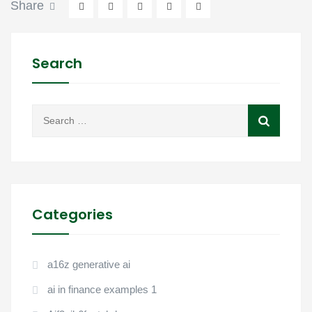
Share
Search
Categories
a16z generative ai
ai in finance examples 1