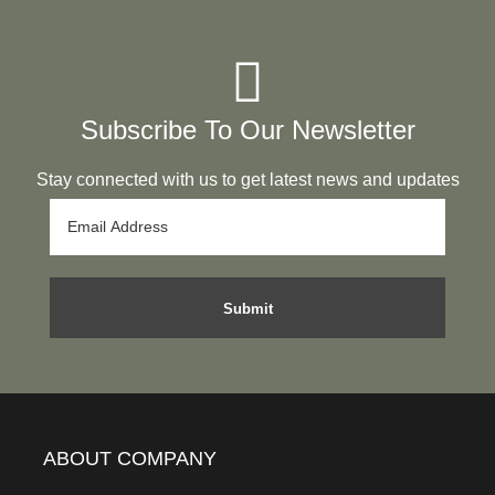
Subscribe To Our Newsletter
Stay connected with us to get latest news and updates
ABOUT COMPANY