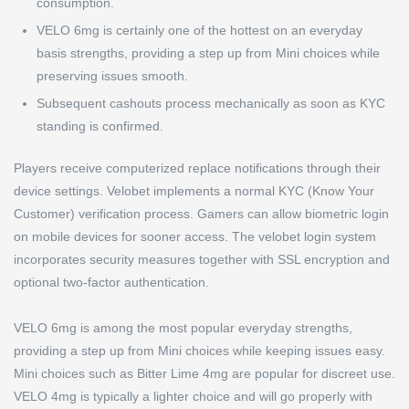
consumption.
VELO 6mg is certainly one of the hottest on an everyday
basis strengths, providing a step up from Mini choices while
preserving issues smooth.
Subsequent cashouts process mechanically as soon as KYC
standing is confirmed.
Players receive computerized replace notifications through their
device settings. Velobet implements a normal KYC (Know Your
Customer) verification process. Gamers can allow biometric login
on mobile devices for sooner access. The velobet login system
incorporates security measures together with SSL encryption and
optional two-factor authentication.
VELO 6mg is among the most popular everyday strengths,
providing a step up from Mini choices while keeping issues easy.
Mini choices such as Bitter Lime 4mg are popular for discreet use.
VELO 4mg is typically a lighter choice and will go properly with