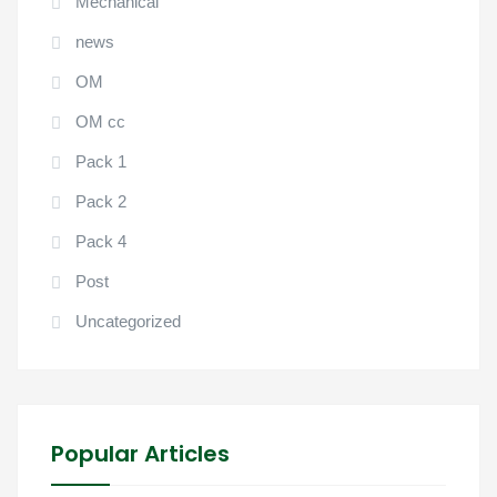
Mechanical
news
OM
OM cc
Pack 1
Pack 2
Pack 4
Post
Uncategorized
Popular Articles