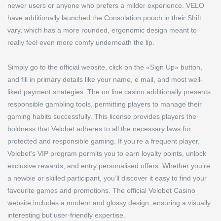
newer users or anyone who prefers a milder experience. VELO
have additionally launched the Consolation pouch in their Shift
vary, which has a more rounded, ergonomic design meant to
really feel even more comfy underneath the lip.
Simply go to the official website, click on the «Sign Up» button,
and fill in primary details like your name, e mail, and most well-
liked payment strategies. The on line casino additionally presents
responsible gambling tools, permitting players to manage their
gaming habits successfully. This license provides players the
boldness that Velobet adheres to all the necessary laws for
protected and responsible gaming. If you’re a frequent player,
Velobet’s VIP program permits you to earn loyalty points, unlock
exclusive rewards, and entry personalised offers. Whether you’re
a newbie or skilled participant, you’ll discover it easy to find your
favourite games and promotions. The official Velobet Casino
website includes a modern and glossy design, ensuring a visually
interesting but user-friendly expertise.