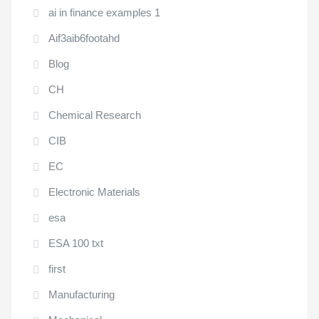
ai in finance examples 1
Aif3aib6footahd
Blog
CH
Chemical Research
CIB
EC
Electronic Materials
esa
ESA 100 txt
first
Manufacturing