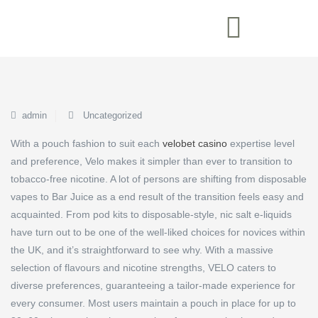
admin
Uncategorized
With a pouch fashion to suit each
velobet casino
expertise level
and preference, Velo makes it simpler than ever to transition to
tobacco-free nicotine. A lot of persons are shifting from disposable
vapes to Bar Juice as a end result of the transition feels easy and
acquainted. From pod kits to disposable-style, nic salt e-liquids
have turn out to be one of the well-liked choices for novices within
the UK, and it’s straightforward to see why. With a massive
selection of flavours and nicotine strengths, VELO caters to
diverse preferences, guaranteeing a tailor-made experience for
every consumer. Most users maintain a pouch in place for up to