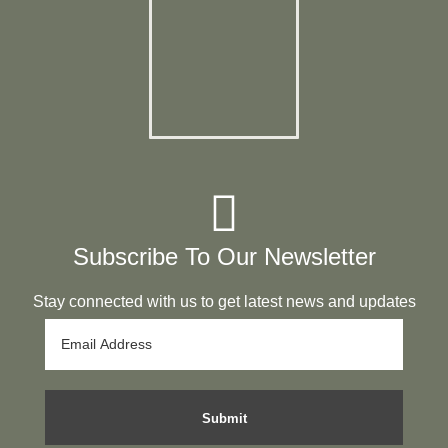
Subscribe To Our Newsletter
Stay connected with us to get latest news and updates