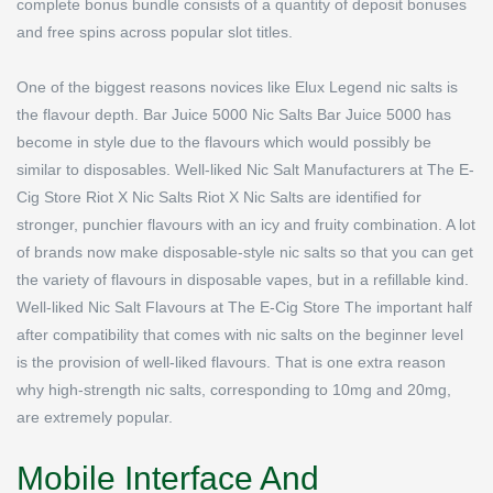
complete bonus bundle consists of a quantity of deposit bonuses
and free spins across popular slot titles.
One of the biggest reasons novices like Elux Legend nic salts is
the flavour depth. Bar Juice 5000 Nic Salts Bar Juice 5000 has
become in style due to the flavours which would possibly be
similar to disposables. Well-liked Nic Salt Manufacturers at The E-
Cig Store Riot X Nic Salts Riot X Nic Salts are identified for
stronger, punchier flavours with an icy and fruity combination. A lot
of brands now make disposable-style nic salts so that you can get
the variety of flavours in disposable vapes, but in a refillable kind.
Well-liked Nic Salt Flavours at The E-Cig Store The important half
after compatibility that comes with nic salts on the beginner level
is the provision of well-liked flavours. That is one extra reason
why high-strength nic salts, corresponding to 10mg and 20mg,
are extremely popular.
Mobile Interface And