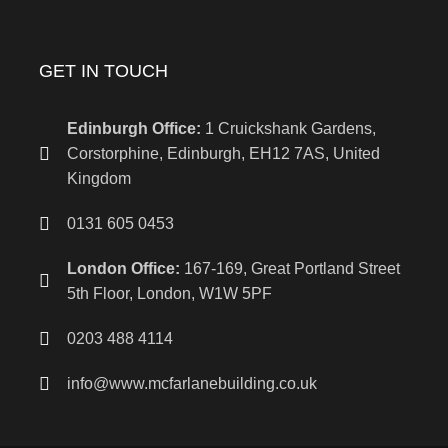
GET IN TOUCH
Edinburgh Office:
1 Cruickshank Gardens,
Corstorphine, Edinburgh, EH12 7AS, United
Kingdom
0131 605 0453
London Office:
167-169, Great Portland Street
5th Floor, London, W1W 5PF
0203 488 4114
info@www.mcfarlanebuilding.co.uk