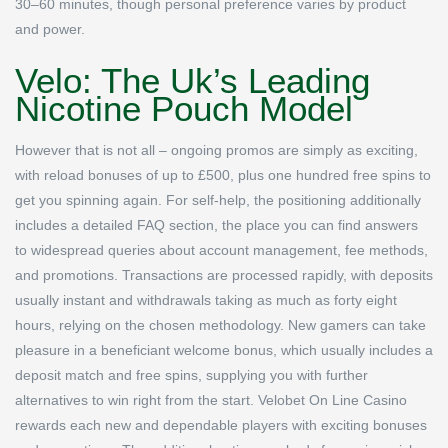
30–60 minutes, though personal preference varies by product
and power.
Velo: The Uk’s Leading
Nicotine Pouch Model
However that is not all – ongoing promos are simply as exciting,
with reload bonuses of up to £500, plus one hundred free spins to
get you spinning again. For self-help, the positioning additionally
includes a detailed FAQ section, the place you can find answers
to widespread queries about account management, fee methods,
and promotions. Transactions are processed rapidly, with deposits
usually instant and withdrawals taking as much as forty eight
hours, relying on the chosen methodology. New gamers can take
pleasure in a beneficiant welcome bonus, which usually includes a
deposit match and free spins, supplying you with further
alternatives to win right from the start. Velobet On Line Casino
rewards each new and dependable players with exciting bonuses