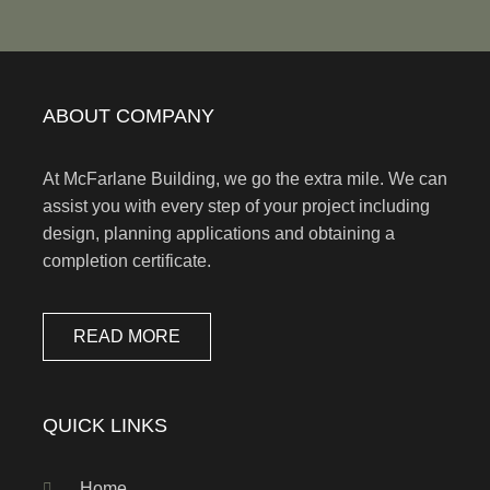
ABOUT COMPANY
At McFarlane Building, we go the extra mile. We can
assist you with every step of your project including
design, planning applications and obtaining a
completion certificate.
READ MORE
QUICK LINKS
Home