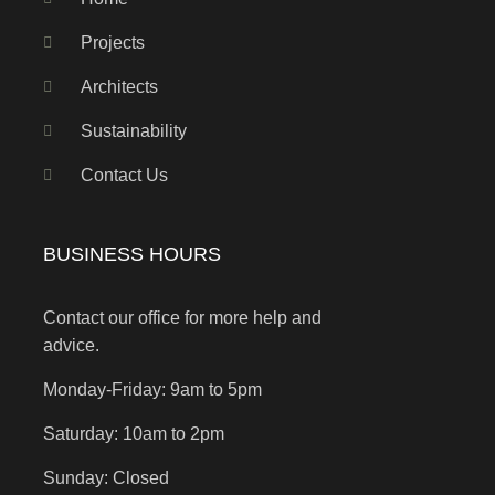
Projects
Architects
Sustainability
Contact Us
BUSINESS HOURS
Contact our office for more help and
advice.
Monday-Friday: 9am to 5pm
Saturday: 10am to 2pm
Sunday: Closed