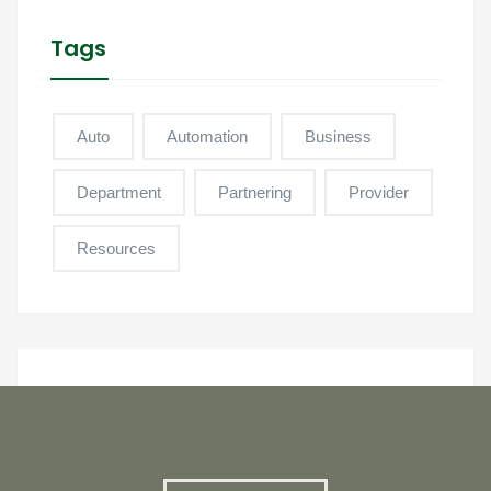
Tags
Auto
Automation
Business
Department
Partnering
Provider
Resources