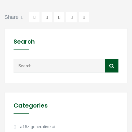
Share
Search
Categories
a16z generative ai