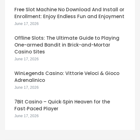
Free Slot Machine No Download And Install or
Enrollment: Enjoy Endless Fun and Enjoyment
June 17, 2026
Offline Slots: The Ultimate Guide to Playing
One-armed Bandit in Brick-and-Mortar
Casino Sites
June 17, 2026
WinLegends Casino: Vittorie Veloci & Gioco
Adrenalinico
June 17, 2026
7Bit Casino – Quick‑Spin Heaven for the
Fast‑Paced Player
June 17, 2026