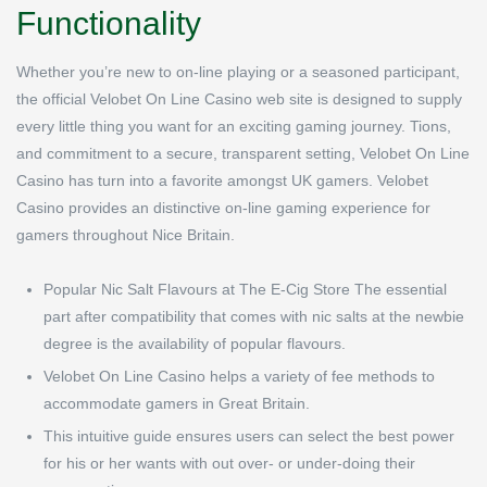
Functionality
Whether you’re new to on-line playing or a seasoned participant,
the official Velobet On Line Casino web site is designed to supply
every little thing you want for an exciting gaming journey. Tions,
and commitment to a secure, transparent setting, Velobet On Line
Casino has turn into a favorite amongst UK gamers. Velobet
Casino provides an distinctive on-line gaming experience for
gamers throughout Nice Britain.
Popular Nic Salt Flavours at The E-Cig Store The essential
part after compatibility that comes with nic salts at the newbie
degree is the availability of popular flavours.
Velobet On Line Casino helps a variety of fee methods to
accommodate gamers in Great Britain.
This intuitive guide ensures users can select the best power
for his or her wants with out over- or under-doing their