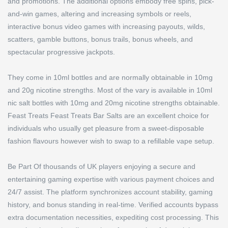
and promotions. The additional options embody free spins, pick-
and-win games, altering and increasing symbols or reels,
interactive bonus video games with increasing payouts, wilds,
scatters, gamble buttons, bonus trails, bonus wheels, and
spectacular progressive jackpots.
They come in 10ml bottles and are normally obtainable in 10mg
and 20g nicotine strengths. Most of the vary is available in 10ml
nic salt bottles with 10mg and 20mg nicotine strengths obtainable.
Feast Treats Feast Treats Bar Salts are an excellent choice for
individuals who usually get pleasure from a sweet-disposable
fashion flavours however wish to swap to a refillable vape setup.
Be Part Of thousands of UK players enjoying a secure and
entertaining gaming expertise with various payment choices and
24/7 assist. The platform synchronizes account stability, gaming
history, and bonus standing in real-time. Verified accounts bypass
extra documentation necessities, expediting cost processing. This